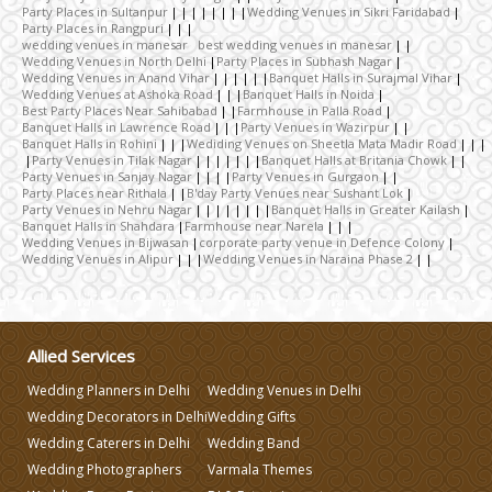
Party Places in Sultanpur
Wedding Venues in Sikri Faridabad
Party Places in Rangpuri
Wedding Caterers in Delhi
wedding venues in manesar best wedding venues in manesar
Wedding Venues in North Delhi
Party Places in Subhash Nagar
Wedding Venues in Anand Vihar
Banquet Halls in Surajmal Vihar
Wedding Venues at Ashoka Road
Banquet Halls in Noida
Wedding Decorators in Delhi
Best Party Places Near Sahibabad
Farmhouse in Palla Road
Banquet Halls in Lawrence Road
Party Venues in Wazirpur
Banquet Halls in Rohini
Wediding Venues on Sheetla Mata Madir Road
Party Venues in Tilak Nagar
Banquet Halls at Britania Chowk
Wedding Photographers
Party Venues in Sanjay Nagar
Party Venues in Gurgaon
Party Places near Rithala
B'day Party Venues near Sushant Lok
Party Venues in Nehru Nagar
Banquet Halls in Greater Kailash
Banquet Halls in Shahdara
Farmhouse near Narela
DJ & Entertainment
Wedding Venues in Bijwasan
corporate party venue in Defence Colony
Wedding Venues in Alipur
Wedding Venues in Naraina Phase 2
Varmala Themes
Allied Services
Wedding Dress Designers
Wedding Planners in Delhi
Wedding Venues in Delhi
Wedding Decorators in Delhi
Wedding Gifts
Wedding Planning-Blog
Wedding Caterers in Delhi
Wedding Band
Testing
Wedding Photographers
Varmala Themes