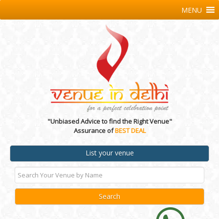
MENU
"Unbiased Advice to find the Right Venue"
Assurance of
BEST DEAL
List your venue