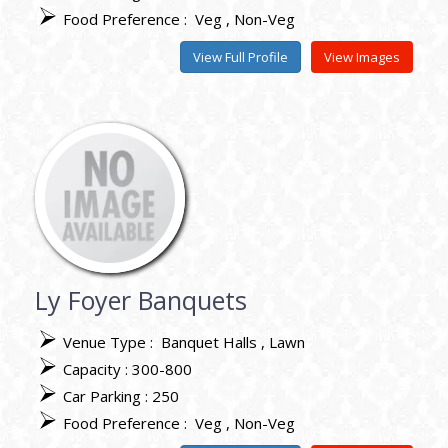
Food Preference :
Veg
Non-Veg
View Full Profile
View Images
Ly Foyer Banquets
Venue Type :
Banquet Halls
Lawn
Capacity : 300-800
Car Parking : 250
Food Preference :
Veg
Non-Veg