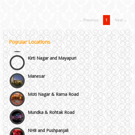
← Previous
1
Next →
Janakpuri and Dwarka
Popular Locations
Kirti Nagar and Mayapuri
Manesar
Moti Nagar & Rama Road
Mundka & Rohtak Road
NH8 and Pushpanjali