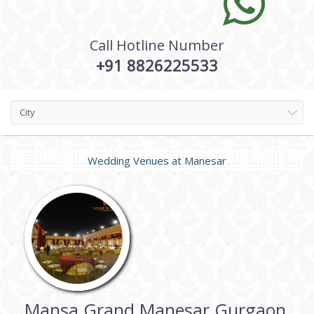
Call Hotline Number
+91 8826225533
City
Wedding Venues at
Manesar
Mansa Grand Manesar Gurgaon