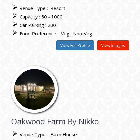
Venue Type :
Resort
Capacity : 50 - 1000
Car Parking : 200
Food Preference :
Veg
Non-Veg
View Full Profile
View Images
Oakwood Farm By Nikko
Venue Type :
Farm House