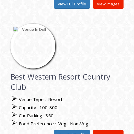
View Full Profile
View Images
Best Western Resort Country
Club
Venue Type :
Resort
Capacity : 100-800
Car Parking : 350
Food Preference :
Veg
Non-Veg