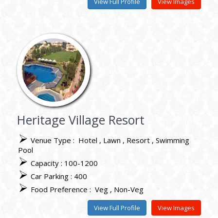
View Full Profile
View Images
Heritage Village Resort
Venue Type :
Hotel
Lawn
Resort
Swimming
Pool
Capacity : 100-1200
Car Parking : 400
Food Preference :
Veg
Non-Veg
View Full Profile
View Images