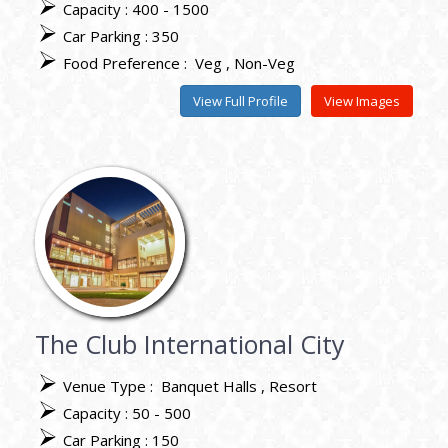
Capacity : 400 - 1500
Car Parking : 350
Food Preference :
Veg
Non-Veg
View Full Profile
View Images
The Club International City
Venue Type :
Banquet Halls
Resort
Capacity : 50 - 500
Car Parking : 150