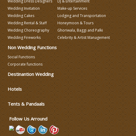
Wedding Dress Designers
DJ & Entertainment
Lodging and Transportation
Wedding Invitation
Make-up Services
Wedding Cakes
Lodging and Transportation
Celebrity & Artist
Wedding Rental & Staff
Honeymoon & Tours
Management
Wedding Choreography
Ghoriwala, Baggi and Palki
Wedding Fireworks
Celebrity & Artist Management
Non Wedding Functions
Social Functions
Corporate functions
Destinantion Wedding
Hotels
Tents & Pandaals
Follow Us Arround