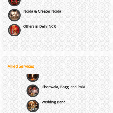
Noida & Greater Noida
Others in Delhi NCR
Vaishali & Ghaziabad
Wazirpur & GT Industrial Area
Best 5 Star Banquet Halls in Delhi NCR
Allied Services
Wedding Fireworks
Chattarpur and MG Road
Ghoriwala, Baggi and Palki
Faridabad and Ballabhgarh
Wedding Band
GT Karnal Road