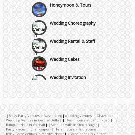
Honeymoon & Tours
Gurgaon
Wedding Choreography
Wedding Rental & Staff
Wedding Cakes
Wedding Invitation
Wedding Gifts
Make-up Services
B'day Party Venues in Vasantkunj
Wedding Venues in Ghaziabad
Wedding Venues in Central Delhi
Farmhouse at Bandh Road
Banquet Halls in Vaishali
Banquet Halls in Shakti Nagar
Wedding Planning
Party Places in Chankyapuri
Farmhouse in Indrapuram
B'day Party Venues in Malviya Nagar
Party Places in Ghitorni