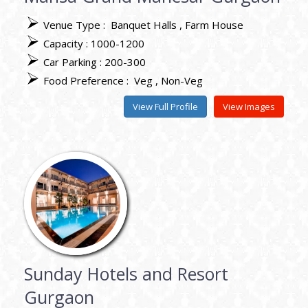
Venue Type :
Banquet Halls
Farm House
Capacity : 1000-1200
Car Parking : 200-300
Food Preference :
Veg
Non-Veg
View Full Profile
View Images
Sunday Hotels and Resort
Gurgaon