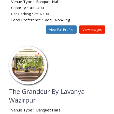
Venue Type :
Banquet Halls
Capacity : 300-400
Car Parking : 250-300
Food Preference :
Veg
Non-Veg
View Full Profile
View Images
The Grandeur By Lavanya
Wazirpur
Venue Type :
Banquet Halls