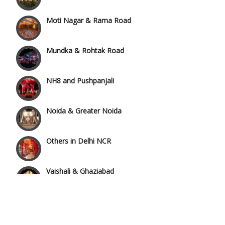
Moti Nagar & Rama Road
Mundka & Rohtak Road
NH8 and Pushpanjali
Noida & Greater Noida
Others in Delhi NCR
Vaishali & Ghaziabad
Wazirpur & GT Industrial Area
Best 5 Star Banquet Halls in Delhi NCR