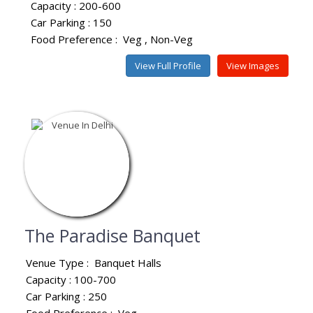
Capacity : 200-600
Car Parking : 150
Food Preference :
Veg
Non-Veg
View Full Profile
View Images
The Paradise Banquet
Venue Type :
Banquet Halls
Capacity : 100-700
Car Parking : 250
Food Preference :
Veg