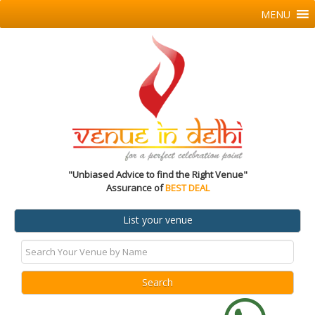
MENU
"Unbiased Advice to find the Right Venue"
Assurance of
BEST DEAL
List your venue