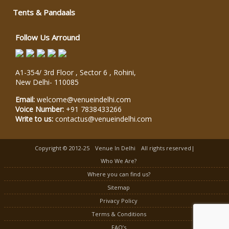
Tents & Pandaals
Follow Us Arround
A1-354/ 3rd Floor , Sector 6 , Rohini,
New Delhi
-
110085
Email:
welcome@venueindelhi.com
Voice Number:
+91 7838433266
Write to us:
contactus@venueindelhi.com
Copyright © 2012-25
Venue In Delhi
All rights reserved|
Who We Are?
Where you can find us?
Sitemap
Privacy Policy
Terms & Conditions
FAQ’s