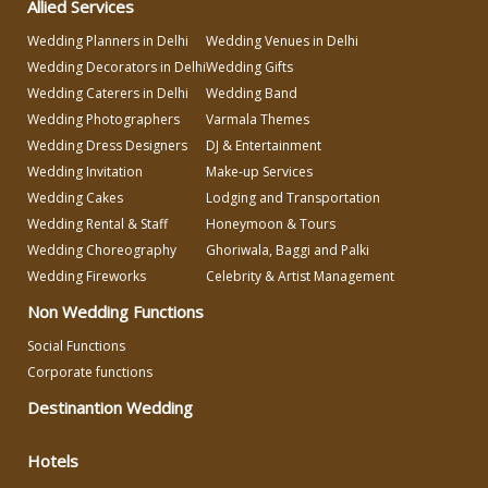
Allied Services
Varmala Themes
Wedding Planners in Delhi
Wedding Venues in Delhi
Wedding Decorators in Delhi
Wedding Gifts
Wedding Dress Designers
Wedding Caterers in Delhi
Wedding Band
Wedding Photographers
Varmala Themes
Wedding Dress Designers
DJ & Entertainment
Wedding Planning-Blog
Wedding Invitation
Make-up Services
Testing
Wedding Cakes
Lodging and Transportation
Lodging and Transportation
Wedding Rental & Staff
Honeymoon & Tours
Wedding Choreography
Ghoriwala, Baggi and Palki
Wedding Fireworks
Celebrity & Artist Management
Celebrity & Artist
Management
Non Wedding Functions
Social Functions
Corporate functions
Destinantion Wedding
Hotels