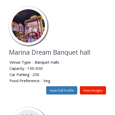
Marina Dream Banquet hall
Venue Type :
Banquet Halls
Capacity : 150-650
Car Parking : 250
Food Preference :
Veg
View Full Profile
View Images