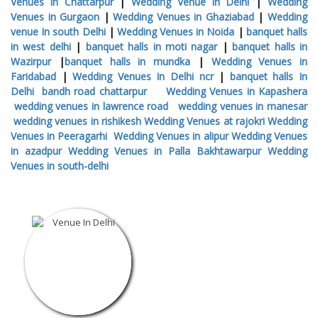
Venues in Chattarpur
|
Wedding Venue in Delhi
|
Wedding
Venues in Gurgaon
|
Wedding Venues in Ghaziabad
|
Wedding
venue In south Delhi
|
Wedding Venues in Noida
|
banquet halls
in west delhi
|
banquet halls in moti nagar
|
banquet halls in
Wazirpur
|
banquet halls in mundka
|
Wedding Venues in
Faridabad
|
Wedding Venues In Delhi ncr
|
banquet halls In
Delhi
bandh road chattarpur
Wedding Venues in Kapashera
wedding venues in lawrence road
wedding venues in manesar
wedding venues in rishikesh
Wedding Venues at rajokri
Wedding
Venues in Peeragarhi
Wedding Venues in alipur
Wedding Venues
in azadpur
Wedding Venues in Palla Bakhtawarpur
Wedding
Venues in south-delhi