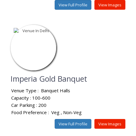
View Full Profile
View Images
Imperia Gold Banquet
Venue Type :
Banquet Halls
Capacity : 100-600
Car Parking : 200
Food Preference :
Veg
Non-Veg
View Full Profile
View Images