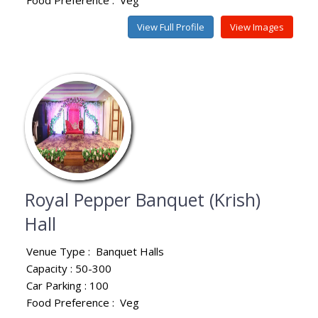
View Full Profile
View Images
Royal Pepper Banquet (Krish)
Hall
Venue Type :
Banquet Halls
Capacity : 50-300
Car Parking : 100
Food Preference :
Veg