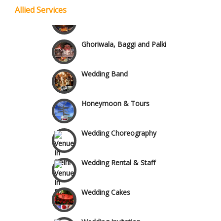
Allied Services
Wedding Fireworks
Chattarpur and MG Road
Ghoriwala, Baggi and Palki
Faridabad and Ballabhgarh
Wedding Band
GT Karnal Road
Honeymoon & Tours
Gurgaon
Wedding Choreography
Wedding Rental & Staff
Wedding Cakes
Wedding Invitation