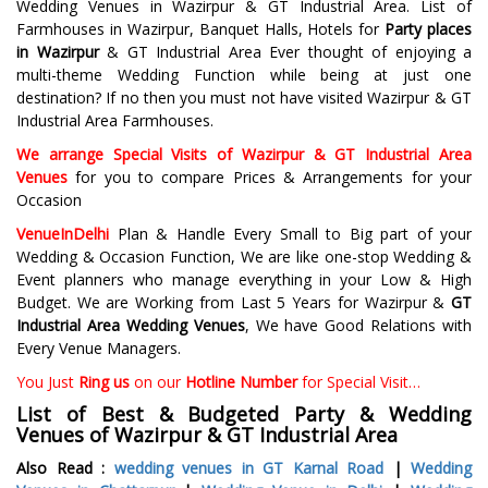
Wedding Venues in Wazirpur & GT Industrial Area. List of
Farmhouses in Wazirpur, Banquet Halls, Hotels for
Party places
in Wazirpur
& GT Industrial Area Ever thought of enjoying a
multi-theme Wedding Function while being at just one
destination? If no then you must not have visited Wazirpur & GT
Industrial Area Farmhouses.
We arrange Special Visits of Wazirpur & GT Industrial Area
Venues
for you to compare Prices & Arrangements for your
Occasion
VenueInDelhi
Plan & Handle Every Small to Big part of your
Wedding & Occasion Function, We are like one-stop Wedding &
Event planners who manage everything in your Low & High
Budget. We are Working from Last 5 Years for Wazirpur &
GT
Industrial Area Wedding Venues
, We have Good Relations with
Every Venue Managers.
You Just
Ring us
on our
Hotline Number
for Special Visit…
List of Best & Budgeted Party &
Wedding
Venues of Wazirpur & GT Industrial Area
Also Read :
wedding venues in GT Karnal Road
|
Wedding