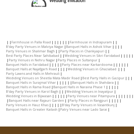
Wedding Gifts
Make-up Services
Farmhouse in Palla Road
Farmhouse in Indrapuram
B'day Party Venues in Malviya Nagar
Banquet Halls in Ashok Vihar
Party Venues in Shalimar Bagh
Party Places in Chankyapuri
Wedding Planning
Best Party Places Near Sahibabad
Wedding Venues in Sikri Faridabad
Party Venues in Nehru Nagar
Party Places in Sultanpur
Banquet Halls in Faridabad
Party Places near Karkardooma
Banquet Halls at Najafgarh Road
Wedding Venues in Ghaziabad
Wedding Caterers in Delhi
Party Lawns and Halls in Mehrauli
Wediding Venues on Sheetla Mata Madir Road
Best Party Halls in Gazipur
Banquet Halls in Surajmal Vihar
Banquet Halls in Shahdara
Banquet Halls in Rama Road
Banquet Halls in Naraina Phase 1
Wedding Decorators in Delhi
B'day Party Venues in Karol Bagh
Wedding Venues in Inayatpur
Wedding Venues in Bijwasan
Party Venues near Pitampura
Banquet Halls near Rajauri Garden
Party Places in Rangpuri
Party Venues in Hauz Khas
B'day Party Venues in Vasantkunj
Wedding Photographers
Banquet Halls in Greater Kailash
Patry Venues near Lado Sarai
DJ & Entertainment