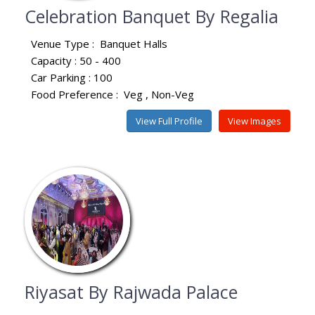
Celebration Banquet By Regalia
Venue Type :
Banquet Halls
Capacity : 50 - 400
Car Parking : 100
Food Preference :
Veg
Non-Veg
View Full Profile
View Images
Riyasat By Rajwada Palace