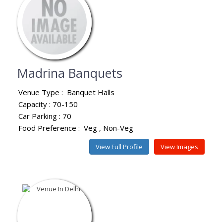
Madrina Banquets
Venue Type :
Banquet Halls
Capacity : 70-150
Car Parking : 70
Food Preference :
Veg
Non-Veg
View Full Profile
View Images