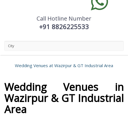
Call Hotline Number
+91 8826225533
City
Wedding Venues at
Wazirpur & GT Industrial Area
Wedding Venues in
Wazirpur & GT Industrial
Area