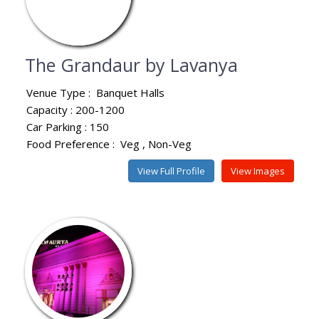
The Grandaur by Lavanya
Venue Type :
Banquet Halls
Capacity : 200-1200
Car Parking : 150
Food Preference :
Veg
Non-Veg
View Full Profile
View Images