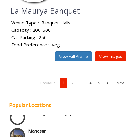
La Maurya Banquet
Venue Type :
Banquet Halls
Capacity : 200-500
Car Parking : 250
Food Preference :
Veg
View Full Profile
View Images
← Previous
1
2
3
4
5
6
Next →
Janakpuri and Dwarka
Popular Locations
Kirti Nagar and Mayapuri
Manesar