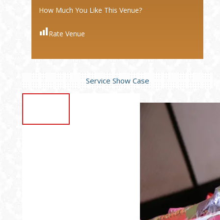
How Much You Like This Venue?
Rate Venue
Service Show Case