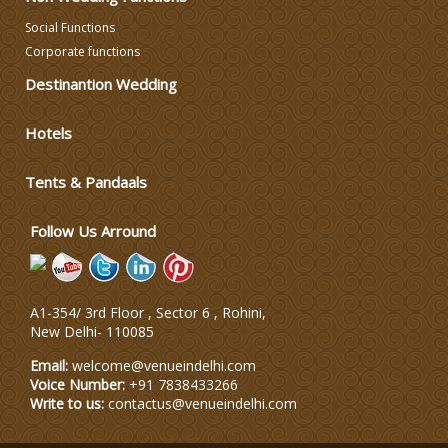
Social Functions
Corporate functions
Destinantion Wedding
Hotels
Tents & Pandaals
Follow Us Arround
A1-354/ 3rd Floor , Sector 6 , Rohini,
New Delhi
-
110085
Email:
welcome@venueindelhi.com
Voice Number:
+91 7838433266
Write to us:
contactus@venueindelhi.com