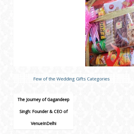
Few of the Wedding Gifts Categories
The Journey of Gagandeep
Singh: Founder & CEO of
VenueInDelhi