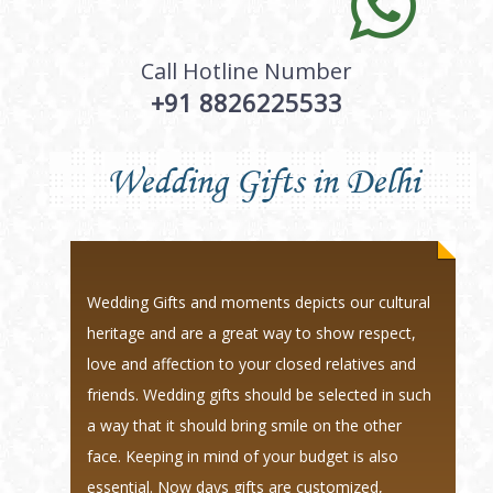
Call Hotline Number
+91 8826225533
Wedding Gifts in Delhi
Wedding Gifts and moments depicts our cultural
heritage and are a great way to show respect,
love and affection to your closed relatives and
friends. Wedding gifts should be selected in such
a way that it should bring smile on the other
face. Keeping in mind of your budget is also
essential. Now days gifts are customized,