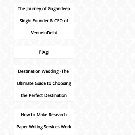
The Journey of Gagandeep
Singh: Founder & CEO of
VenueInDelhi
FIAgi
Destination Wedding -The
Ultimate Guide to Choosing
the Perfect Destination
How to Make Research
Paper Writing Services Work