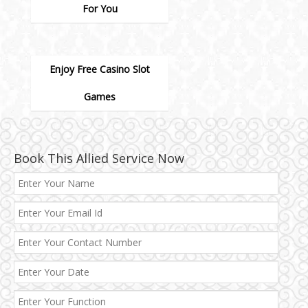
For You
Enjoy Free Casino Slot
Games
Book This Allied Service Now