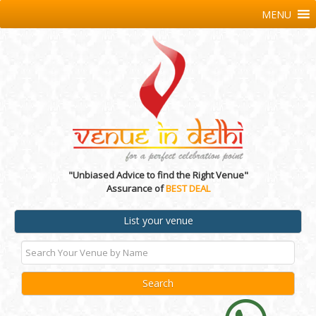
MENU
"Unbiased Advice to find the Right Venue"
Assurance of
BEST DEAL
List your venue