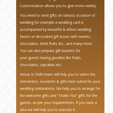
Customization allows you to give more variety.
You need to send gifts on various occasion of
wedding for example a wedding card is
accompanied by beautiful & ethnic wedding
favors or decorated gift boxes with sweets,
chocolates, dried fruits etc., and many more.
You can also prepare gift-baskets for
your guests having goodies like fruits,
chocolates, cupcakes etc.
Venue In Delhi team will help you to select the
mementos, souvenirs & gifts best suited for your
wedding celebrations. We help you to arrange for
the welcome gifts and “Thank You” gifts for the
guests, as per your requirements. If you have a
idea we will help you to execute it.