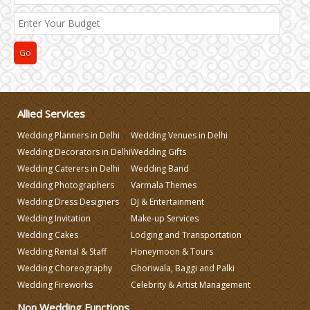
Allied Services
Wedding Planners in Delhi
Wedding Venues in Delhi
Wedding Decorators in Delhi
Wedding Gifts
Wedding Caterers in Delhi
Wedding Band
Wedding Photographers
Varmala Themes
Wedding Dress Designers
DJ & Entertainment
Wedding Invitation
Make-up Services
Wedding Cakes
Lodging and Transportation
Wedding Rental & Staff
Honeymoon & Tours
Wedding Choreography
Ghoriwala, Baggi and Palki
Wedding Fireworks
Celebrity & Artist Management
Non Wedding Functions