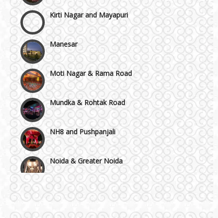
Kirti Nagar and Mayapuri
Manesar
Moti Nagar & Rama Road
Mundka & Rohtak Road
NH8 and Pushpanjali
Noida & Greater Noida
Others in Delhi NCR
Vaishali & Ghaziabad