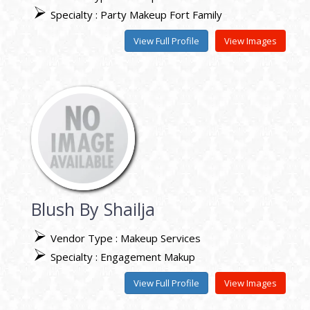
Specialty : Party Makeup Fort Family
View Full Profile
View Images
Blush By Shailja
Vendor Type : Makeup Services
Specialty : Engagement Makup
View Full Profile
View Images