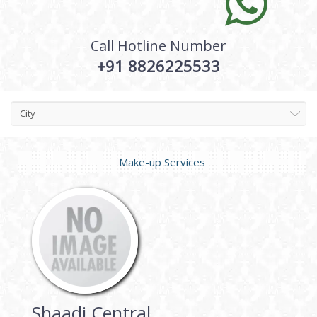
Call Hotline Number
+91 8826225533
City
Make-up Services
Shaadi Central