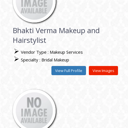
Bhakti Verma Makeup and
Hairstylist
Vendor Type : Makeup Services
Specialty : Bridal Makeup
View Full Profile
View Images