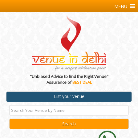
MENU
"Unbiased Advice to find the Right Venue"
Assurance of
BEST DEAL
List your venue