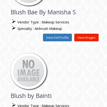
Blush Bae By Manisha S
Vendor Type : Makeup Services
Specialty : Airbrush Makeup
View Full Profile
View Images
Blush by Bainti
Vendor Type : Makeup Services