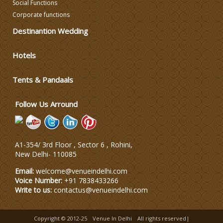
Social Functions
DJ & Entertainment
Corporate functions
Destinantion Wedding
Varmala Themes
Hotels
Wedding Dress Designers
Tents & Pandaals
Wedding Planning-Blog
Follow Us Arround
Testing
Lodging and Transportation
A1-354/ 3rd Floor , Sector 6 , Rohini,
New Delhi
-
110085
Celebrity & Artist
Management
Email:
welcome@venueindelhi.com
Voice Number:
+91 7838433266
Write to us:
contactus@venueindelhi.com
Copyright © 2012-25
Venue In Delhi
All rights reserved|