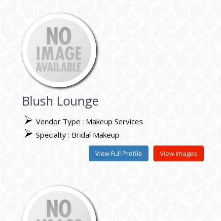
Blush Lounge
Vendor Type : Makeup Services
Specialty : Bridal Makeup
View Full Profile
View Images