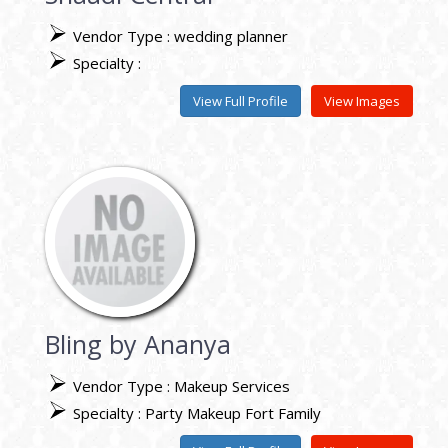
Vendor Type : wedding planner
Specialty :
View Full Profile
View Images
Bling by Ananya
Vendor Type : Makeup Services
Specialty : Party Makeup Fort Family