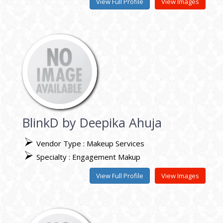
View Full Profile
View Images
BlinkD by Deepika Ahuja
Vendor Type : Makeup Services
Specialty : Engagement Makup
View Full Profile
View Images