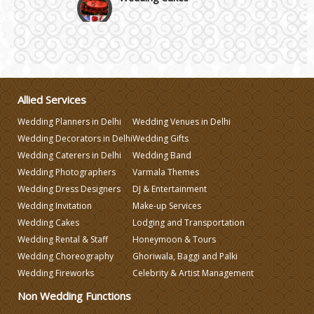
Wedding Invitation
Wedding Gifts
Allied Services
Make-up Services
Wedding Planners in Delhi
Wedding Venues in Delhi
Wedding Decorators in Delhi
Wedding Gifts
Wedding Planning
Wedding Caterers in Delhi
Wedding Band
Wedding Photographers
Varmala Themes
Wedding Dress Designers
DJ & Entertainment
Wedding Caterers in Delhi
Wedding Invitation
Make-up Services
Wedding Cakes
Lodging and Transportation
Wedding Decorators in Delhi
Wedding Rental & Staff
Honeymoon & Tours
Wedding Choreography
Ghoriwala, Baggi and Palki
Wedding Fireworks
Celebrity & Artist Management
Wedding Photographers
Non Wedding Functions