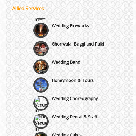
Allied Services
Wazirpur & GT Industrial Area
Wedding Fireworks
Best 5 Star Banquet Halls in Delhi NCR
Ghoriwala, Baggi and Palki
Chattarpur and MG Road
Wedding Band
Faridabad and Ballabhgarh
Honeymoon & Tours
GT Karnal Road
Wedding Choreography
Gurgaon
Wedding Rental & Staff
Wedding Cakes