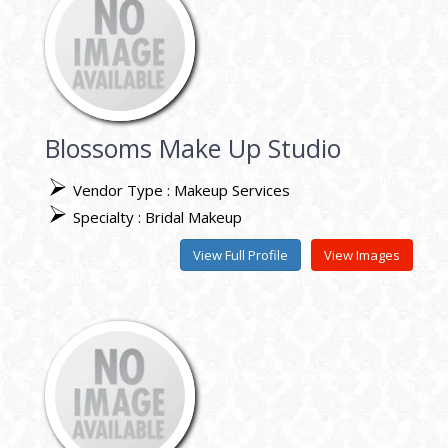
Blossoms Make Up Studio
Vendor Type : Makeup Services
Specialty : Bridal Makeup
View Full Profile
View Images