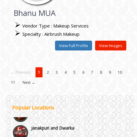
Bhanu MUA
Vendor Type : Makeup Services
Specialty : Airbrush Makeup
View Full Profile
View Images
← Previous
1
2
3
4
5
6
7
8
9
10
11
Next →
Popular Locations
Janakpuri and Dwarka