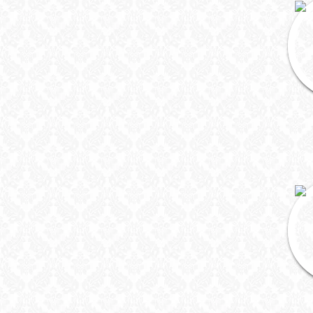
DJ & Entertainment
Varmala Themes
Wedding Dress Designers