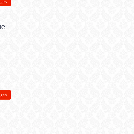
ages
ue
&
ages