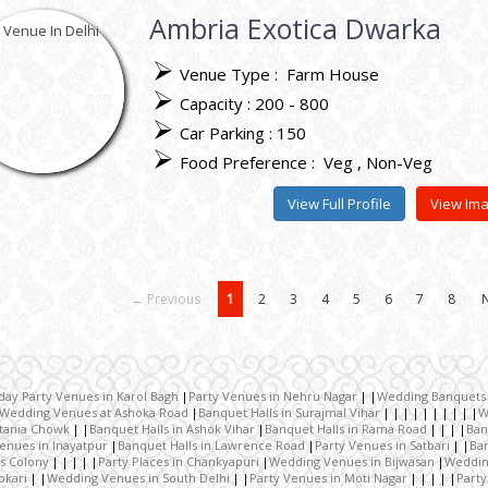
Ambria Exotica Dwarka
Venue Type :
Farm House
Capacity : 200 - 800
Car Parking : 150
Food Preference :
Veg
Non-Veg
View Full Profile
View Im
← Previous
1
2
3
4
5
6
7
8
day Party Venues in Karol Bagh
Party Venues in Nehru Nagar
Wedding Banquets i
Wedding Venues at Ashoka Road
Banquet Halls in Surajmal Vihar
W
itania Chowk
Banquet Halls in Ashok Vihar
Banquet Halls in Rama Road
Ban
enues in Inayatpur
Banquet Halls in Lawrence Road
Party Venues in Satbari
Ban
s Colony
Party Places in Chankyapuri
Wedding Venues in Bijwasan
Weddin
okari
Wedding Venues in South Delhi
Party Venues in Moti Nagar
Party