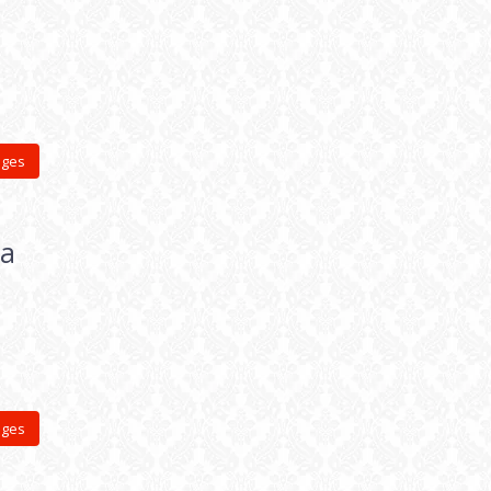
ages
ia
ages