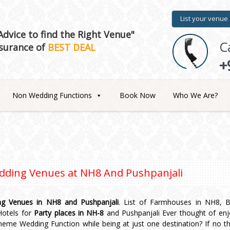
List your venue
dvice to find the Right Venue"
C
surance of
BEST DEAL
+
Non Wedding Functions
Book Now
Who We Are?
dding Venues at
NH8 And Pushpanjali
g Venues in NH8 and Pushpanjali
. List of Farmhouses in NH8, 
 Hotels for
Party places in NH-8
and Pushpanjali Ever thought of enj
theme Wedding Function while being at just one destination? If no t