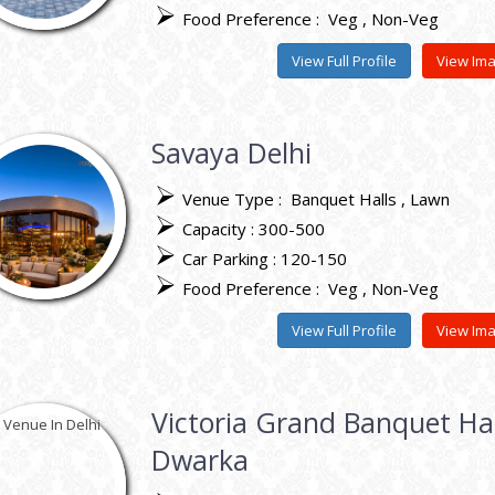
Food Preference :
Veg
Non-Veg
View Full Profile
View Im
Savaya Delhi
Venue Type :
Banquet Halls
Lawn
Capacity : 300-500
Car Parking : 120-150
Food Preference :
Veg
Non-Veg
View Full Profile
View Im
Victoria Grand Banquet Hal
Dwarka