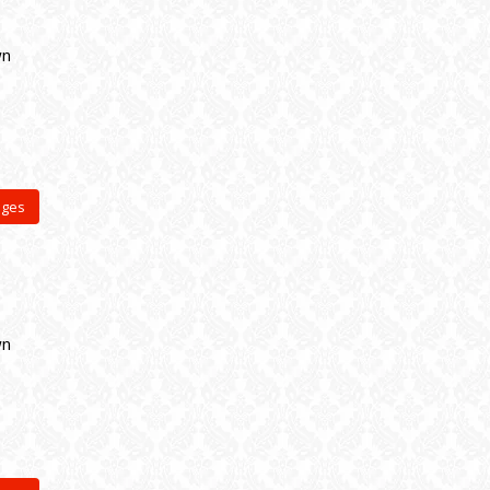
wn
ages
wn