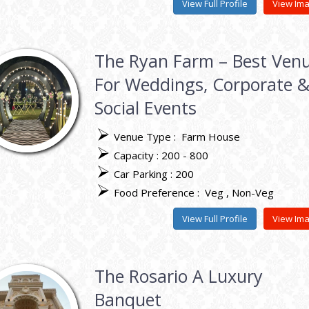
View Full Profile
View Im
The Ryan Farm – Best Ven
For Weddings, Corporate 
Social Events
Venue Type :
Farm House
Capacity : 200 - 800
Car Parking : 200
Food Preference :
Veg
Non-Veg
View Full Profile
View Im
The Rosario A Luxury
Banquet