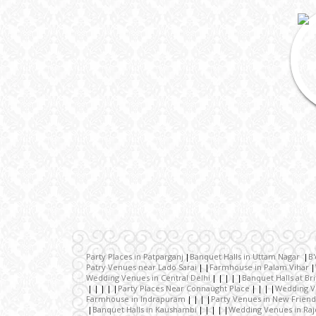
Party Places in Patparganj
Banquet Halls in Uttam Nagar
B'
Patry Venues near Lado Sarai
Farmhouse in Palam Vihar
Wedding Venues in Central Delhi
Banquet Halls at Br
Party Places Near Connaught Place
Wedding V
Farmhouse in Indrapuram
Party Venues in New Friend
Banquet Halls in Kaushambi
Wedding Venues in Raj