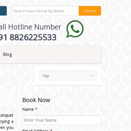
all Hotline Number
91 8826225533
Blog
City
Book Now
Name
*
Banquet
oying a
hen you
Email Address
*