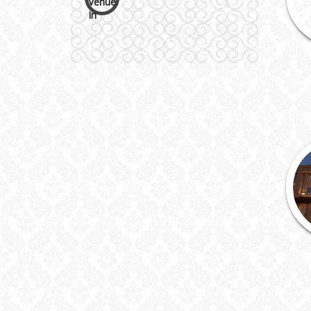
Wedding Cakes
Wedding Invitation
Wedding Gifts
Make-up Services
Wedding Planning
Wedding Caterers in Delhi
Wedding Decorators in
Delhi
Wedding Photographers