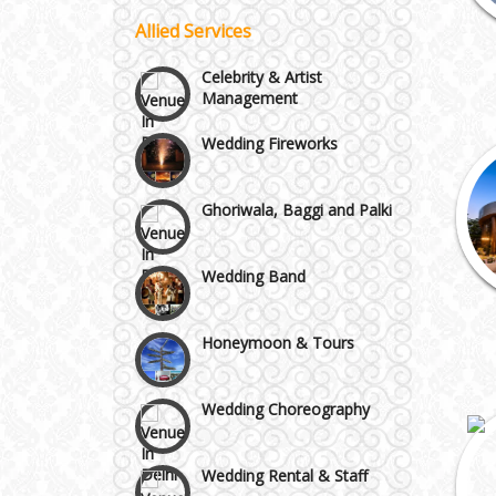
Vaishali & Ghaziabad
Allied Services
Celebrity & Artist
Management
Wazirpur & GT Industrial
Wedding Fireworks
Area
Ghoriwala, Baggi and Palki
Wedding Band
Honeymoon & Tours
Wedding Choreography
Wedding Rental & Staff