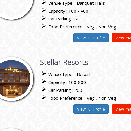
Venue Type :
Banquet Halls
Capacity : 100 - 400
Car Parking : 80
Food Preference :
Veg
Non-Veg
View Full Profile
View Im
Stellar Resorts
Venue Type :
Resort
Capacity : 100-800
Car Parking : 200
Food Preference :
Veg
Non-Veg
View Full Profile
View Im