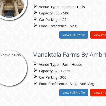
Venue Type :
Banquet Halls
Capacity : 50 - 500
Car Parking : 125
Food Preference :
Veg
View Full Profile
View Im
Manaktala Farms By Ambr
Venue Type :
Farm House
Capacity : 200 - 1500
Car Parking : 300
Food Preference :
Veg
Non-Veg
View Full Profile
View Im