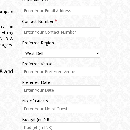
ompare
Contact Number
*
ccasion
rything
 NH8 &
Preferred Region
nagers.
Preferred Venue
8 and
Preferred Date
No. of Guests
Budget (in INR)