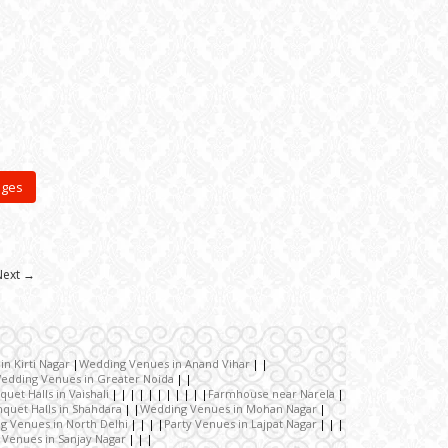
ages
Next →
n Kirti Nagar
Wedding Venues in Anand Vihar
edding Venues in Greater Noida
quet Halls in Vaishali
Farmhouse near Narela
quet Halls in Shahdara
Wedding Venues in Mohan Nagar
g Venues in North Delhi
Party Venues in Lajpat Nagar
 Venues in Sanjay Nagar