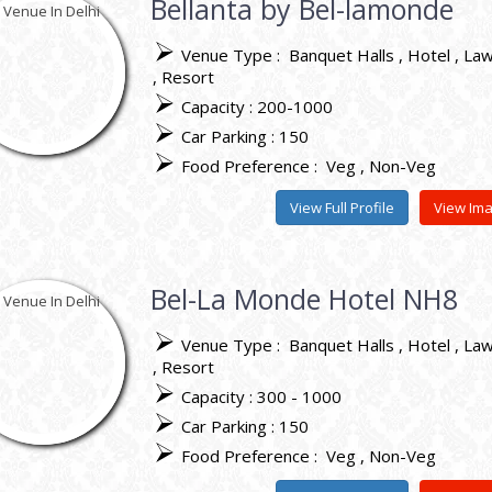
Bellanta by Bel-lamonde
Venue Type :
Banquet Halls
Hotel
La
Resort
Capacity : 200-1000
Car Parking : 150
Food Preference :
Veg
Non-Veg
View Full Profile
View Im
Bel-La Monde Hotel NH8
Venue Type :
Banquet Halls
Hotel
La
Resort
Capacity : 300 - 1000
Car Parking : 150
Food Preference :
Veg
Non-Veg