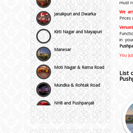
must n
We arr
Kirti Nagar and Mayapuri
Prices
VenueI
Manesar
Functi
in yo
Pushpa
Moti Nagar & Rama Road
You Ju
Mundka & Rohtak Road
List
Pushp
NH8 and Pushpanjali
Noida & Greater Noida
Wedding Planning-Blog
Testing
Others in Delhi NCR
Lodging and Transportation