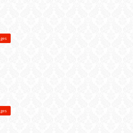
ages
ages