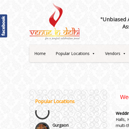
"Unbiased A
As
Best 5 Star Banquet Halls in
Delhi NCR
Home
Popular Locations
Vendors
Chattarpur and MG Road
Faridabad and Ballabhgarh
GT Karnal Road
We
Popular Locations
Gurgaon
Weddin
Halls,
multi-
Janakpuri and Dwarka