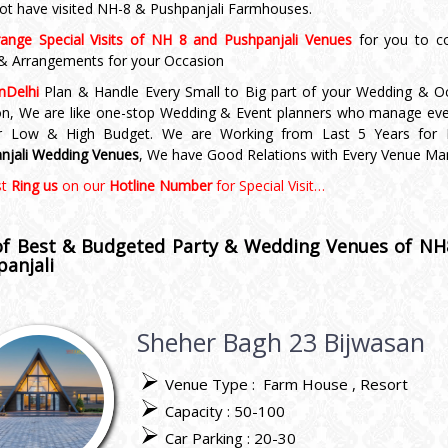
ot have visited NH-8 & Pushpanjali Farmhouses.
ange Special Visits of NH 8 and Pushpanjali Venues
for you to c
 & Arrangements for your Occasion
nDelhi
Plan & Handle Every Small to Big part of your Wedding & O
on, We are like one-stop Wedding & Event planners who manage eve
ur Low & High Budget. We are Working from Last 5 Years for
njali Wedding Venues
, We have Good Relations with Every Venue Ma
st
Ring us
on our
Hotline Number
for Special Visit…
 of Best & Budgeted Party &
Wedding Venues of NH
anjali
Sheher Bagh 23 Bijwasan
Venue Type :
Farm House
Resort
Capacity : 50-100
Car Parking : 20-30