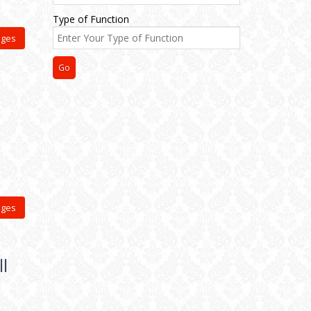
Type of Function
ages
ages
l