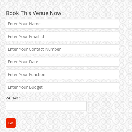
Book This Venue Now
24+14=?