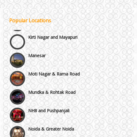
Janakpuri and Dwarka
Popular Locations
Kirti Nagar and Mayapuri
Manesar
Moti Nagar & Rama Road
Mundka & Rohtak Road
NH8 and Pushpanjali
Noida & Greater Noida