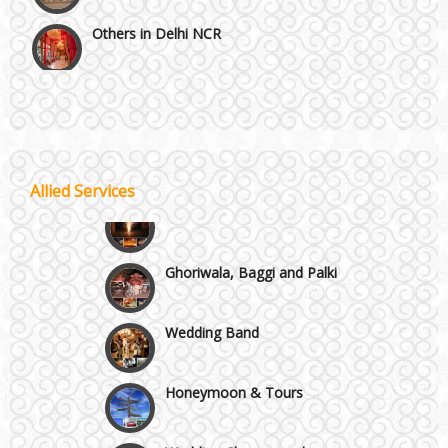
Others in Delhi NCR
Vaishali & Ghaziabad
Wazirpur & GT Industrial Area
Allied Services
Best 5 Star Banquet Halls in Delhi NCR
Wedding Fireworks
Chattarpur and MG Road
Ghoriwala, Baggi and Palki
Faridabad and Ballabhgarh
Wedding Band
GT Karnal Road
Honeymoon & Tours
Gurgaon
Wedding Choreography