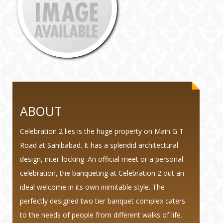
ABOUT
Celebration 2 lies is the huge property on Main G T
Road at Sahibabad. It has a splendid architectural
design, inter-locking. An official meet or a personal
celebration, the banqueting at Celebration 2 out an
ideal welcome in its own inimitable style. The
perfectly designed two tier banquet complex caters
to the needs of people from different walks of life.