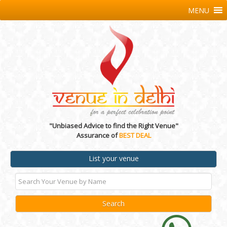
MENU
"Unbiased Advice to find the Right Venue"
Assurance of
BEST DEAL
List your venue