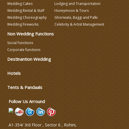
Wedding Cakes
Lodging and Transportation
Wedding Decorators in Delhi
Wedding Rental & Staff
Honeymoon & Tours
Wedding Choreography
Ghoriwala, Baggi and Palki
Wedding Fireworks
Celebrity & Artist Management
Wedding Photographers
Non Wedding Functions
DJ & Entertainment
Social Functions
Corporate functions
Destinantion Wedding
Varmala Themes
Hotels
Wedding Dress Designers
Tents & Pandaals
Wedding Planning-Blog
Testing
Follow Us Arround
Lodging and Transportation
A1-354/ 3rd Floor , Sector 6 , Rohini,