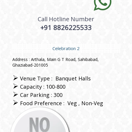
Call Hotline Number
+91 8826225533
Celebration 2
Address : Arthala, Main G T Road, Sahibabad,
Ghaziabad-201005
Venue Type :
Banquet Halls
Capacity : 100-800
Car Parking : 300
Food Preference :
Veg
Non-Veg