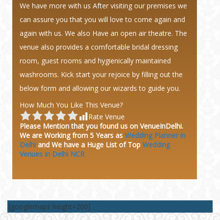
We have more with us After visiting our premises we
can assure you that you will love to come again and
again with us. We also Have an open air theatre. The
venue also provides a comfortable bridal dressing
room, guest rooms and hygienically maintained
washrooms. Kick start your rejoice by filling out the
below form and allowing our wizards to guide you.
How Much You Like This Venue?
Rate Venue
Please Mention that you found us on VenueInDelhi.
We are Working from 5 Years as
Wedding Planner in
Delhi
and We have a Huge
List of Top
Wedding
Venues in Delhi NCR
[googlemaps height=200]