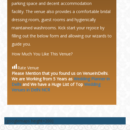
parking space and decent accommodation
facility. The venue also provides a comfortable bridal
dressing room, guest rooms and hygienically
maintained washrooms. Kick start your rejoice by
filling out the below form and allowing our wizards to
guide you.
How Much You Like This Venue?
Rate Venue
Please Mention that you found us on VenueInDelhi.
We are Working from 5 Years as
Wedding Planner in
Delhi
and We have a Huge
List of Top
Wedding
Venues in Delhi NCR
[googlemaps height=200]