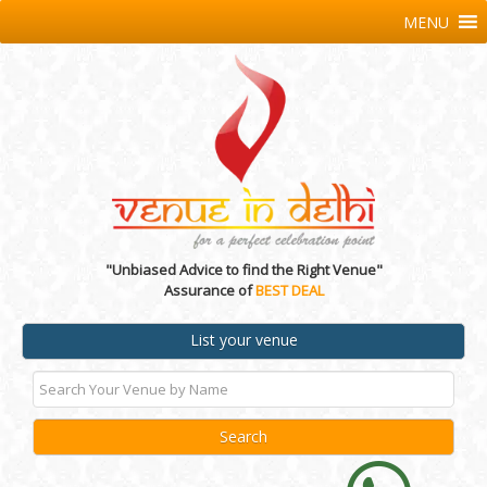
MENU
"Unbiased Advice to find the Right Venue"
Assurance of
BEST DEAL
List your venue