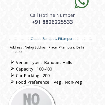
Call Hotline Number
+91 8826225533
Clouds Banquet, Pitampura
Address : Netaji Subhash Place, Pitampura, Delhi
-110088
Venue Type :
Banquet Halls
Capacity : 100-400
Car Parking : 200
Food Preference :
Veg
Non-Veg