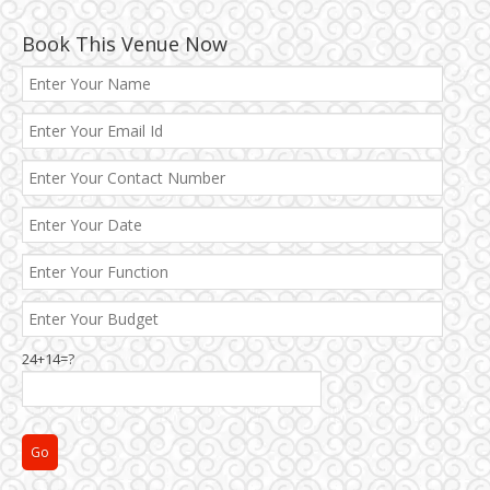
Book This Venue Now
24+14=?