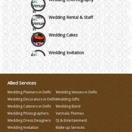
Wedding Rental & Staff
Wedding Cakes
Wedding Invitation
Wedding Gifts
Allied Services
Make-up Services
Wedding Planners in Delhi
Wedding Venues in Delhi
Wedding Decorators in Delhi
Wedding Gifts
Wedding Planning
Wedding Caterers in Delhi
Wedding Band
Wedding Photographers
Varmala Themes
Wedding Dress Designers
DJ & Entertainment
Wedding Caterers in Delhi
Wedding Invitation
Make-up Services