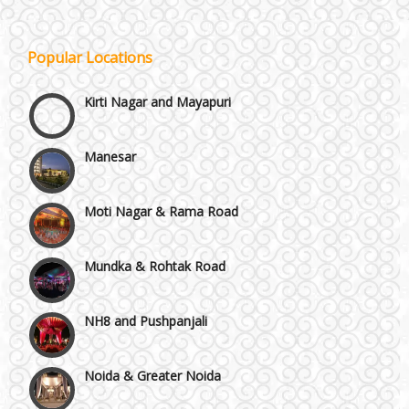
Janakpuri and Dwarka
Popular Locations
Kirti Nagar and Mayapuri
Manesar
Moti Nagar & Rama Road
Mundka & Rohtak Road
NH8 and Pushpanjali
Noida & Greater Noida