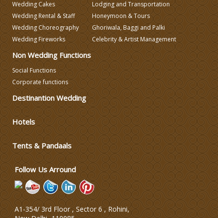
Wedding Cakes
Lodging and Transportation
Wedding Decorators in Delhi
Wedding Rental & Staff
Honeymoon & Tours
Wedding Choreography
Ghoriwala, Baggi and Palki
Wedding Fireworks
Celebrity & Artist Management
Wedding Photographers
Non Wedding Functions
DJ & Entertainment
Social Functions
Corporate functions
Destinantion Wedding
Varmala Themes
Hotels
Wedding Dress Designers
Tents & Pandaals
Wedding Planning-Blog
Testing
Follow Us Arround
Lodging and Transportation
A1-354/ 3rd Floor , Sector 6 , Rohini,
Celebrity & Artist