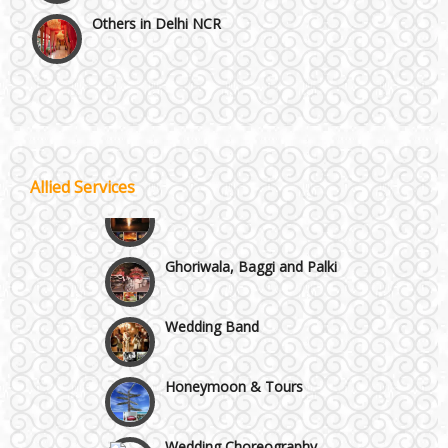
Others in Delhi NCR
Vaishali & Ghaziabad
Wazirpur & GT Industrial Area
Best 5 Star Banquet Halls in Delhi NCR
Allied Services
Wedding Fireworks
Chattarpur and MG Road
Ghoriwala, Baggi and Palki
Faridabad and Ballabhgarh
Wedding Band
GT Karnal Road
Honeymoon & Tours
Gurgaon
Wedding Choreography