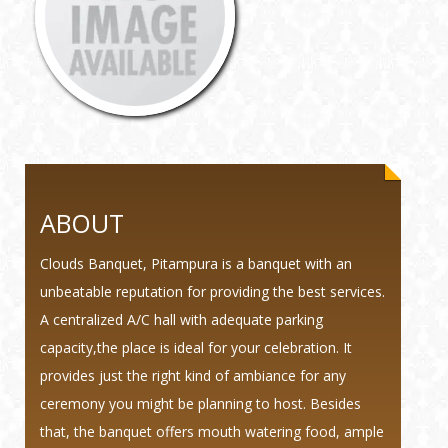
ABOUT
Clouds Banquet, Pitampura is a banquet with an
unbeatable reputation for providing the best services.
A centralized A/C hall with adequate parking
capacity,the place is ideal for your celebration. It
provides just the right kind of ambiance for any
ceremony you might be planning to host. Besides
that, the banquet offers mouth watering food, ample