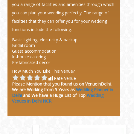
you a range of facilities and amenities through which
you can plan your wedding perfectly. The range of
facilities that they can offer you for your wedding
functions include the following:
Basic lighting, electricity & backup
Bridal room
Guest accommodation
In-house catering
Prefabricated decor
How Much You Like This Venue?
Rate Venue
Please Mention that you found us on VenueInDelhi.
We are Working from 5 Years as
Wedding Planner in
Delhi
and We have a Huge
List of Top
Wedding
Venues in Delhi NCR