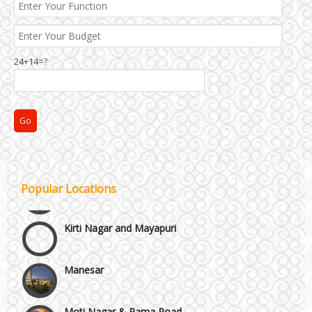
24+14=?
Janakpuri and Dwarka
Popular Locations
Kirti Nagar and Mayapuri
Manesar
Moti Nagar & Rama Road