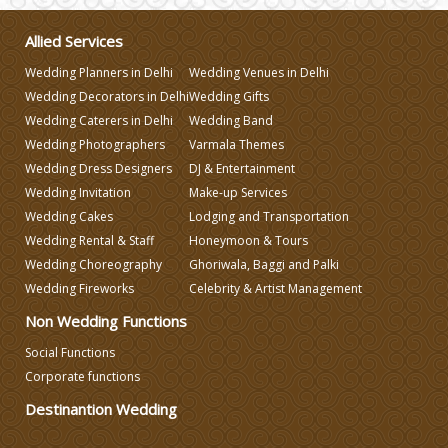
Allied Services
Make-up Services
Wedding Planners in Delhi
Wedding Venues in Delhi
Wedding Decorators in Delhi
Wedding Gifts
Wedding Planning
Wedding Caterers in Delhi
Wedding Band
Wedding Photographers
Varmala Themes
Wedding Dress Designers
DJ & Entertainment
Wedding Caterers in Delhi
Wedding Invitation
Make-up Services
Wedding Cakes
Lodging and Transportation
Wedding Decorators in Delhi
Wedding Rental & Staff
Honeymoon & Tours
Wedding Choreography
Ghoriwala, Baggi and Palki
Wedding Fireworks
Celebrity & Artist Management
Wedding Photographers
Non Wedding Functions
DJ & Entertainment
Social Functions
Corporate functions
Destinantion Wedding
Varmala Themes