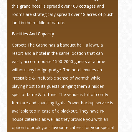
this grand hotel is spread over 100 cottages and
rooms are strategically spread over 18 acres of plush
land in the middle of nature.
Facilities And Capacity
Corbett The Grand has a banquet hall, a lawn, a
resort and a hotel in the same location that can
easily accommodate 1500-2000 guests at a time
without any hodge-podge. The hotel exudes an
irresistible & irrefutable sense of warmth while
playing host to its guests bringing them a hidden
spell of fame & fortune. The venue is full of comfy
furniture and sparkling lights. Power backup service is
available too in case of a blackout. They have in-
house caterers as well as they provide you with an
option to book your favourite caterer for your special