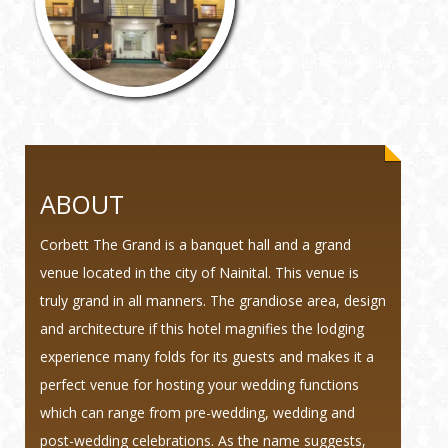
ABOUT
Corbett The Grand is a banquet hall and a grand
venue located in the city of Nainital. This venue is
truly grand in all manners. The grandiose area, design
and architecture if this hotel magnifies the lodging
experience many folds for its guests and makes it a
perfect venue for hosting your wedding functions
which can range from pre-wedding, wedding and
post-wedding celebrations. As the name suggests,