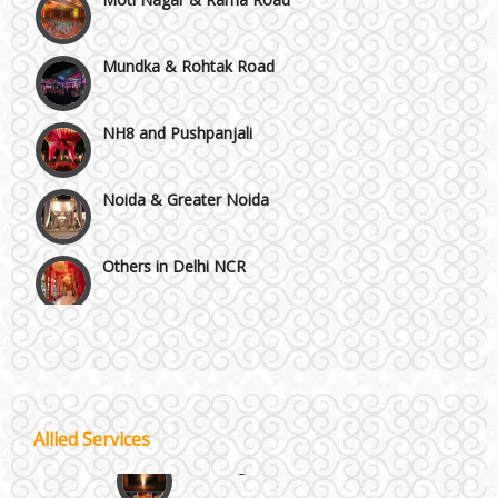
Mundka & Rohtak Road
NH8 and Pushpanjali
Noida & Greater Noida
Others in Delhi NCR
Vaishali & Ghaziabad
Wazirpur & GT Industrial Area
Allied Services
Best 5 Star Banquet Halls in Delhi NCR
Wedding Fireworks