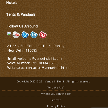
Hotels
Wedding Dress Designers
Tents & Pandaals
Wedding Planning-Blog
Testing
Follow Us Arround
Lodging and Transportation
A1-354/ 3rd Floor , Sector 6 , Rohini,
Celebrity & Artist
New Delhi
-
110085
Management
Email:
welcome@venueindelhi.com
Voice Number:
+91 7838433266
Write to us:
contactus@venueindelhi.com
Copyright © 2012-25
Venue In Delhi
All rights reserved|
Who We Are?
Where you can find us?
Sitemap
Privacy Policy