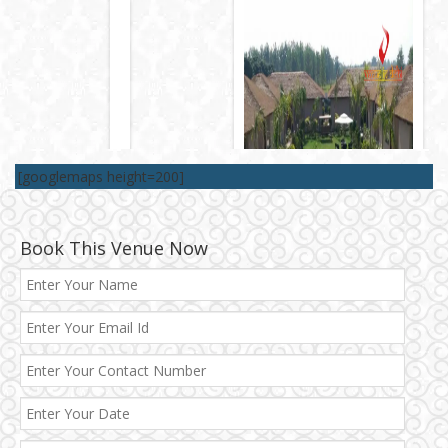
[googlemaps height=200]
Book This Venue Now