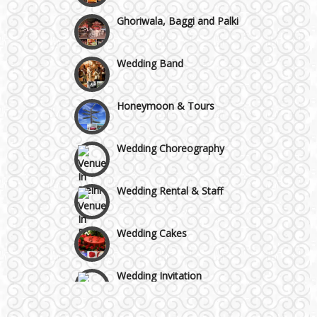
Chattarpur and MG Road
Ghoriwala, Baggi and Palki
Faridabad and Ballabhgarh
Wedding Band
GT Karnal Road
Honeymoon & Tours
Gurgaon
Wedding Choreography
Wedding Rental & Staff
Wedding Cakes
Wedding Invitation
Wedding Gifts