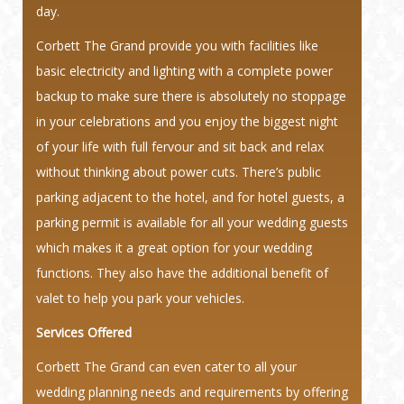
day.
Corbett The Grand provide you with facilities like
basic electricity and lighting with a complete power
backup to make sure there is absolutely no stoppage
in your celebrations and you enjoy the biggest night
of your life with full fervour and sit back and relax
without thinking about power cuts. There’s public
parking adjacent to the hotel, and for hotel guests, a
parking permit is available for all your wedding guests
which makes it a great option for your wedding
functions. They also have the additional benefit of
valet to help you park your vehicles.
Services Offered
Corbett The Grand can even cater to all your
wedding planning needs and requirements by offering