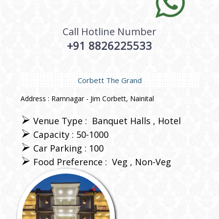
Call Hotline Number
+91 8826225533
Corbett The Grand
Address : Ramnagar - Jim Corbett, Nainital
Venue Type :
Banquet Halls
Hotel
Capacity : 50-1000
Car Parking : 100
Food Preference :
Veg
Non-Veg