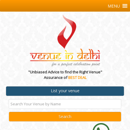
MENU
"Unbiased Advice to find the Right Venue"
Assurance of
BEST DEAL
List your venue