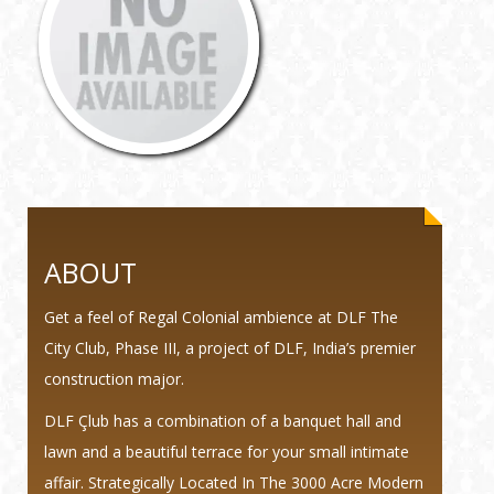
ABOUT
Get a feel of Regal Colonial ambience at DLF The
City Club, Phase III, a project of DLF, India’s premier
construction major.
DLF Çlub has a combination of a banquet hall and
lawn and a beautiful terrace for your small intimate
affair. Strategically Located In The 3000 Acre Modern