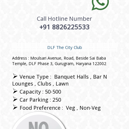
Call Hotline Number
+91 8826225533
DLF The City Club
Address : Moulsari Avenue, Road, Beside Sai Baba
Temple, DLF Phase 3, Gurugram, Haryana 122002
Venue Type :
Banquet Halls
Bar N
Lounges
Clubs
Lawn
Capacity : 50-500
Car Parking : 250
Food Preference :
Veg
Non-Veg