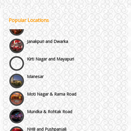
Gurgaon
Popular Locations
Janakpuri and Dwarka
Kirti Nagar and Mayapuri
Manesar
Moti Nagar & Rama Road
Mundka & Rohtak Road
NH8 and Pushpanjali