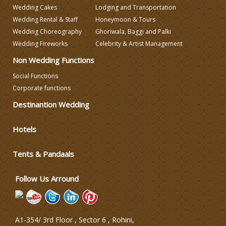
Wedding Caterers in Delhi
Wedding Cakes
Lodging and Transportation
Wedding Rental & Staff
Honeymoon & Tours
Wedding Choreography
Ghoriwala, Baggi and Palki
Wedding Decorators in Delhi
Wedding Fireworks
Celebrity & Artist Management
Non Wedding Functions
Wedding Photographers
Social Functions
Corporate functions
DJ & Entertainment
Destinantion Wedding
Varmala Themes
Hotels
Wedding Dress Designers
Tents & Pandaals
Follow Us Arround
A1-354/ 3rd Floor , Sector 6 , Rohini,