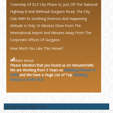
Township Of DLF City Phase III, Just Off The National
Highway-8 And Mehrauli Gurgaon Road, The City
Club With Its Soothing Environs And Happening
Attitude Is Only 10 Minutes Drive From The
International Airport And Minutes Away From The
Corporate Offices Of Gurgaon.
How Much You Like This Venue?
Rate Venue
Please Mention that you found us on VenueInDelhi.
We are Working from 5 Years as
Wedding Planner in
Delhi
and We have a Huge
List of Top
Wedding
Venues in Delhi NCR
[googlemaps height=200]