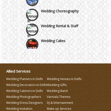
Wedding Choreography
Wedding Rental & Staff
Wedding Cakes
Wedding Invitation
Wedding Gifts
Allied Services
Wedding Planners in Delhi
Wedding Venues in Delhi
Make-up Services
Wedding Decorators in Delhi
Wedding Gifts
Wedding Caterers in Delhi
Wedding Band
Wedding Photographers
Varmala Themes
Wedding Planning
Wedding Dress Designers
DJ & Entertainment
Wedding Invitation
Make-up Services