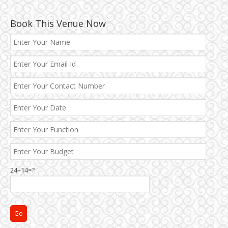
Book This Venue Now
Best 5 Star Banquet Halls in Delhi NCR
Chattarpur and MG Road
24+14=?
Faridabad and Ballabhgarh
GT Karnal Road