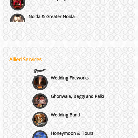
Noida & Greater Noida
Wedding Planning-Blog
Testing
Others in Delhi NCR
Lodging and Transportation
Vaishali & Ghaziabad
Celebrity & Artist
Allied Services
Management
Wazirpur & GT Industrial Area
Wedding Fireworks
Ghoriwala, Baggi and Palki
Wedding Band
Honeymoon & Tours