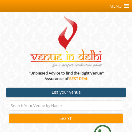
MENU
"Unbiased Advice to find the Right Venue"
Assurance of
BEST DEAL
List your venue