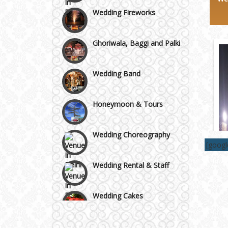
Wedding Fireworks
Area
Ghoriwala, Baggi and Palki
Wedding Band
Honeymoon & Tours
Wedding Choreography
[goog
Wedding Rental & Staff
Wedding Cakes
Wedding Invitation