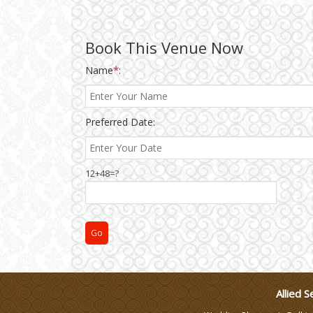
Wedding Gifts
Book This Venue Now
Make-up Services
Name
*
:
Wedding Planning
Preferred Date:
Wedding Caterers in Delhi
12+48=?
Wedding Decorators in
Delhi
Wedding Photographers
DJ & Entertainment
Allied S