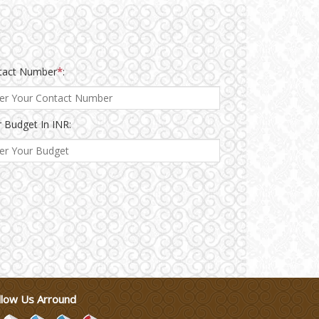
tact Number
*
:
 Budget In INR:
llow Us Arround