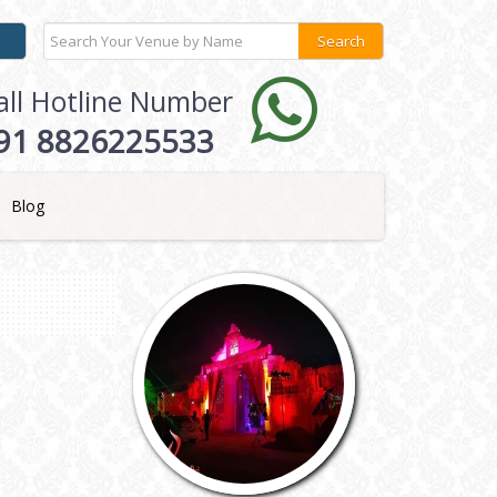
all Hotline Number
91 8826225533
Blog