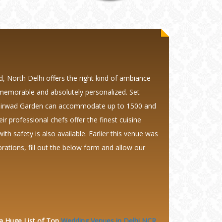
 North Delhi offers the right kind of ambiance
 memorable and absolutely personalized. Set
ashirwad Garden can accommodate up to 1500 and
 professional chefs offer the finest cuisine
th safety is also available. Earlier this venue was
tions, fill out the below form and allow our
 a Huge
List of Top
Wedding Venues in Delhi NCR