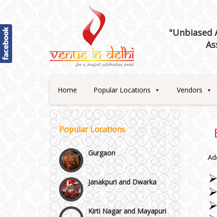
Best 5 Star Banquet Halls in
"Unbiased A
Delhi NCR
As
Chattarpur and MG Road
Faridabad and Ballabhgarh
Home
Popular Locations
Vendors
GT Karnal Road
Popular Locations
Gurgaon
Ad
Janakpuri and Dwarka
Kirti Nagar and Mayapuri