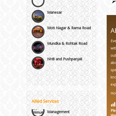
Manesar
Moti Nagar & Rama Road
A
Mundka & Rohtak Road
Eve
wit
NH8 and Pushpanjali
out
abo
Noida & Greater Noida
spe
Wedding Planning-Blog
Testing
kno
Others in Delhi NCR
exp
Lodging and Transportation
Ho
Vaishali & Ghaziabad
Allied Services
Celebrity & Artist
Management
Ple
Wazirpur & GT Industrial
We