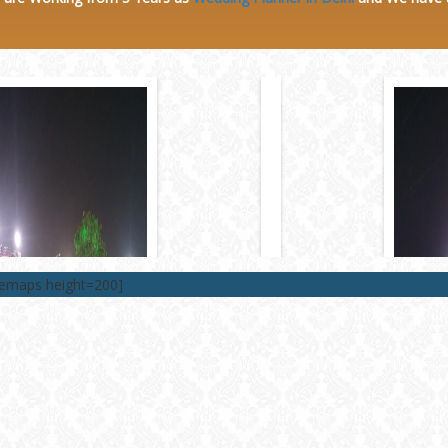
lemaps height=200]