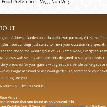
Food Preference :
Veg
Non-Veg
BOUT
rgreen Ashirwad Garden on palla bakhtawar pur road, GT Karnal Road,
h plush surroundings just suited to make your occasion very special,
side the city on the wedding hub of G.T. Karnal Road, Evergreen A
ve guests with seating arrangements designed to suit your needs.Their
cially prepared for your guests with great care. Ample parking space wi
wn as svagat ashirwad or ashirwad garden. To commence your celebra
erts to guide you.
w Much You Like This Venue?
Rate Venue
ase Mention that you found us on VenueInDelhi.
 are Working from 5 Years as
Wedding Planner in Delhi
and We have