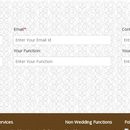
Email
*
:
Con
Your Function:
Your
ervices
Non Wedding Functions
Fo