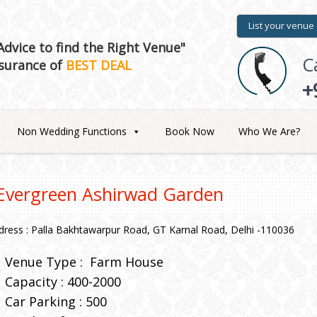
List your venue
dvice to find the Right Venue"
C
surance of
BEST DEAL
+
Non Wedding Functions
Book Now
Who We Are?
Evergreen Ashirwad Garden
dress : Palla Bakhtawarpur Road, GT Karnal Road, Delhi -110036
Venue Type :
Farm House
Capacity : 400-2000
Car Parking : 500