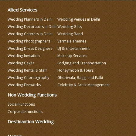
Make-up Services
Allied Services
Wedding Planners in Delhi
Wedding Venues in Delhi
Wedding Planning
Wedding Decorators in Delhi
Wedding Gifts
Wedding Caterers in Delhi
Wedding Band
Wedding Photographers
Varmala Themes
Wedding Caterers in Delhi
Wedding Dress Designers
DJ & Entertainment
Wedding Invitation
Make-up Services
Wedding Decorators in Delhi
Wedding Cakes
Lodging and Transportation
Wedding Rental & Staff
Honeymoon & Tours
Wedding Choreography
Ghoriwala, Baggi and Palki
Wedding Photographers
Wedding Fireworks
Celebrity & Artist Management
Non Wedding Functions
DJ & Entertainment
Social Functions
Corporate functions
Varmala Themes
Destinantion Wedding
Wedding Dress Designers