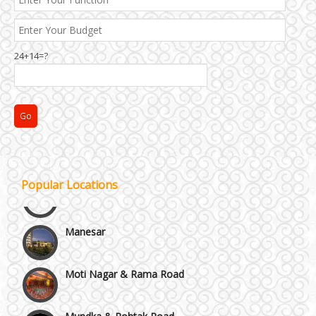
24+14=?
Janakpuri and Dwarka
Kirti Nagar and Mayapuri
Popular Locations
Manesar
Moti Nagar & Rama Road
Mundka & Rohtak Road