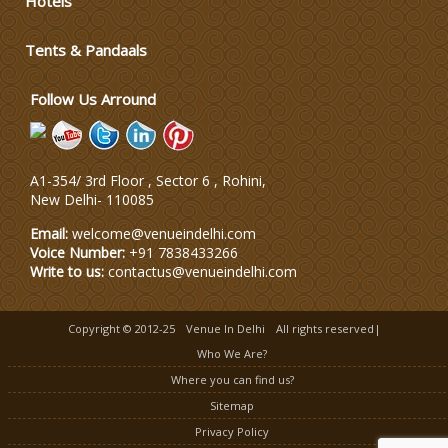
Hotels
Tents & Pandaals
Wedding Planning-Blog
Testing
Follow Us Arround
Lodging and Transportation
Celebrity & Artist
A1-354/ 3rd Floor , Sector 6 , Rohini,
Management
New Delhi
-
110085
Email:
welcome@venueindelhi.com
Voice Number:
+91 7838433266
Write to us:
contactus@venueindelhi.com
Copyright © 2012-25
Venue In Delhi
All rights reserved|
Who We Are?
Where you can find us?
Sitemap
Privacy Policy