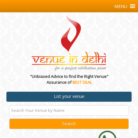
MENU
"Unbiased Advice to find the Right Venue"
Assurance of
BEST DEAL
List your venue