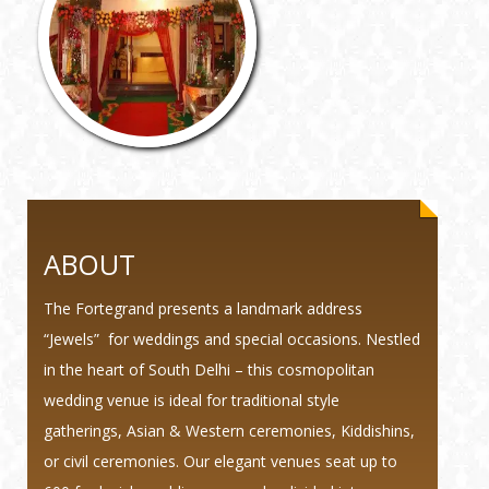
ABOUT
The Fortegrand presents a landmark address
“Jewels” for weddings and special occasions. Nestled
in the heart of South Delhi – this cosmopolitan
wedding venue is ideal for traditional style
gatherings, Asian & Western ceremonies, Kiddishins,
or civil ceremonies. Our elegant venues seat up to