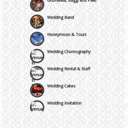
Faridabad and Ballabhgarh
Wedding Band
GT Karnal Road
Honeymoon & Tours
Gurgaon
Wedding Choreography
Wedding Rental & Staff
Wedding Cakes
Wedding Invitation
Wedding Gifts