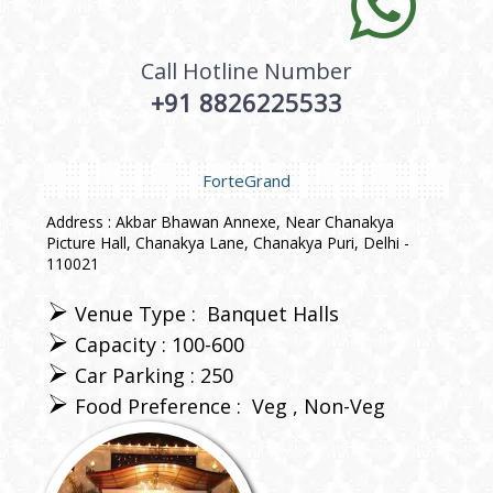
Call Hotline Number
+91 8826225533
ForteGrand
Address : Akbar Bhawan Annexe, Near Chanakya
Picture Hall, Chanakya Lane, Chanakya Puri, Delhi -
110021
Venue Type :
Banquet Halls
Capacity : 100-600
Car Parking : 250
Food Preference :
Veg
Non-Veg