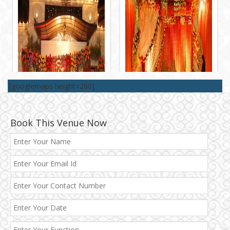
[googlemaps height=200]
Book This Venue Now