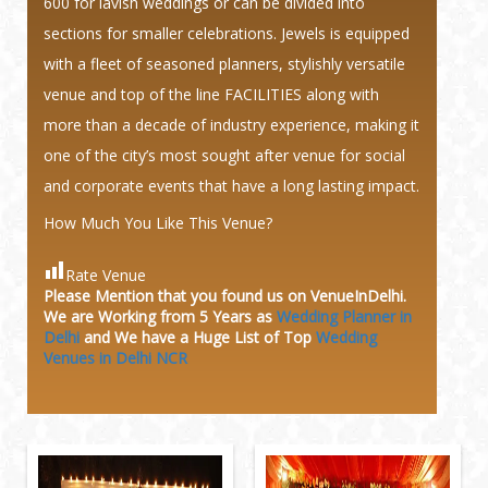
600 for lavish weddings or can be divided into
sections for smaller celebrations. Jewels is equipped
with a fleet of seasoned planners, stylishly versatile
venue and top of the line FACILITIES along with
more than a decade of industry experience, making it
one of the city’s most sought after venue for social
and corporate events that have a long lasting impact.
How Much You Like This Venue?
Rate Venue
Please Mention that you found us on VenueInDelhi.
We are Working from 5 Years as
Wedding Planner in
Delhi
and We have a Huge
List of Top
Wedding
Venues in Delhi NCR