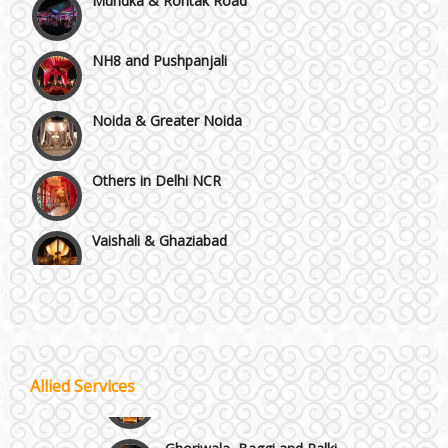
NH8 and Pushpanjali
Noida & Greater Noida
Others in Delhi NCR
Vaishali & Ghaziabad
Wazirpur & GT Industrial Area
Best 5 Star Banquet Halls in Delhi NCR
Wedding Fireworks
Allied Services
Chattarpur and MG Road
Ghoriwala, Baggi and Palki