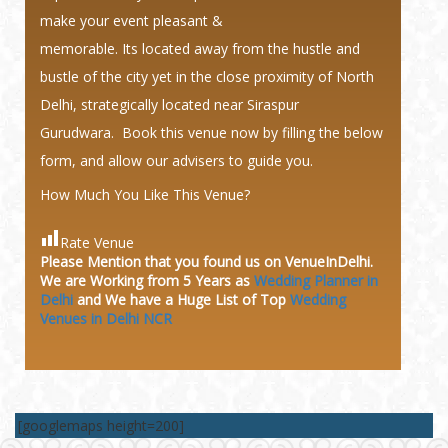
make your event pleasant &
memorable. Its located away from the hustle and
bustle of the city yet in the close proximity of North
Delhi, strategically located near Siraspur
Gurudwara. Book this venue now by filling the below
form, and allow our advisers to guide you.
How Much You Like This Venue?
Rate Venue
Please Mention that you found us on VenueInDelhi.
We are Working from 5 Years as
Wedding Planner in
Delhi
and We have a Huge
List of Top
Wedding
Venues in Delhi NCR
[googlemaps height=200]