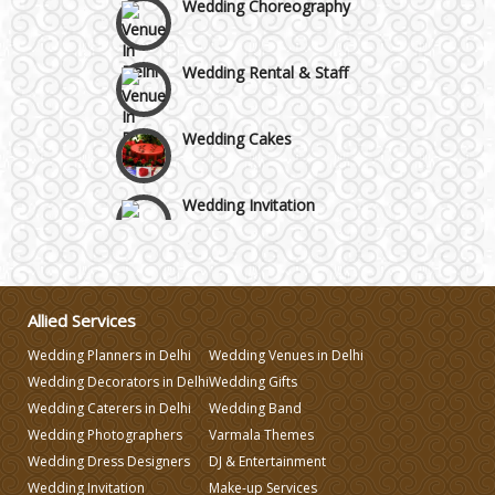
Wedding Rental & Staff
Wedding Cakes
Wedding Invitation
Wedding Gifts
Allied Services
Make-up Services
Wedding Planners in Delhi
Wedding Venues in Delhi
Wedding Decorators in Delhi
Wedding Gifts
Wedding Planning
Wedding Caterers in Delhi
Wedding Band
Wedding Photographers
Varmala Themes
Wedding Caterers in Delhi
Wedding Dress Designers
DJ & Entertainment
Wedding Invitation
Make-up Services