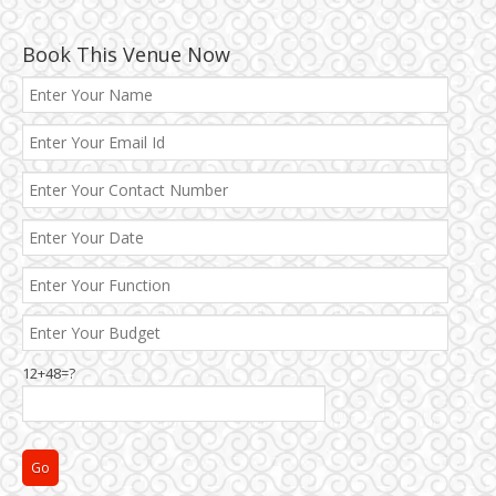
Book This Venue Now
12+48=?