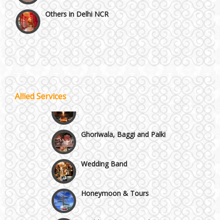
Others in Delhi NCR
Vaishali & Ghaziabad
Wazirpur & GT Industrial Area
Best 5 Star Banquet Halls in Delhi NCR
Allied Services
Wedding Fireworks
Chattarpur and MG Road
Ghoriwala, Baggi and Palki
Faridabad and Ballabhgarh
Wedding Band
GT Karnal Road
Honeymoon & Tours
Gurgaon
Wedding Choreography