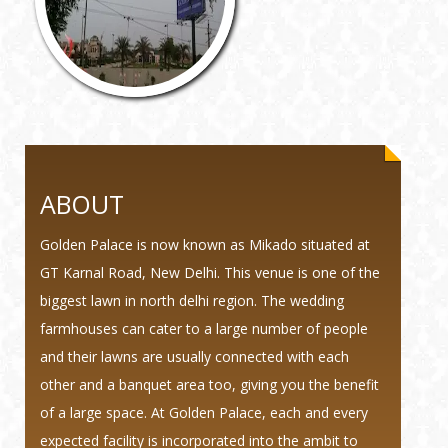
ABOUT
Golden Palace is now known as Mikado situated at
GT Karnal Road, New Delhi. This venue is one of the
biggest lawn in north delhi region. The wedding
farmhouses can cater to a large number of people
and their lawns are usually connected with each
other and a banquet area too, giving you the benefit
of a large space. At Golden Palace, each and every
expected facility is incorporated into the ambit to