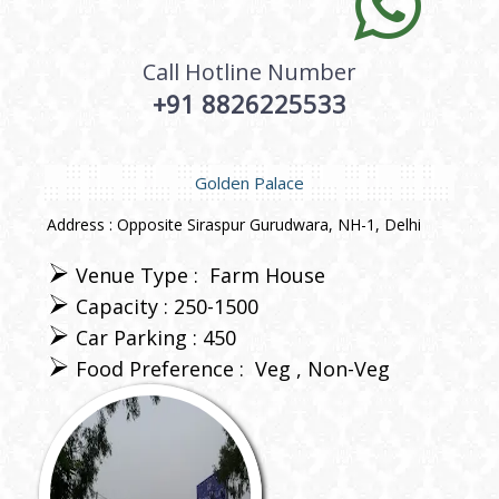
Call Hotline Number
+91 8826225533
Golden Palace
Address : Opposite Siraspur Gurudwara, NH-1, Delhi
Venue Type :
Farm House
Capacity : 250-1500
Car Parking : 450
Food Preference :
Veg
Non-Veg