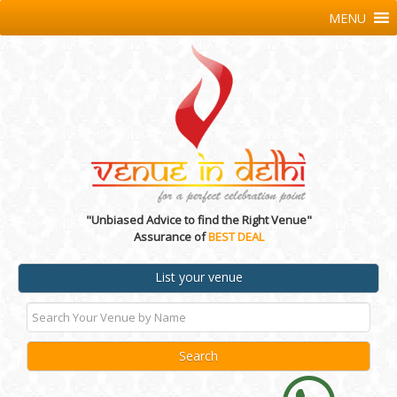
MENU
"Unbiased Advice to find the Right Venue"
Assurance of
BEST DEAL
List your venue