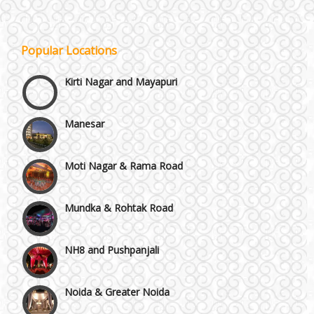
Janakpuri and Dwarka
Popular Locations
Kirti Nagar and Mayapuri
Manesar
Moti Nagar & Rama Road
Mundka & Rohtak Road
NH8 and Pushpanjali
Noida & Greater Noida