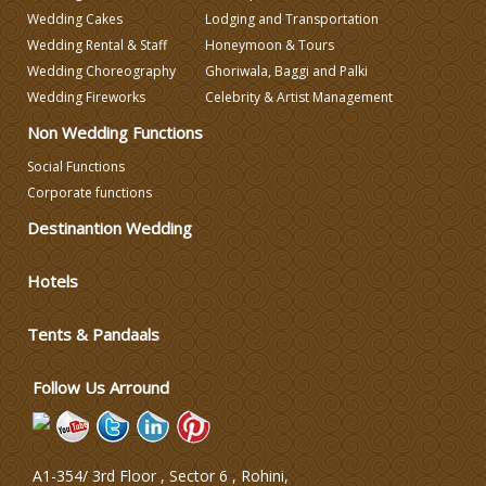
Wedding Cakes
Lodging and Transportation
Wedding Decorators in Delhi
Wedding Rental & Staff
Honeymoon & Tours
Wedding Choreography
Ghoriwala, Baggi and Palki
Wedding Photographers
Wedding Fireworks
Celebrity & Artist Management
Non Wedding Functions
DJ & Entertainment
Social Functions
Corporate functions
Destinantion Wedding
Varmala Themes
Hotels
Wedding Dress Designers
Tents & Pandaals
Wedding Planning-Blog
Testing
Follow Us Arround
Lodging and Transportation
A1-354/ 3rd Floor , Sector 6 , Rohini,