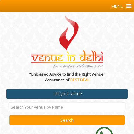
MENU
"Unbiased Advice to find the Right Venue"
Assurance of
BEST DEAL
List your venue