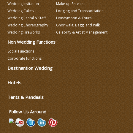
Wedding Invitation
Make-up Services
Wedding Cakes
Lodging and Transportation
Wedding Decorators in Delhi
Wedding Rental & Staff
Honeymoon & Tours
Wedding Choreography
Ghoriwala, Baggi and Palki
Wedding Photographers
Wedding Fireworks
Celebrity & Artist Management
Non Wedding Functions
DJ & Entertainment
Social Functions
Corporate functions
Varmala Themes
Destinantion Wedding
Hotels
Wedding Dress Designers
Tents & Pandaals
Wedding Planning-Blog
Testing
Follow Us Arround
Lodging and Transportation