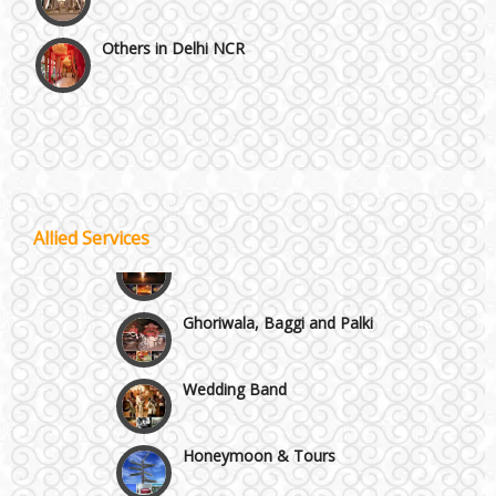
Others in Delhi NCR
Vaishali & Ghaziabad
Wazirpur & GT Industrial Area
Best 5 Star Banquet Halls in Delhi NCR
Allied Services
Wedding Fireworks
Chattarpur and MG Road
Ghoriwala, Baggi and Palki
Faridabad and Ballabhgarh
Wedding Band
GT Karnal Road
Honeymoon & Tours
Gurgaon