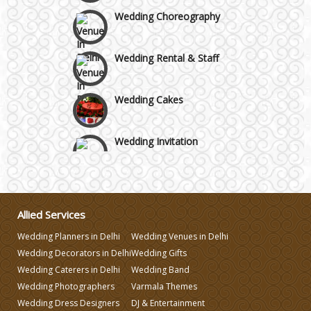
Wedding Choreography
Wedding Rental & Staff
Wedding Cakes
Wedding Invitation
Wedding Gifts
Allied Services
Make-up Services
Wedding Planners in Delhi
Wedding Venues in Delhi
Wedding Decorators in Delhi
Wedding Gifts
Wedding Planning
Wedding Caterers in Delhi
Wedding Band
Wedding Photographers
Varmala Themes
Wedding Caterers in Delhi
Wedding Dress Designers
DJ & Entertainment