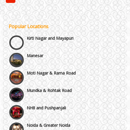
Janakpuri and Dwarka
Popular Locations
Kirti Nagar and Mayapuri
Manesar
Moti Nagar & Rama Road
Mundka & Rohtak Road
NH8 and Pushpanjali
Noida & Greater Noida