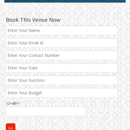
Book This Venue Now
12+48=?