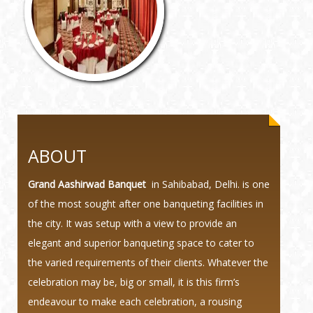
ABOUT
Grand Aashirwad Banquet
in Sahibabad, Delhi. is one
of the most sought after one banqueting facilities in
the city. It was setup with a view to provide an
elegant and superior banqueting space to cater to
the varied requirements of their clients. Whatever the
celebration may be, big or small, it is this firm’s
endeavour to make each celebration, a rousing