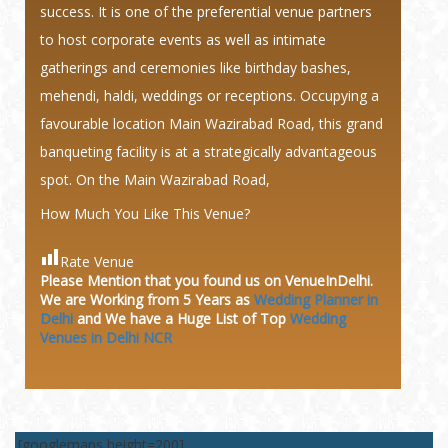
success. It is one of the preferential venue partners
to host corporate events as well as intimate
gatherings and ceremonies like birthday bashes,
mehendi, haldi, weddings or receptions. Occupying a
favourable location Main Wazirabad Road, this grand
banqueting facility is at a strategically advantageous
spot. On the Main Wazirabad Road,
How Much You Like This Venue?
Rate Venue
Please Mention that you found us on VenueInDelhi.
We are Working from 5 Years as
Wedding Planner in
Delhi
and We have a Huge
List of Top
Wedding
Venues in Delhi NCR
[googlemaps height=200]