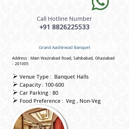
Call Hotline Number
+91 8826225533
Grand Aashirwad Banquet
Address : Main Wazirabad Road, Sahibabad, Ghaziabad
- 201005
Venue Type :
Banquet Halls
Capacity : 100-600
Car Parking : 80
Food Preference :
Veg
Non-Veg