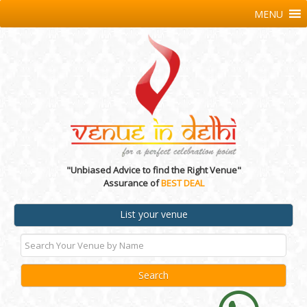
MENU
"Unbiased Advice to find the Right Venue"
Assurance of
BEST DEAL
List your venue