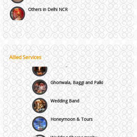
Others in Delhi NCR
Vaishali & Ghaziabad
Wazirpur & GT Industrial Area
Allied Services
Best 5 Star Banquet Halls in Delhi NCR
Wedding Fireworks
Chattarpur and MG Road
Ghoriwala, Baggi and Palki
Faridabad and Ballabhgarh
Wedding Band
GT Karnal Road
Honeymoon & Tours
Gurgaon
Wedding Choreography