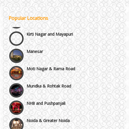
Janakpuri and Dwarka
Popular Locations
Kirti Nagar and Mayapuri
Manesar
Moti Nagar & Rama Road
Mundka & Rohtak Road
NH8 and Pushpanjali
Noida & Greater Noida