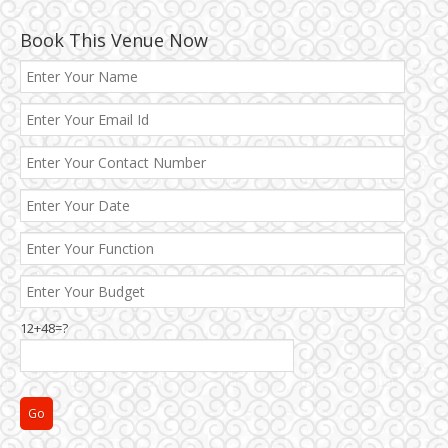
Book This Venue Now
12+48=?