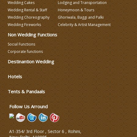
Wedding Cakes
Lodging and Transportation
Wedding Decorators in Delhi
Wedding Rental & Staff
Honeymoon & Tours
Wedding Choreography
Ghoriwala, Baggi and Palki
Wedding Fireworks
Celebrity & Artist Management
Wedding Photographers
Non Wedding Functions
DJ & Entertainment
Social Functions
Corporate functions
Destinantion Wedding
Varmala Themes
Hotels
Wedding Dress Designers
Tents & Pandaals
Wedding Planning-Blog
Testing
Follow Us Arround
Lodging and Transportation
A1-354/ 3rd Floor , Sector 6 , Rohini,
Celebrity & Artist