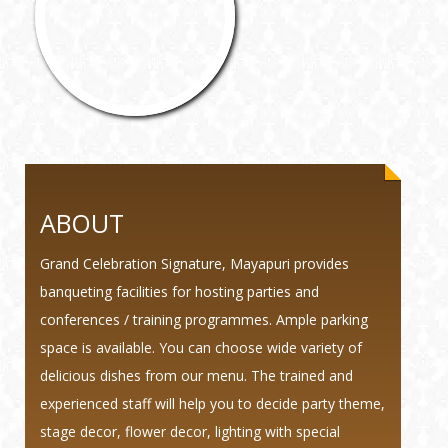
ABOUT
Grand Celebration Signature, Mayapuri provides
banqueting facilities for hosting parties and
conferences / training programmes. Ample parking
space is available. You can choose wide variety of
delicious dishes from our menu. The trained and
experienced staff will help you to decide party theme,
stage decor, flower decor, lighting with special