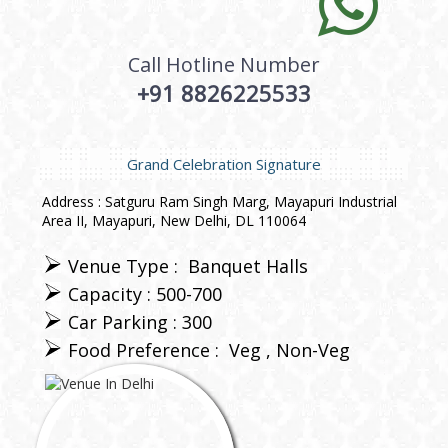
Call Hotline Number
+91 8826225533
Grand Celebration Signature
Address : Satguru Ram Singh Marg, Mayapuri Industrial
Area II, Mayapuri, New Delhi, DL 110064
Venue Type :
Banquet Halls
Capacity : 500-700
Car Parking : 300
Food Preference :
Veg
Non-Veg