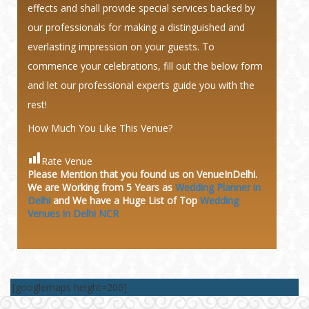
effects and shall provide special services backed by
our professionals for making a distinguished and
everlasting impression on your guests. To
commence your celebrations, fill out the below form
and let our professional experts guide you with the
rest!
How Much You Like This Venue?
Rate Venue
Please Mention that you found us on VenueInDelhi.
We are Working from 5 Years as
Wedding Planner in
Delhi
and We have a Huge
List of Top
Wedding
Venues in Delhi NCR
[googlemaps height=200]