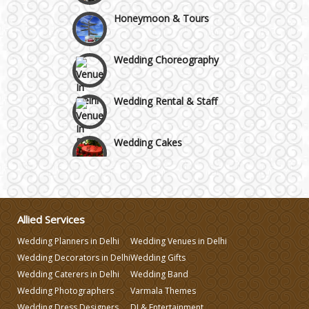
Honeymoon & Tours
Wedding Choreography
Wedding Rental & Staff
Wedding Cakes
Wedding Invitation
Wedding Gifts
Allied Services
Wedding Planners in Delhi
Wedding Venues in Delhi
Wedding Decorators in Delhi
Wedding Gifts
Make-up Services
Wedding Caterers in Delhi
Wedding Band
Wedding Photographers
Varmala Themes
Wedding Planning
Wedding Dress Designers
DJ & Entertainment