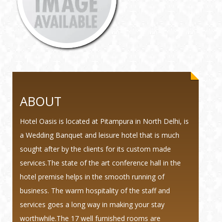
ABOUT
Hotel Oasis is located at Pitampura in North Delhi, is
a Wedding Banquet and leisure hotel that is much
sought after by the clients for its custom made
services.The state of the art conference hall in the
hotel premise helps in the smooth running of
business. The warm hospitality of the staff and
services goes a long way in making your stay
worthwhile.The 17 well furnished rooms are