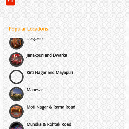
GT Karnal Road
Popular Locations
Gurgaon
Janakpuri and Dwarka
Kirti Nagar and Mayapuri
Manesar
Moti Nagar & Rama Road
Mundka & Rohtak Road