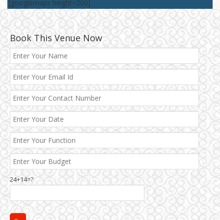
[googlemaps height=200]
Book This Venue Now
Best 5 Star Banquet Halls in Delhi NCR
24+14=?
Chattarpur and MG Road
Faridabad and Ballabhgarh