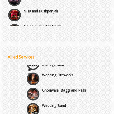
NH8 and Pushpanjali
Noida & Greater Noida
Wedding Planning-Blog
Testing
Others in Delhi NCR
Lodging and Transportation
Vaishali & Ghaziabad
Allied Services
Celebrity & Artist
Management
Wazirpur & GT Industrial Area
Wedding Fireworks
Ghoriwala, Baggi and Palki
Wedding Band