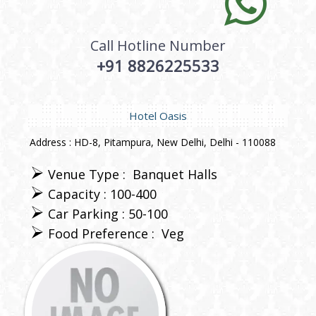
Call Hotline Number
+91 8826225533
Hotel Oasis
Address : HD-8, Pitampura, New Delhi, Delhi - 110088
Venue Type :
Banquet Halls
Capacity : 100-400
Car Parking : 50-100
Food Preference :
Veg