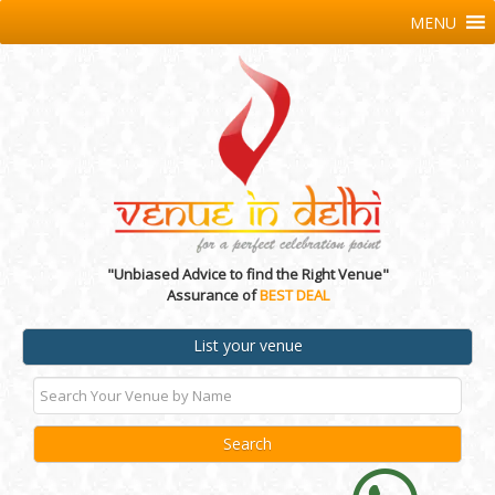
MENU
"Unbiased Advice to find the Right Venue"
Assurance of
BEST DEAL
List your venue