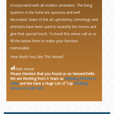
incorporated with all modern amenities. The living
quarters in the hotel are spacious and well
decorated. State of the art upholstery, trimmings and
artefacts have been used to beautify the rooms and
give that special touch. To book this venue call us or
fill the below form to make your function
memorable.
How Much You Like This Venue?
Rate Venue
Please Mention that you found us on VenueInDelhi.
We are Working from 5 Years as
Wedding Planner in
Delhi
and We have a Huge
List of Top
Wedding
Venues in Delhi NCR