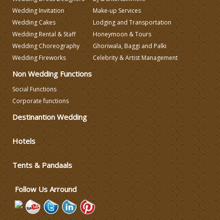
Wedding Invitation
Make-up Services
Wedding Cakes
Lodging and Transportation
Wedding Caterers in Delhi
Wedding Rental & Staff
Honeymoon & Tours
Wedding Choreography
Ghoriwala, Baggi and Palki
Wedding Decorators in Delhi
Wedding Fireworks
Celebrity & Artist Management
Non Wedding Functions
Wedding Photographers
Social Functions
Corporate functions
DJ & Entertainment
Destinantion Wedding
Hotels
Varmala Themes
Tents & Pandaals
Wedding Dress Designers
Follow Us Arround