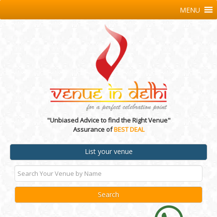
MENU
"Unbiased Advice to find the Right Venue"
Assurance of
BEST DEAL
List your venue