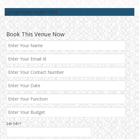
[googlemaps height=200]
Book This Venue Now
24+14=?