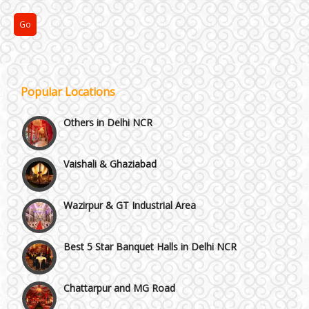
NH8 and Pushpanjali
Noida & Greater Noida
Popular Locations
Others in Delhi NCR
Vaishali & Ghaziabad
Wazirpur & GT Industrial Area
Best 5 Star Banquet Halls in Delhi NCR
Chattarpur and MG Road