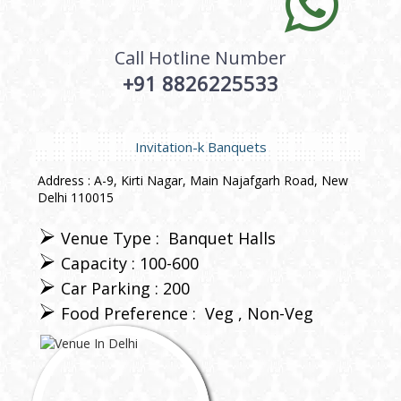
Call Hotline Number
+91 8826225533
Invitation-k Banquets
Address : A-9, Kirti Nagar, Main Najafgarh Road, New
Delhi 110015
Venue Type :
Banquet Halls
Capacity : 100-600
Car Parking : 200
Food Preference :
Veg
Non-Veg