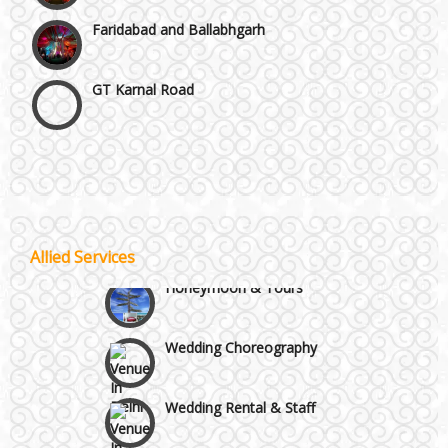
Faridabad and Ballabhgarh
GT Karnal Road
Gurgaon
Janakpuri and Dwarka
Wedding Band
Kirti Nagar and Mayapuri
Allied Services
Honeymoon & Tours
Manesar
Wedding Choreography
Moti Nagar & Rama Road
Wedding Rental & Staff
Mundka & Rohtak Road