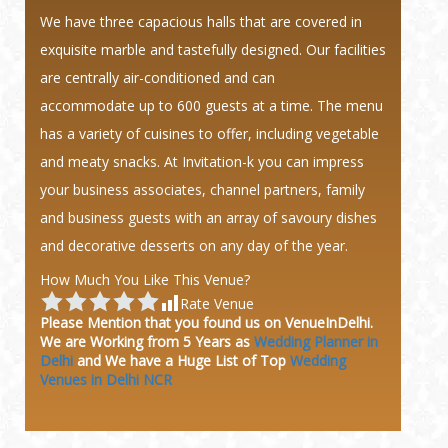
We have three capacious halls that are covered in
exquisite marble and tastefully designed. Our facilities
are centrally air-conditioned and can
accommodate up to 600 guests at a time. The menu
has a variety of cuisines to offer, including vegetable
and meaty snacks. At Invitation-k you can impress
your business associates, channel partners, family
and business guests with an array of savoury dishes
and decorative desserts on any day of the year.
How Much You Like This Venue?
Rate Venue
Please Mention that you found us on VenueInDelhi.
We are Working from 5 Years as
Wedding Planner in
Delhi
and We have a Huge
List of Top
Wedding
Venues in Delhi NCR