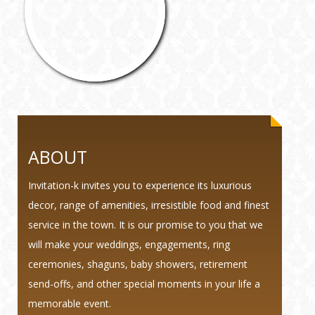
ABOUT
Invitation-k invites you to experience its luxurious
decor, range of amenities, irresistible food and finest
service in the town. It is our promise to you that we
will make your weddings, engagements, ring
ceremonies, shaguns, baby showers, retirement
send-offs, and other special moments in your life a
memorable event.