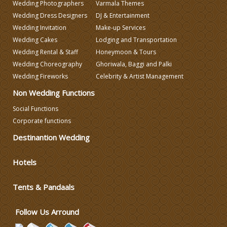
Wedding Photographers
Varmala Themes
Wedding Dress Designers
DJ & Entertainment
DJ & Entertainment
Wedding Invitation
Make-up Services
Wedding Cakes
Lodging and Transportation
Varmala Themes
Wedding Rental & Staff
Honeymoon & Tours
Wedding Choreography
Ghoriwala, Baggi and Palki
Wedding Fireworks
Celebrity & Artist Management
Wedding Dress Designers
Non Wedding Functions
Social Functions
Wedding Planning-Blog
Testing
Corporate functions
Destinantion Wedding
Lodging and Transportation
Hotels
Celebrity & Artist
Management
Tents & Pandaals
Wedding Fireworks
Follow Us Arround