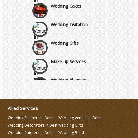
Wedding Cakes
Wedding Invitation
Wedding Gifts
Make-up Services
Wedding Planning
Wedding Caterers in Delhi
Allied Services
Wedding Decorators in Delhi
Wedding Planners in Delhi
Wedding Venues in Delhi
Wedding Decorators in Delhi
Wedding Gifts
Wedding Photographers
Wedding Caterers in Delhi
Wedding Band