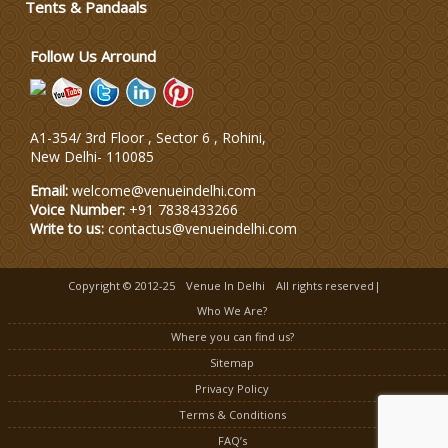
Tents & Pandaals
Wedding Dress Designers
Follow Us Arround
A1-354/ 3rd Floor , Sector 6 , Rohini,
New Delhi
-
110085
Email:
welcome@venueindelhi.com
Voice Number:
+91 7838433266
Write to us:
contactus@venueindelhi.com
Copyright © 2012-25
Venue In Delhi
All rights reserved|
Who We Are?
Where you can find us?
Sitemap
Privacy Policy
Terms & Conditions
FAQ’s