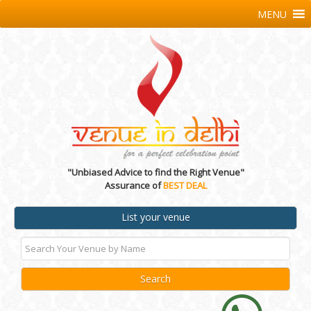
MENU
"Unbiased Advice to find the Right Venue"
Assurance of
BEST DEAL
List your venue