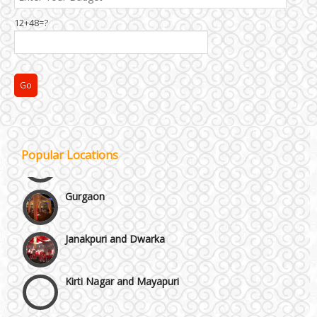
Best 5 Star Banquet Halls in Delhi NCR
12+48=?
Chattarpur and MG Road
Faridabad and Ballabhgarh
GT Karnal Road
Popular Locations
Gurgaon
Janakpuri and Dwarka
Kirti Nagar and Mayapuri
Manesar