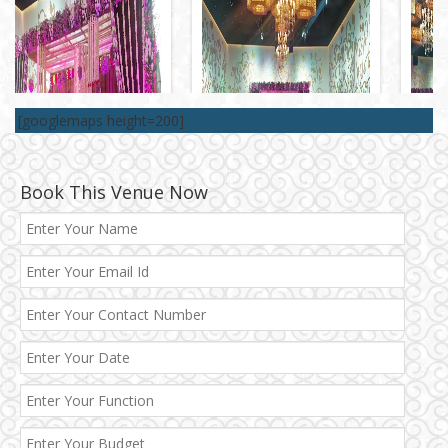
[googlemaps height=200]
Book This Venue Now