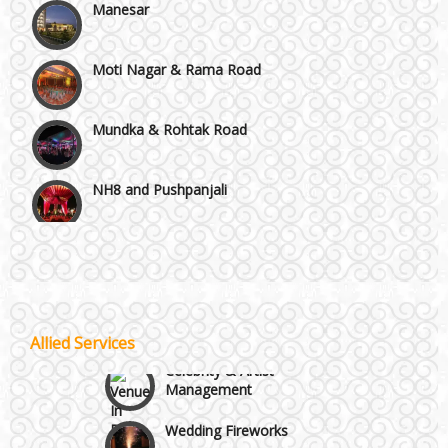
Moti Nagar & Rama Road
Mundka & Rohtak Road
NH8 and Pushpanjali
Noida & Greater Noida
Wedding Planning-Blog
Testing
Others in Delhi NCR
Lodging and Transportation
Allied Services
Vaishali & Ghaziabad
Celebrity & Artist
Management
Wazirpur & GT Industrial Area
Wedding Fireworks