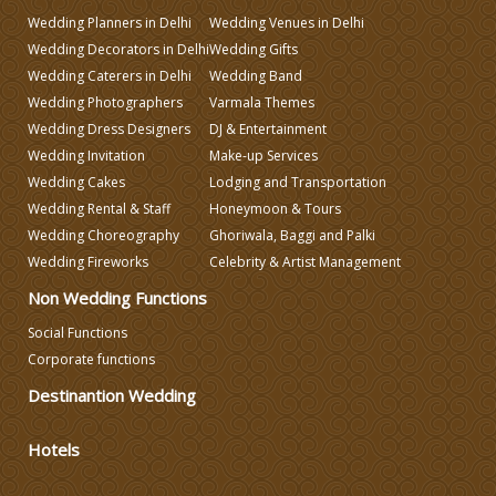
Wedding Planners in Delhi
Wedding Venues in Delhi
Wedding Decorators in Delhi
Wedding Gifts
Make-up Services
Wedding Caterers in Delhi
Wedding Band
Wedding Photographers
Varmala Themes
Wedding Dress Designers
DJ & Entertainment
Wedding Planning
Wedding Invitation
Make-up Services
Wedding Cakes
Lodging and Transportation
Wedding Caterers in Delhi
Wedding Rental & Staff
Honeymoon & Tours
Wedding Choreography
Ghoriwala, Baggi and Palki
Wedding Fireworks
Celebrity & Artist Management
Wedding Decorators in Delhi
Non Wedding Functions
Wedding Photographers
Social Functions
Corporate functions
Destinantion Wedding
DJ & Entertainment
Hotels
Varmala Themes