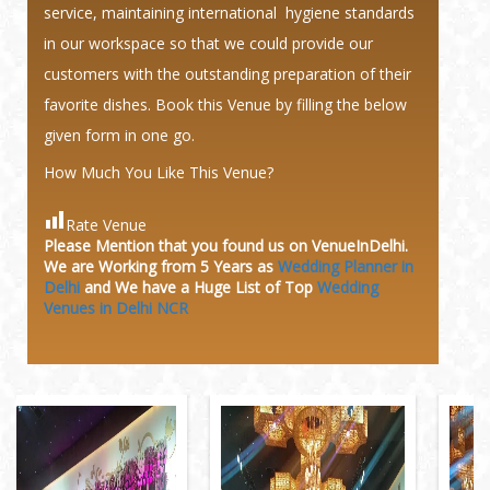
service, maintaining international hygiene standards
in our workspace so that we could provide our
customers with the outstanding preparation of their
favorite dishes. Book this Venue by filling the below
given form in one go.
How Much You Like This Venue?
Rate Venue
Please Mention that you found us on VenueInDelhi.
We are Working from 5 Years as
Wedding Planner in
Delhi
and We have a Huge
List of Top
Wedding
Venues in Delhi NCR