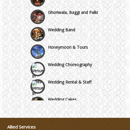
Ghoriwala, Baggi and Palki
Wedding Band
Honeymoon & Tours
Wedding Choreography
Wedding Rental & Staff
Wedding Cakes
Wedding Invitation
Allied Services
Wedding Gifts