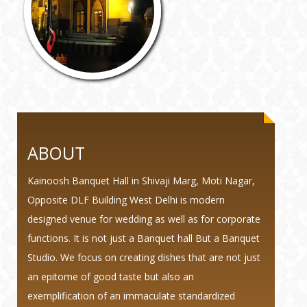
ABOUT
Kainoosh Banquet Hall in Shivaji Marg, Moti Nagar,
Opposite DLF Building West Delhi is modern
designed venue for wedding as well as for corporate
functions. It is not just a Banquet hall But a Banquet
Studio. We focus on creating dishes that are not just
an epitome of good taste but also an
exemplification of an immaculate standardized