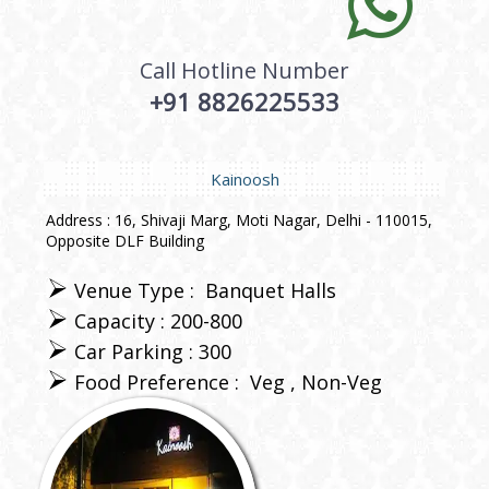
Call Hotline Number
+91 8826225533
Kainoosh
Address : 16, Shivaji Marg, Moti Nagar, Delhi - 110015,
Opposite DLF Building
Venue Type :
Banquet Halls
Capacity : 200-800
Car Parking : 300
Food Preference :
Veg
Non-Veg