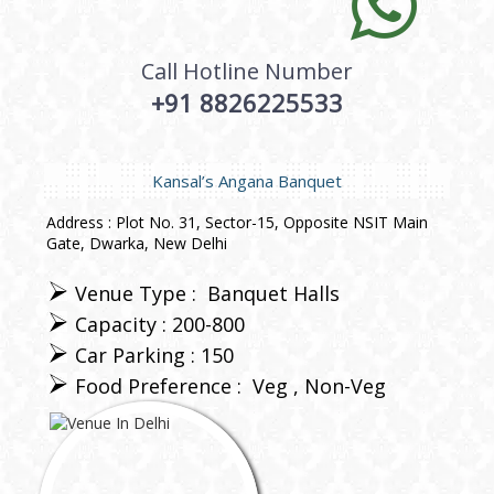
Call Hotline Number
+91 8826225533
Kansal’s Angana Banquet
Address : Plot No. 31, Sector-15, Opposite NSIT Main
Gate, Dwarka, New Delhi
Venue Type :
Banquet Halls
Capacity : 200-800
Car Parking : 150
Food Preference :
Veg
Non-Veg