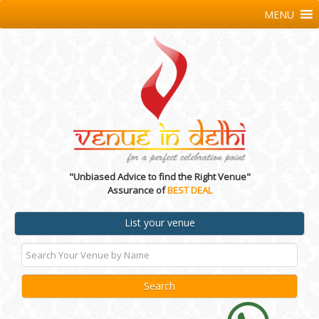
MENU
"Unbiased Advice to find the Right Venue"
Assurance of
BEST DEAL
List your venue