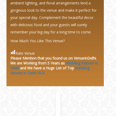
ambient lighting, and floral arrangements lend a
gorgeous look to the venue and make it perfect for
your special day. Complement the beautiful decor
with delicious food and your guests will surely
remember your big day for a long time to come.
How Much You Like This Venue?
Rate Venue
Please Mention that you found us on VenueInDelhi.
We are Working from 5 Years as
Wedding Planner in
Delhi
and We have a Huge
List of Top
Wedding
Venues in Delhi NCR