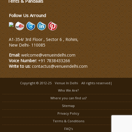
Tents & Pandaals
Wedding Planning-Blog
Testing
Follow Us Arround
Lodging and Transportation
A1-354/ 3rd Floor , Sector 6 , Rohini,
Celebrity & Artist
New Delhi
-
110085
Management
Email:
welcome@venueindelhi.com
Voice Number:
+91 7838433266
Write to us:
contactus@venueindelhi.com
Copyright © 2012-25
Venue In Delhi
All rights reserved|
Who We Are?
Where you can find us?
Sitemap
Privacy Policy
Terms & Conditions
FAQ’s