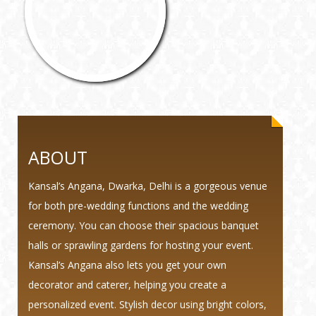
ABOUT
Kansal’s Angana, Dwarka, Delhi is a gorgeous venue
for both pre-wedding functions and the wedding
ceremony. You can choose their spacious banquet
halls or sprawling gardens for hosting your event.
Kansal’s Angana also lets you get your own
decorator and caterer, helping you create a
personalized event. Stylish decor using bright colors,