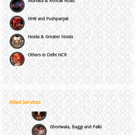
NH8 and Pushpanjali
Noida & Greater Noida
Others in Delhi NCR
Vaishali & Ghaziabad
Wazirpur & GT Industrial Area
Allied Services
Best 5 Star Banquet Halls in Delhi NCR
Wedding Fireworks
Chattarpur and MG Road
Ghoriwala, Baggi and Palki