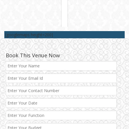
[googlemaps height=200]
Book This Venue Now