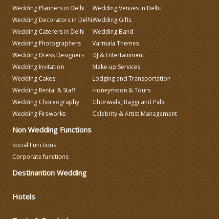
Wedding Planners in Delhi
Wedding Venues in Delhi
Wedding Decorators in Delhi
Wedding Gifts
Wedding Planning
Wedding Caterers in Delhi
Wedding Band
Wedding Photographers
Varmala Themes
Wedding Dress Designers
DJ & Entertainment
Wedding Caterers in Delhi
Wedding Invitation
Make-up Services
Wedding Cakes
Lodging and Transportation
Wedding Decorators in Delhi
Wedding Rental & Staff
Honeymoon & Tours
Wedding Choreography
Ghoriwala, Baggi and Palki
Wedding Fireworks
Celebrity & Artist Management
Wedding Photographers
Non Wedding Functions
DJ & Entertainment
Social Functions
Corporate functions
Destinantion Wedding
Varmala Themes
Hotels
Wedding Dress Designers