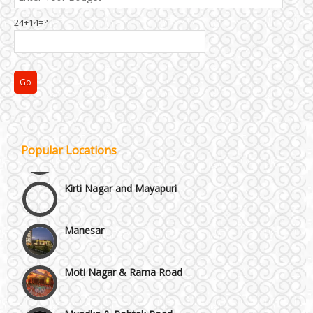
24+14=?
Janakpuri and Dwarka
Popular Locations
Kirti Nagar and Mayapuri
Manesar
Moti Nagar & Rama Road
Mundka & Rohtak Road