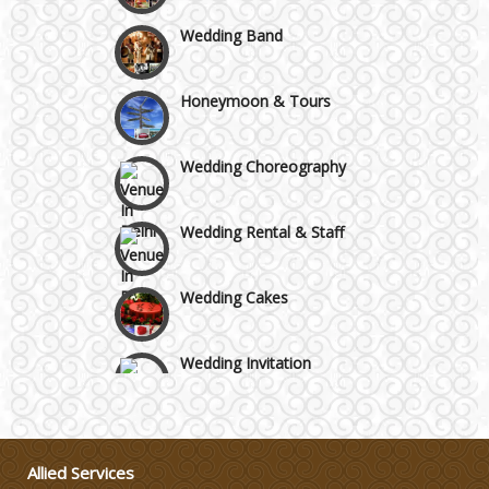
Faridabad and Ballabhgarh
Wedding Band
GT Karnal Road
Honeymoon & Tours
Gurgaon
Wedding Choreography
Wedding Rental & Staff
Wedding Cakes
Wedding Invitation
Wedding Gifts
Allied Services
Make-up Services