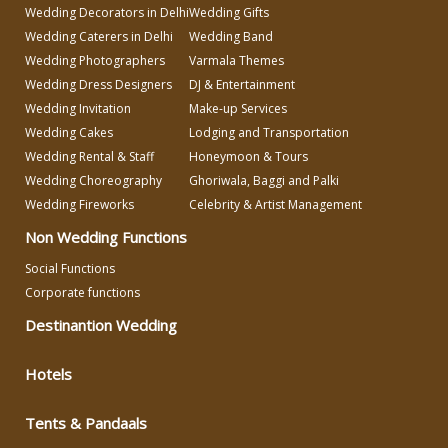
Wedding Decorators in Delhi
Wedding Gifts
Make-up Services
Wedding Caterers in Delhi
Wedding Band
Wedding Photographers
Varmala Themes
Wedding Dress Designers
DJ & Entertainment
Wedding Planning
Wedding Invitation
Make-up Services
Wedding Cakes
Lodging and Transportation
Wedding Caterers in Delhi
Wedding Rental & Staff
Honeymoon & Tours
Wedding Choreography
Ghoriwala, Baggi and Palki
Wedding Fireworks
Celebrity & Artist Management
Wedding Decorators in Delhi
Non Wedding Functions
Wedding Photographers
Social Functions
Corporate functions
Destinantion Wedding
DJ & Entertainment
Hotels
Varmala Themes
Tents & Pandaals