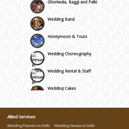
Wedding Band
Honeymoon & Tours
Wedding Choreography
Wedding Rental & Staff
Wedding Cakes
Wedding Invitation
Allied Services
Wedding Gifts
Wedding Planners in Delhi
Wedding Venues in Delhi