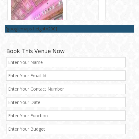
[googlemaps height=200]
Book This Venue Now
Best 5 Star Banquet Halls in Delhi NCR