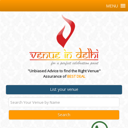
MENU
"Unbiased Advice to find the Right Venue"
Assurance of
BEST DEAL
List your venue