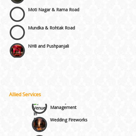
Moti Nagar & Rama Road
Mundka & Rohtak Road
NH8 and Pushpanjali
Noida & Greater Noida
Wedding Planning-Blog
Testing
Others in Delhi NCR
Lodging and Transportation
Allied Services
Vaishali & Ghaziabad
Celebrity & Artist
Management
Wazirpur & GT Industrial Area
Wedding Fireworks
Ghoriwala, Baggi and Palki