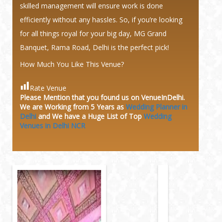
skilled management will ensure work is done
efficiently without any hassles. So, if you’re looking
for all things royal for your big day, MG Grand
Banquet, Rama Road, Delhi is the perfect pick!
How Much You Like This Venue?
Rate Venue
Please Mention that you found us on VenueInDelhi.
We are Working from 5 Years as
Wedding Planner in
Delhi
and We have a Huge
List of Top
Wedding
Venues in Delhi NCR