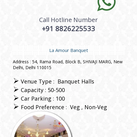
Call Hotline Number
+91 8826225533
La Amour Banquet
Address : 54, Rama Road, Block B, SHIVAJI MARG, New
Delhi, Delhi 110015
Venue Type :
Banquet Halls
Capacity : 50-500
Car Parking : 100
Food Preference :
Veg
Non-Veg