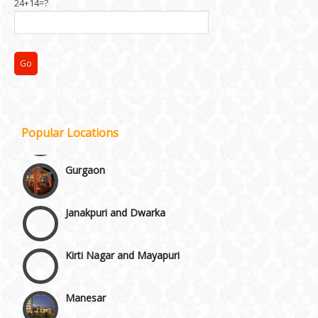
24+14=?
Chattarpur and MG Road
Faridabad and Ballabhgarh
GT Karnal Road
Popular Locations
Gurgaon
Janakpuri and Dwarka
Kirti Nagar and Mayapuri
Manesar