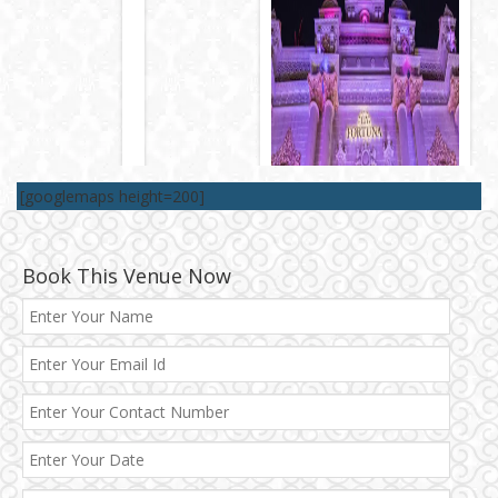
[googlemaps height=200]
Book This Venue Now