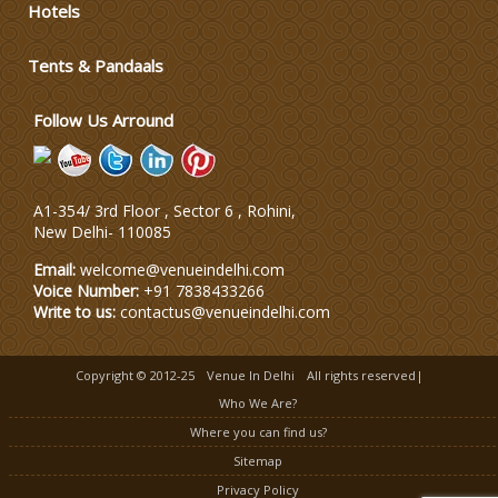
Hotels
Wedding Dress Designers
Tents & Pandaals
Wedding Planning-Blog Testing
Follow Us Arround
Lodging and Transportation
A1-354/ 3rd Floor , Sector 6 , Rohini,
Celebrity & Artist Management
New Delhi
-
110085
Email:
welcome@venueindelhi.com
Voice Number:
+91 7838433266
Write to us:
contactus@venueindelhi.com
Copyright © 2012-25
Venue In Delhi
All rights reserved|
Who We Are?
Where you can find us?
Sitemap
Privacy Policy