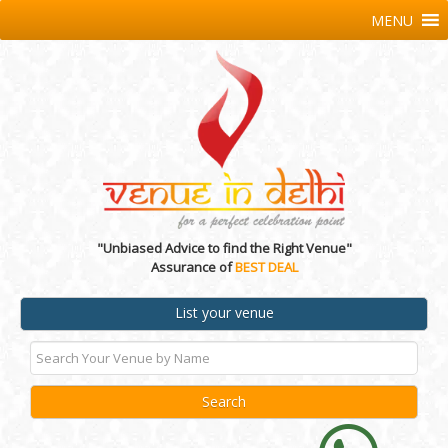
MENU
"Unbiased Advice to find the Right Venue"
Assurance of
BEST DEAL
List your venue