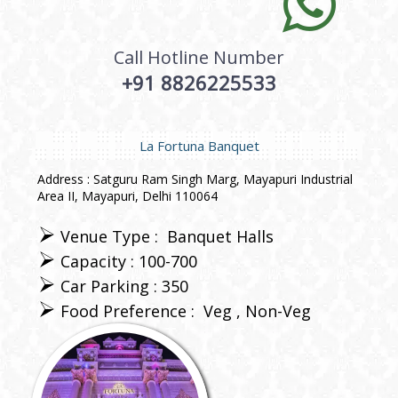
Call Hotline Number
+91 8826225533
La Fortuna Banquet
Address : Satguru Ram Singh Marg, Mayapuri Industrial
Area II, Mayapuri, Delhi 110064
Venue Type :
Banquet Halls
Capacity : 100-700
Car Parking : 350
Food Preference :
Veg
Non-Veg