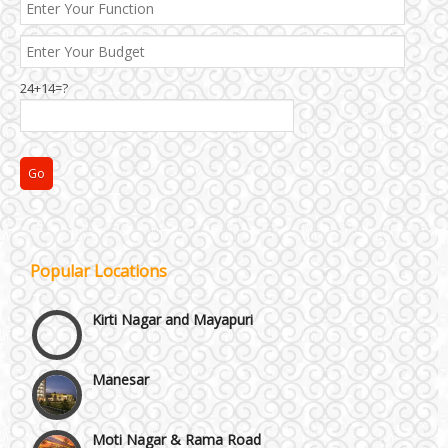
24+14=?
Janakpuri and Dwarka
Popular Locations
Kirti Nagar and Mayapuri
Manesar
Moti Nagar & Rama Road