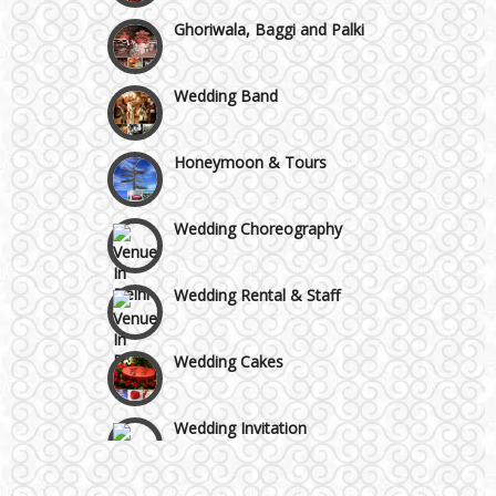
Ghoriwala, Baggi and Palki
Faridabad and Ballabhgarh
Wedding Band
GT Karnal Road
Honeymoon & Tours
Gurgaon
Wedding Choreography
Wedding Rental & Staff
Wedding Cakes
Wedding Invitation
Wedding Gifts