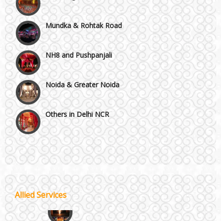
Mundka & Rohtak Road
NH8 and Pushpanjali
Noida & Greater Noida
Others in Delhi NCR
Vaishali & Ghaziabad
Wazirpur & GT Industrial Area
Best 5 Star Banquet Halls in Delhi NCR
Allied Services
Wedding Fireworks
Chattarpur and MG Road