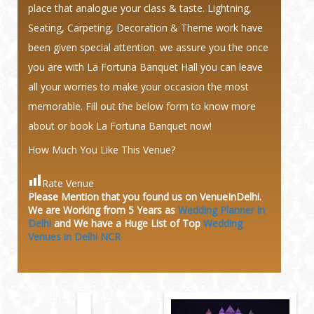
place that analogue your class & taste. Lightning,
Seating, Carpeting, Decoration & Theme work have
been given special attention. we assure you the once
you are with La Fortuna Banquet Hall you can leave
all your worries to make your occasion the most
memorable. Fill out the below form to know more
about or book La Fortuna Banquet now!
How Much You Like This Venue?
Rate Venue
Please Mention that you found us on VenueInDelhi.
We are Working from 5 Years as
Wedding Planner in
Delhi
and We have a Huge
List of Top
Wedding
Venues in Delhi NCR