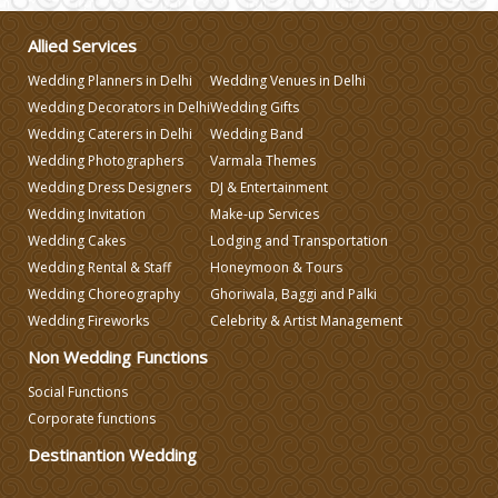
Allied Services
Make-up Services
Wedding Planners in Delhi
Wedding Venues in Delhi
Wedding Decorators in Delhi
Wedding Gifts
Wedding Planning
Wedding Caterers in Delhi
Wedding Band
Wedding Photographers
Varmala Themes
Wedding Caterers in Delhi
Wedding Dress Designers
DJ & Entertainment
Wedding Invitation
Make-up Services
Wedding Cakes
Lodging and Transportation
Wedding Decorators in Delhi
Wedding Rental & Staff
Honeymoon & Tours
Wedding Choreography
Ghoriwala, Baggi and Palki
Wedding Photographers
Wedding Fireworks
Celebrity & Artist Management
Non Wedding Functions
DJ & Entertainment
Social Functions
Corporate functions
Destinantion Wedding
Varmala Themes