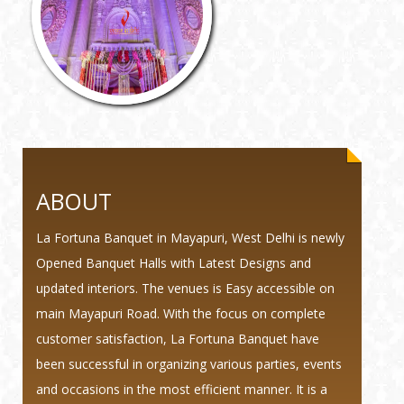
ABOUT
La Fortuna Banquet in Mayapuri, West Delhi is newly
Opened Banquet Halls with Latest Designs and
updated interiors. The venues is Easy accessible on
main Mayapuri Road. With the focus on complete
customer satisfaction, La Fortuna Banquet have
been successful in organizing various parties, events
and occasions in the most efficient manner. It is a