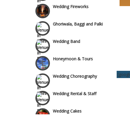
Wedding Fireworks
Area
Ghoriwala, Baggi and Palki
Wedding Band
Honeymoon & Tours
Wedding Choreography
[goog
Wedding Rental & Staff
Wedding Cakes
Wedding Invitation