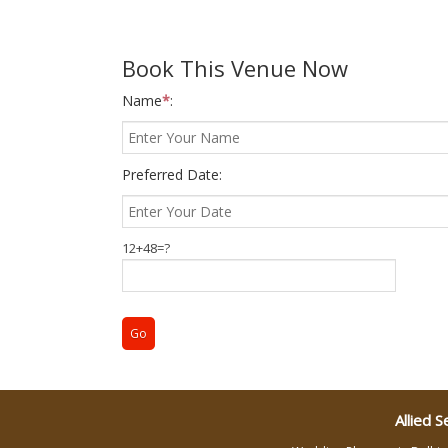
Wedding Gifts
Book This Venue Now
Name
*
:
Make-up Services
Wedding Planning
Preferred Date:
Wedding Caterers in Delhi
12+48=?
Wedding Decorators in
Delhi
Wedding Photographers
DJ & Entertainment
Allied S