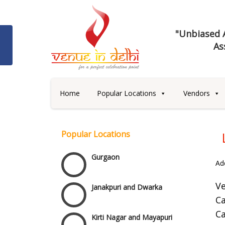
Best 5 Star Banquet Halls in
"Unbiased A
Delhi NCR
As
Chattarpur and MG Road
Faridabad and Ballabhgarh
Home
Popular Locations
Vendors
GT Karnal Road
Popular Locations
Gurgaon
Ad
Janakpuri and Dwarka
V
Ca
Kirti Nagar and Mayapuri
Ca