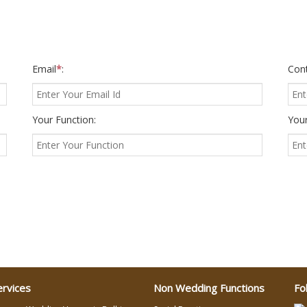
Email
*
:
Con
Your Function:
Your
ervices
Non Wedding Functions
Fo