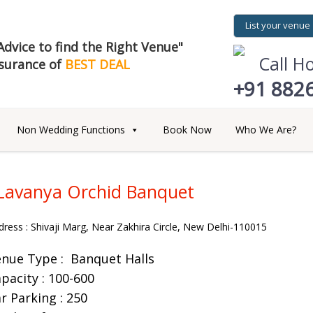
List your venue
dvice to find the Right Venue"
Call H
surance of
BEST DEAL
+91 882
Non Wedding Functions
Book Now
Who We Are?
Lavanya Orchid Banquet
dress : Shivaji Marg, Near Zakhira Circle, New Delhi-110015
enue Type :
Banquet Halls
pacity : 100-600
r Parking : 250