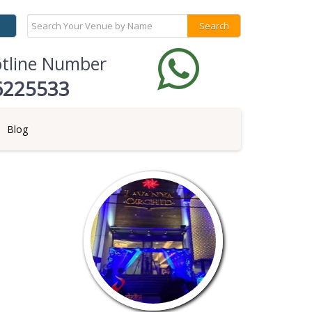
otline Number
6225533
Blog