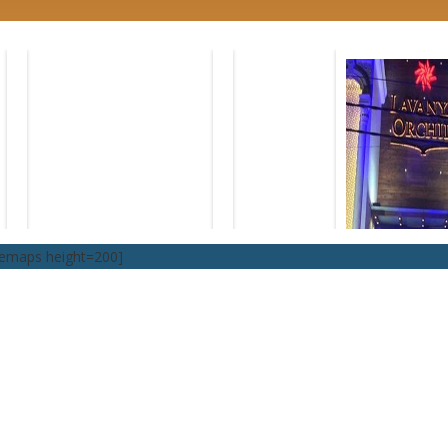
lemaps height=200]