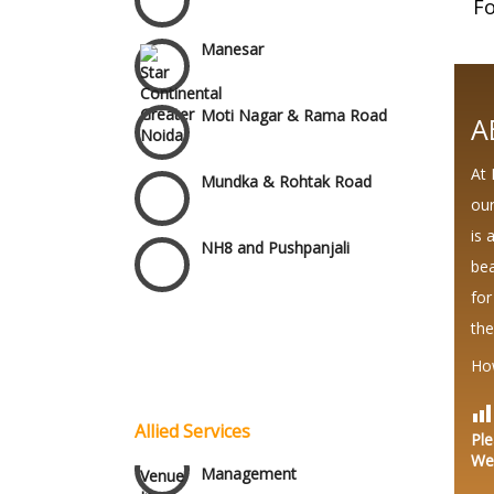
Fo
Manesar
Moti Nagar & Rama Road
A
Mundka & Rohtak Road
At 
our
NH8 and Pushpanjali
is 
bea
Noida & Greater Noida
for
Wedding Planning-Blog
the
Testing
Others in Delhi NCR
Ho
Lodging and Transportation
Vaishali & Ghaziabad
Allied Services
Ple
Celebrity & Artist
We
Management
Wazirpur & GT Industrial