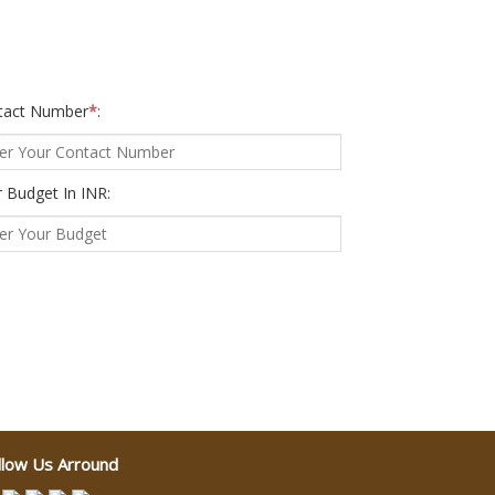
tact Number
*
:
 Budget In INR:
llow Us Arround