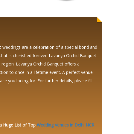
weddings are a celebration of a special bond and
that is cherished forever. Lavanya Orchid Banquet
 region. Lavanya Orchid Banquet offers a
tion to once in a lifetime event. A perfect venue
ce you looing for. For further details, please fill
 a Huge
List of Top
Wedding Venues in Delhi NCR