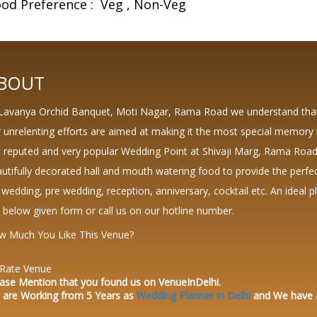
od Preference :
Veg
Non-Veg
BOUT
Lavanya Orchid Banquet, Moti Nagar, Rama Road we understand that 
 unrelenting efforts are aimed at making it the most special memory 
a reputed and very popular Wedding Point at Shivaji Marg, Rama Road
utifully decorated hall and mouth watering food to provide the perfec
 wedding, pre wedding, reception, anniversary, cocktail etc. An ideal pla
 below given form or call us on our hotline number.
w Much You Like This Venue?
Rate Venue
ase Mention that you found us on VenueInDelhi.
 are Working from 5 Years as
Wedding Planner in Delhi
and We have