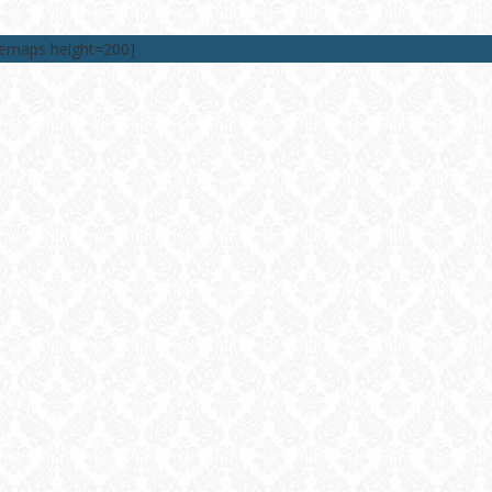
lemaps height=200]