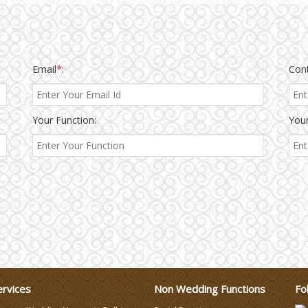
Email
*
:
Con
Your Function:
Your
ervices
Non Wedding Functions
Fo