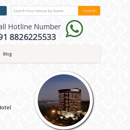
all Hotline Number
91 8826225533
Blog
Hotel