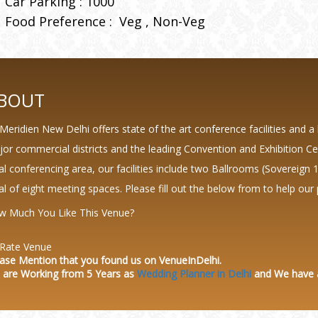
Car Parking : 1000
Food Preference :
Veg
Non-Veg
BOUT
Meridien New Delhi offers state of the art conference facilities and a 
or commercial districts and the leading Convention and Exhibition Ce
al conferencing area, our facilities include two Ballrooms (Sovereign
al of eight meeting spaces. Please fill out the below from to help our 
w Much You Like This Venue?
Rate Venue
ase Mention that you found us on VenueInDelhi.
 are Working from 5 Years as
Wedding Planner in Delhi
and We have