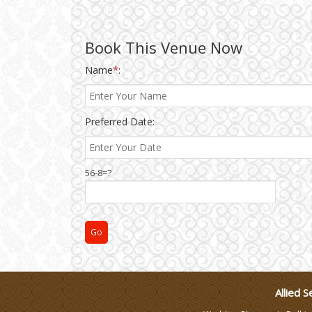
Wedding Gifts
Book This Venue Now
Name
*
:
Make-up Services
Wedding Planning
Preferred Date:
Wedding Caterers in Delhi
56-8=?
Wedding Decorators in
Delhi
Wedding Photographers
DJ & Entertainment
Allied S