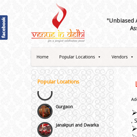
Best 5 Star Banquet Halls in
"Unbiased A
Delhi NCR
As
Chattarpur and MG Road
Faridabad and Ballabhgarh
Home
Popular Locations
Vendors
GT Karnal Road
Popular Locations
Gurgaon
Ad
Janakpuri and Dwarka
Kirti Nagar and Mayapuri