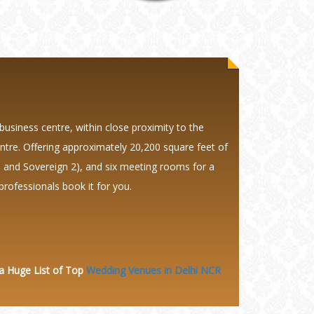
business centre, within close proximity to the
ntre. Offering approximately 20,200 square feet of
 1 and Sovereign 2), and six meeting rooms for a
professionals book it for you.
 a Huge
List of Top
Wedding Venues in Delhi NCR