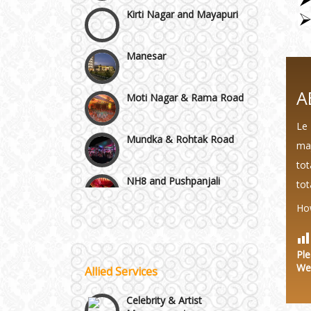
Manesar
Moti Nagar & Rama Road
A
Mundka & Rohtak Road
Le 
NH8 and Pushpanjali
maj
tot
tot
Noida & Greater Noida
Wedding Planning-Blog
Testing
Ho
Others in Delhi NCR
Lodging and Transportation
Ple
We
Vaishali & Ghaziabad
Allied Services
Celebrity & Artist
Management
Wazirpur & GT Industrial