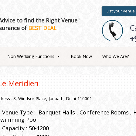
List your venue
dvice to find the Right Venue"
C
surance of
BEST DEAL
+
Non Wedding Functions
Book Now
Who We Are?
Le Meridien
dress : 8, Windsor Place, Janpath, Delhi-110001
Venue Type :
Banquet Halls
Conference Rooms
Swimming Pool
Capacity : 50-1200