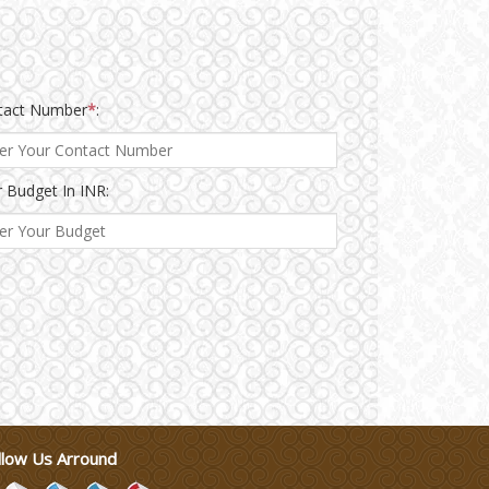
tact Number
*
:
 Budget In INR:
llow Us Arround