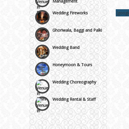
Wedding Fireworks
Area
[goog
Ghoriwala, Baggi and Palki
Wedding Band
Honeymoon & Tours
Wedding Choreography
Wedding Rental & Staff
Wedding Cakes
Wedding Invitation