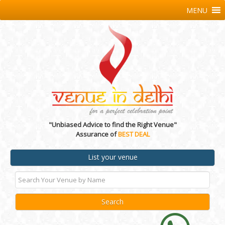
MENU
"Unbiased Advice to find the Right Venue"
Assurance of
BEST DEAL
List your venue