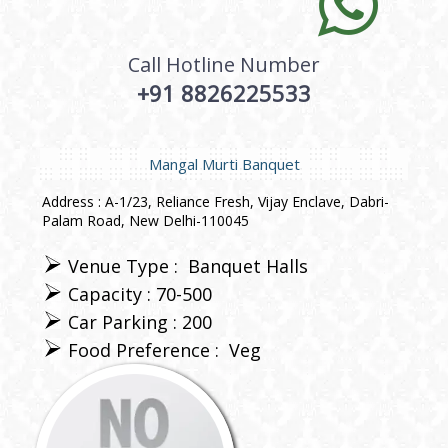
Call Hotline Number
+91 8826225533
Mangal Murti Banquet
Address : A-1/23, Reliance Fresh, Vijay Enclave, Dabri-
Palam Road, New Delhi-110045
Venue Type :
Banquet Halls
Capacity : 70-500
Car Parking : 200
Food Preference :
Veg