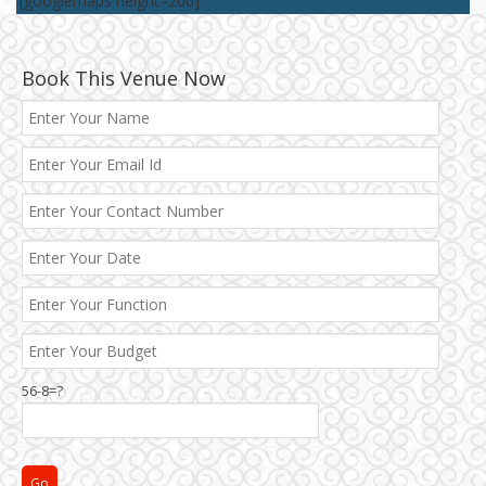
[googlemaps height=200]
Book This Venue Now
56-8=?