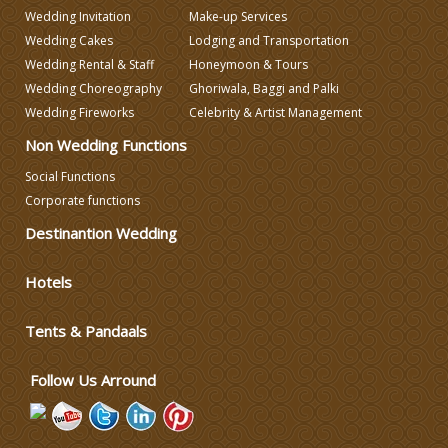
Wedding Invitation
Make-up Services
Wedding Cakes
Lodging and Transportation
Wedding Decorators in Delhi
Wedding Rental & Staff
Honeymoon & Tours
Wedding Choreography
Ghoriwala, Baggi and Palki
Wedding Photographers
Wedding Fireworks
Celebrity & Artist Management
Non Wedding Functions
DJ & Entertainment
Social Functions
Corporate functions
Varmala Themes
Destinantion Wedding
Hotels
Wedding Dress Designers
Tents & Pandaals
Wedding Planning-Blog
Testing
Follow Us Arround
Lodging and Transportation