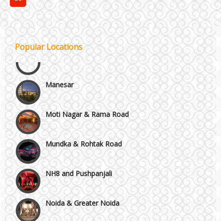
Janakpuri and Dwarka
Kirti Nagar and Mayapuri
Popular Locations
Manesar
Moti Nagar & Rama Road
Mundka & Rohtak Road
NH8 and Pushpanjali
Noida & Greater Noida