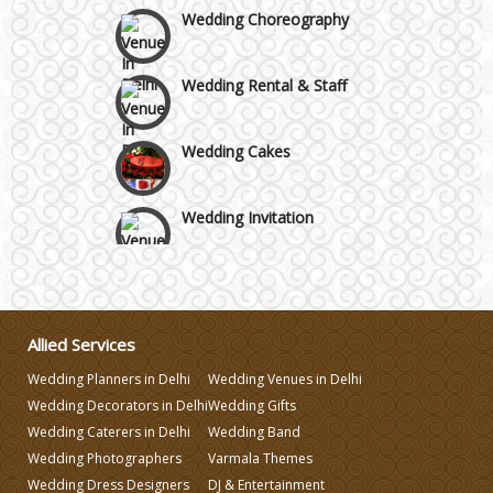
Wedding Choreography
Wedding Rental & Staff
Wedding Cakes
Wedding Invitation
Wedding Gifts
Make-up Services
Allied Services
Wedding Planners in Delhi
Wedding Venues in Delhi
Wedding Decorators in Delhi
Wedding Gifts
Wedding Planning
Wedding Caterers in Delhi
Wedding Band
Wedding Photographers
Varmala Themes
Wedding Caterers in Delhi
Wedding Dress Designers
DJ & Entertainment