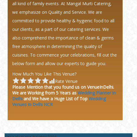
all kind of family events. At Mangal Murti Catering,
we emphasize on Quality and Service. We are
committed to provide healthy & hygienic food to all
our clients, as a part of our catering services. We
also comprehend the importance of clean & germs
free atmosphere in determining the quality of
cuisines. To commence your celebrations, fill out the
below form and allow our experts to guide you.
How Much You Like This Venue?
Rate Venue
Please Mention that you found us on VenueInDelhi.
We are Working from 5 Years as
Wedding Planner in
Delhi
and We have a Huge
List of Top
Wedding
Venues in Delhi NCR