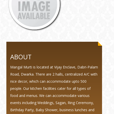
ABOUT
Mangal Murti is located at Vijay Enclave, Dabri-Palam
Road, Dwarka. There are 2 halls, centralized A/C with
nice decor, which can accommodate upto 500
people. Our kitchen facilities cater for all types of
food and menus. We can accommodate various
events including Weddings, Sagan, Ring Ceremony,
Birthday Party, Baby Shower, business lunches and