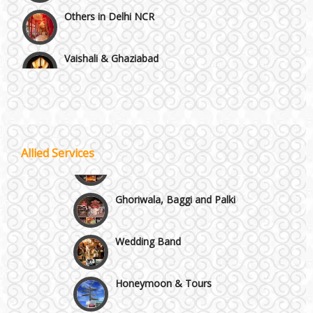
Others in Delhi NCR
Vaishali & Ghaziabad
Wazirpur & GT Industrial Area
Best 5 Star Banquet Halls in Delhi NCR
Allied Services
Wedding Fireworks
Chattarpur and MG Road
Ghoriwala, Baggi and Palki
Faridabad and Ballabhgarh
Wedding Band
GT Karnal Road
Honeymoon & Tours
Gurgaon