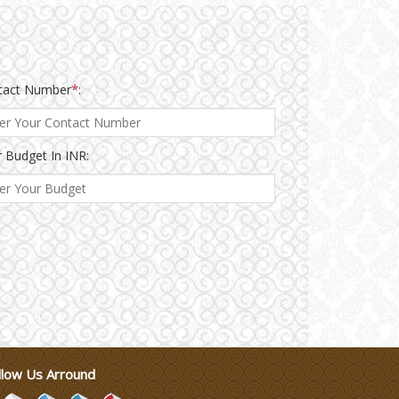
tact Number
*
:
 Budget In INR:
llow Us Arround