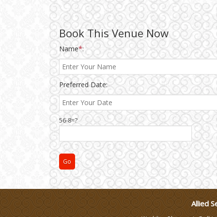
Wedding Gifts
Book This Venue Now
Name
*
:
Make-up Services
Wedding Planning
Preferred Date:
Wedding Caterers in Delhi
56-8=?
Wedding Decorators in
Delhi
Wedding Photographers
DJ & Entertainment
Allied S