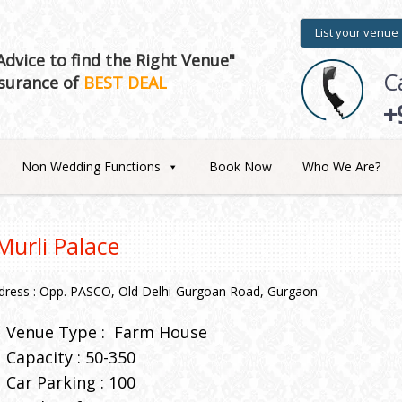
List your venue
dvice to find the Right Venue"
C
surance of
BEST DEAL
+
Non Wedding Functions
Book Now
Who We Are?
Murli Palace
dress : Opp. PASCO, Old Delhi-Gurgoan Road, Gurgaon
Venue Type :
Farm House
Capacity : 50-350
Car Parking : 100