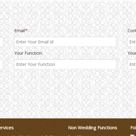
Email
*
:
Con
Your Function:
Your
ervices
Non Wedding Functions
Fo