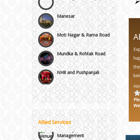
Manesar
Moti Nagar & Rama Road
A
Mundka & Rohtak Road
Exp
hap
NH8 and Pushpanjali
the
bel
Noida & Greater Noida
Ho
Wedding Planning-Blog
Testing
Ple
Others in Delhi NCR
We
Lodging and Transportation
Vaishali & Ghaziabad
Allied Services
Celebrity & Artist
Management
[goog
Wazirpur & GT Industrial