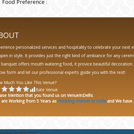
Food Preference :
BOUT
erience personalized services and hospitality to celebrate your next 
pen in style. It provides just the right kind of ambiance for any cere
 banquet offers mouth watering food, it provice beautiful decoration.
ow form and let our professional experts guide you with the rest!
w Much You Like This Venue?
Rate Venue
ase Mention that you found us on VenueInDelhi.
 are Working from 5 Years as
Wedding Planner in Delhi
and We have
lemaps height=200]