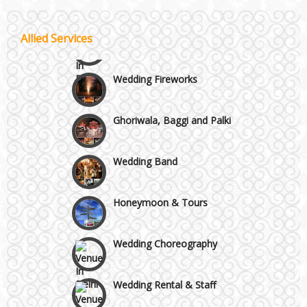
Vaishali & Ghaziabad
Celebrity & Artist
Allied Services
Management
Wazirpur & GT Industrial Area
Wedding Fireworks
Ghoriwala, Baggi and Palki
Wedding Band
Honeymoon & Tours
Wedding Choreography
Wedding Rental & Staff