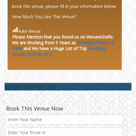
book this venue, please fill in your information below.
How Much You Like This Venue?
Rate Venue
Please Mention that you found us on VenueInDelhi.
We are Working from 5 Years as
Wedding Planner in
Delhi
and We have a Huge
List of Top
Wedding
Venues in Delhi NCR
[googlemaps height=200]
Book This Venue Now