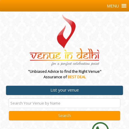
MENU
"Unbiased Advice to find the Right Venue"
Assurance of
BEST DEAL
List your venue