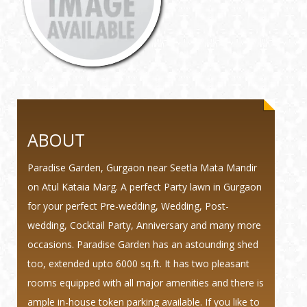
ABOUT
Paradise Garden, Gurgaon near Seetla Mata Mandir
on Atul Kataia Marg. A perfect Party lawn in Gurgaon
for your perfect Pre-wedding, Wedding, Post-
wedding, Cocktail Party, Anniversary and many more
occasions. Paradise Garden has an astounding shed
too, extended upto 6000 sq.ft. It has two pleasant
rooms equipped with all major amenities and there is
ample in-house token parking available. If you like to