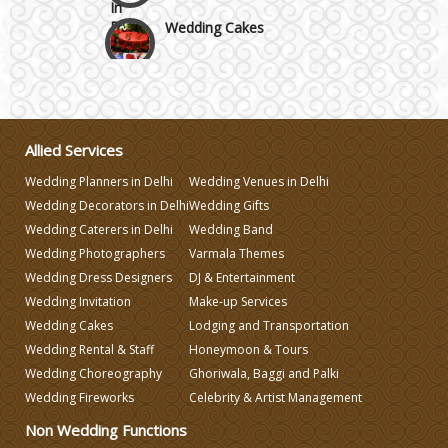
Wedding Cakes
Wedding Invitation
Wedding Gifts
Allied Services
Wedding Planners in Delhi
Wedding Venues in Delhi
Make-up Services
Wedding Decorators in Delhi
Wedding Gifts
Wedding Caterers in Delhi
Wedding Band
Wedding Photographers
Varmala Themes
Wedding Planning
Wedding Dress Designers
DJ & Entertainment
Wedding Invitation
Make-up Services
Wedding Caterers in Delhi
Wedding Cakes
Lodging and Transportation
Wedding Rental & Staff
Honeymoon & Tours
Wedding Choreography
Ghoriwala, Baggi and Palki
Wedding Decorators in Delhi
Wedding Fireworks
Celebrity & Artist Management
Non Wedding Functions
Wedding Photographers