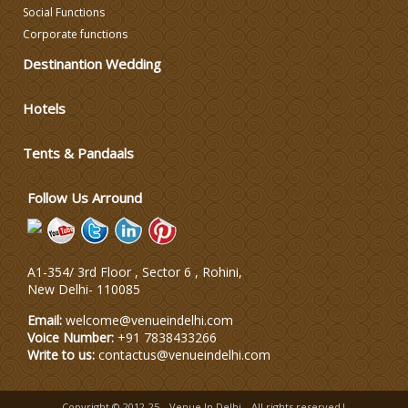
Social Functions
Corporate functions
DJ & Entertainment
Destinantion Wedding
Varmala Themes
Hotels
Tents & Pandaals
Wedding Dress Designers
Follow Us Arround
A1-354/ 3rd Floor , Sector 6 , Rohini,
New Delhi
-
110085
Email:
welcome@venueindelhi.com
Voice Number:
+91 7838433266
Write to us:
contactus@venueindelhi.com
Copyright © 2012-25
Venue In Delhi
All rights reserved|