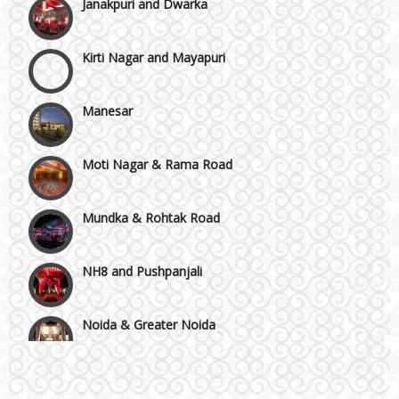
Kirti Nagar and Mayapuri
Manesar
Moti Nagar & Rama Road
Mundka & Rohtak Road
NH8 and Pushpanjali
Noida & Greater Noida
Wedding Planning-Blog
Testing
Others in Delhi NCR
Lodging and Transportation