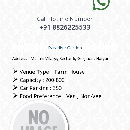
Call Hotline Number
+91 8826225533
Paradise Garden
Address : Masani Village, Sector 6, Gurgaon, Haryana
Venue Type :
Farm House
Capacity : 200-800
Car Parking : 350
Food Preference :
Veg
Non-Veg