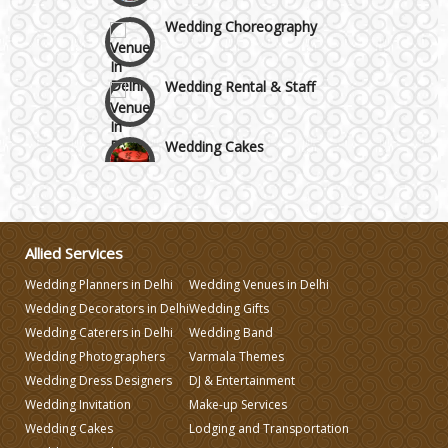
Wedding Choreography
Wedding Rental & Staff
Wedding Cakes
Wedding Invitation
Allied Services
Wedding Gifts
Wedding Planners in Delhi
Wedding Venues in Delhi
Wedding Decorators in Delhi
Wedding Gifts
Make-up Services
Wedding Caterers in Delhi
Wedding Band
Wedding Photographers
Varmala Themes
Wedding Planning
Wedding Dress Designers
DJ & Entertainment
Wedding Invitation
Make-up Services
Wedding Cakes
Lodging and Transportation
Wedding Caterers in Delhi