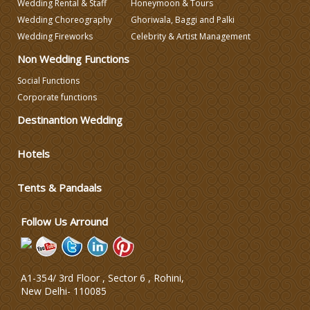
Wedding Rental & Staff
Honeymoon & Tours
Wedding Choreography
Ghoriwala, Baggi and Palki
Wedding Decorators in Delhi
Wedding Fireworks
Celebrity & Artist Management
Non Wedding Functions
Wedding Photographers
Social Functions
Corporate functions
DJ & Entertainment
Destinantion Wedding
Hotels
Varmala Themes
Tents & Pandaals
Wedding Dress Designers
Follow Us Arround
A1-354/ 3rd Floor , Sector 6 , Rohini,
New Delhi
-
110085