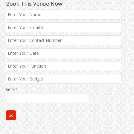
Book This Venue Now
Best 5 Star Banquet Halls in Delhi NCR
56-8=?
Chattarpur and MG Road
Faridabad and Ballabhgarh
GT Karnal Road