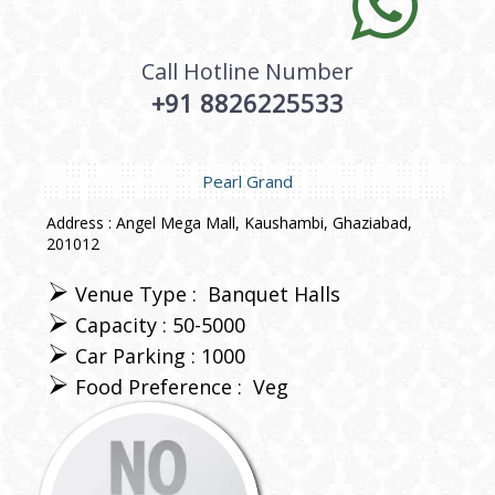
Call Hotline Number
+91 8826225533
Pearl Grand
Address : Angel Mega Mall, Kaushambi, Ghaziabad,
201012
Venue Type :
Banquet Halls
Capacity : 50-5000
Car Parking : 1000
Food Preference :
Veg