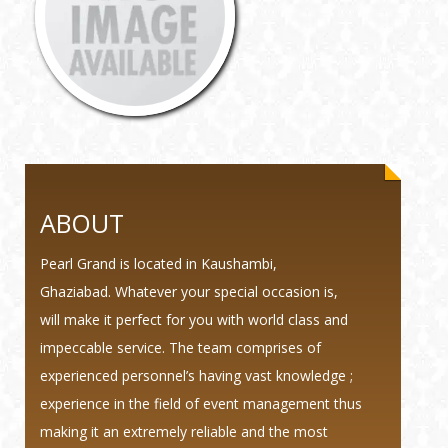
ABOUT
Pearl Grand is located in Kaushambi,
Ghaziabad. Whatever your special occasion is,
will make it perfect for you with world class and
impeccable service. The team comprises of
experienced personnel’s having vast knowledge ;
experience in the field of event management thus
making it an extremely reliable and the most