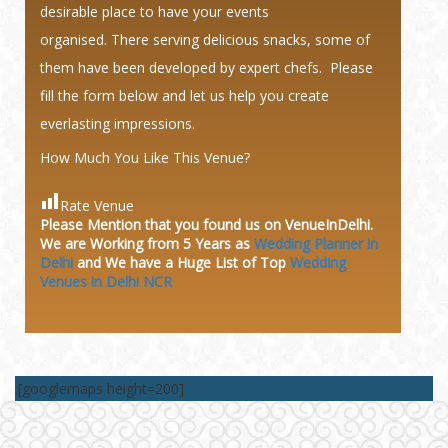
desirable place to have your events
organised. There serving delicious snacks, some of
them have been developed by expert chefs. Please
fill the form below and let us help you create
everlasting impressions.
How Much You Like This Venue?
Rate Venue
Please Mention that you found us on VenueInDelhi.
We are Working from 5 Years as
Wedding Planner in
Delhi
and We have a Huge
List of Top
Wedding
Venues in Delhi NCR
[googlemaps height=200]