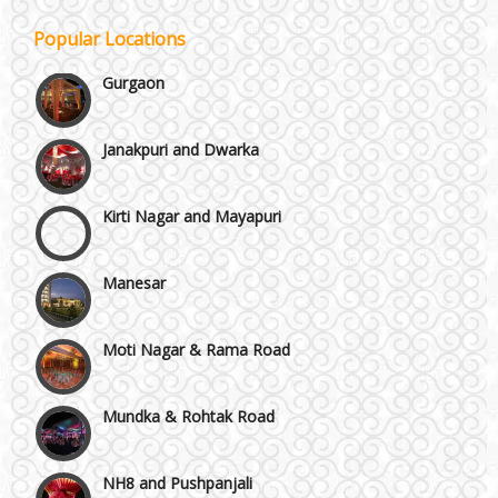
Popular Locations
Gurgaon
Janakpuri and Dwarka
Kirti Nagar and Mayapuri
Manesar
Moti Nagar & Rama Road
Mundka & Rohtak Road
NH8 and Pushpanjali