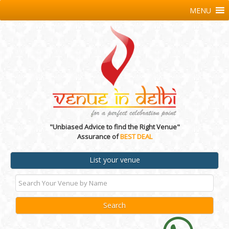
MENU
"Unbiased Advice to find the Right Venue"
Assurance of
BEST DEAL
List your venue