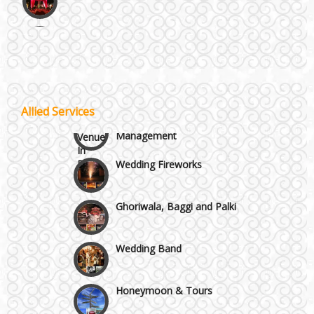
Noida & Greater Noida
Wedding Planning-Blog
Testing
Others in Delhi NCR
Lodging and Transportation
Vaishali & Ghaziabad
Allied Services
Celebrity & Artist
Management
Wazirpur & GT Industrial Area
Wedding Fireworks
Ghoriwala, Baggi and Palki
Wedding Band
Honeymoon & Tours