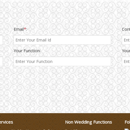
Email
*
:
Con
Your Function:
Your
ervices
Non Wedding Functions
Fo