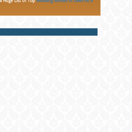
 a Huge
List of Top
Wedding Venues in Delhi NCR