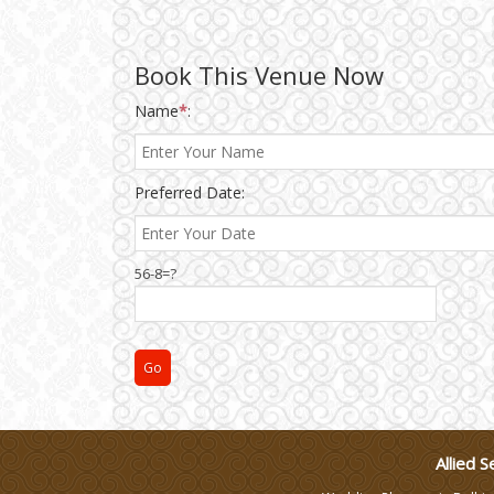
Make-up Services
Book This Venue Now
Name
*
:
Wedding Planning
Wedding Caterers in Delhi
Preferred Date:
Wedding Decorators in
56-8=?
Delhi
Wedding Photographers
DJ & Entertainment
Varmala Themes
Allied S