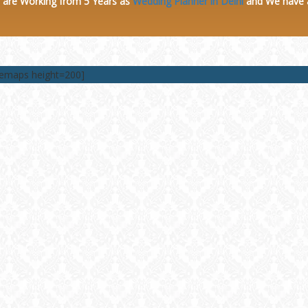
 are Working from 5 Years as
Wedding Planner in Delhi
and We have
lemaps height=200]