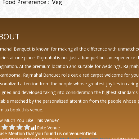
Food Preference :
Veg
BOUT
mahal Banquet is known for making all the difference with unmatche
uries at one place. Rajmahal is not just a banquet but an experience 
gination. At the premium location and suitable for weddings, Rajmah
kardooma, Rajmahal Banquet rolls out a red carpet welcome for you.
sonalized attention from the people whose greatest joy lies in caring
igned and developed taking into consideration the highest standard
table matched by the personalized attention from the people whose grea
m to book this venue.
w Much You Like This Venue?
Rate Venue
ase Mention that you found us on VenueInDelhi.