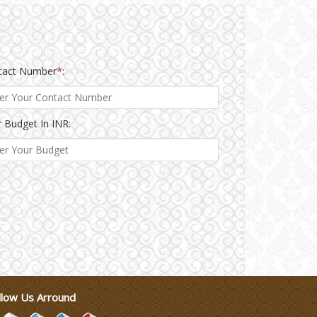
tact Number
*
:
 Budget In INR:
llow Us Arround