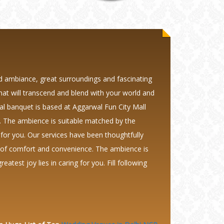
d ambiance, great surroundings and fascinating
that will transcend and blend with your world and
al banquet is based at Aggarwal Fun City Mall
 The ambience is suitable matched by the
 for you. Our services have been thoughtfully
s of comfort and convenience. The ambience is
test joy lies in caring for you. Fill following