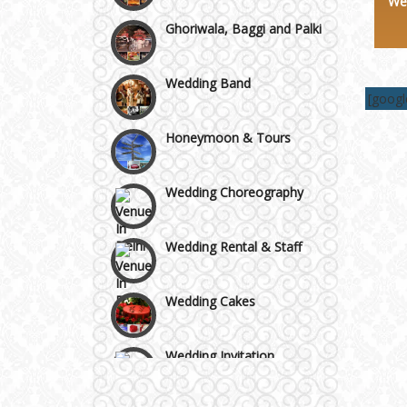
We
Chattarpur and MG Road
Ghoriwala, Baggi and Palki
Faridabad and Ballabhgarh
Wedding Band
[goog
GT Karnal Road
Honeymoon & Tours
Gurgaon
Wedding Choreography
Wedding Rental & Staff
Wedding Cakes
Wedding Invitation
Wedding Gifts