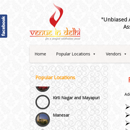
"Unbiased A
As
Home
Popular Locations
Vendors
Janakpuri and Dwarka
Popular Locations
Kirti Nagar and Mayapuri
Ad
Manesar
Moti Nagar & Rama Road