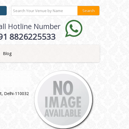
all Hotline Number
91 8826225533
Blog
t, Delhi-110032