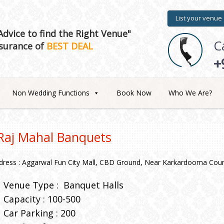
List your venue
dvice to find the Right Venue"
C
surance of
BEST DEAL
+
Non Wedding Functions
Book Now
Who We Are?
Raj Mahal Banquets
dress : Aggarwal Fun City Mall, CBD Ground, Near Karkardooma Cour
Venue Type :
Banquet Halls
Capacity : 100-500
Car Parking : 200