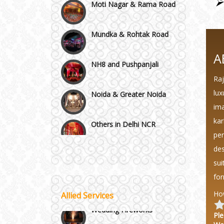
Mundka & Rohtak Road
NH8 and Pushpanjali
A
Raj
Noida & Greater Noida
lux
ima
Others in Delhi NCR
kar
per
Vaishali & Ghaziabad
des
sui
Wazirpur & GT Industrial
for
Area
Ho
Allied Services
Best 5 Star Banquet Halls in
Wedding Fireworks
Delhi NCR
Ple