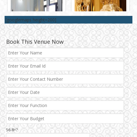
[googlemaps height=200]
Book This Venue Now
56-8=?