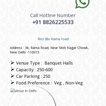
Call Hotline Number
+91 8826225533
Ritz Blu Rama road
Address : 36, Rama Road, Near Moti Nagar Chowk,
New Delhi -110015
Venue Type :
Banquet Halls
Capacity : 250-600
Car Parking : 250
Food Preference :
Veg
Non-Veg