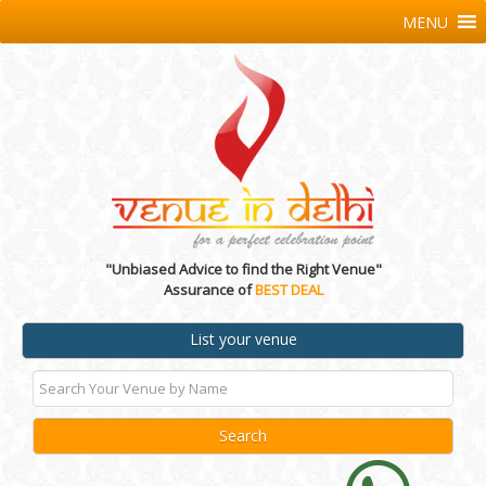
MENU
"Unbiased Advice to find the Right Venue"
Assurance of
BEST DEAL
List your venue