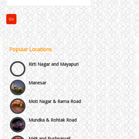
Janakpuri and Dwarka
Popular Locations
Kirti Nagar and Mayapuri
Manesar
Moti Nagar & Rama Road
Mundka & Rohtak Road
NH8 and Pushpanjali