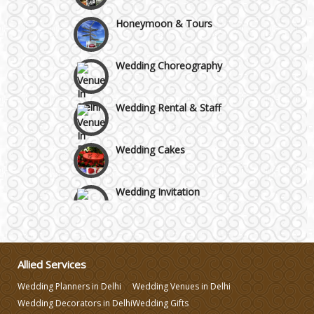
GT Karnal Road
Honeymoon & Tours
Gurgaon
Wedding Choreography
Wedding Rental & Staff
Wedding Cakes
Wedding Invitation
Wedding Gifts
Allied Services
Make-up Services
Wedding Planners in Delhi
Wedding Venues in Delhi
Wedding Decorators in Delhi
Wedding Gifts
Wedding Planning