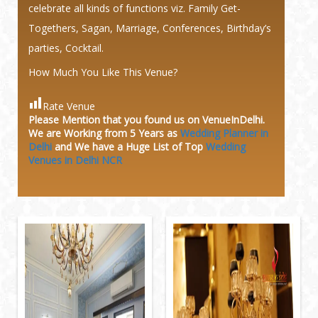
celebrate all kinds of functions viz. Family Get-
Togethers, Sagan, Marriage, Conferences, Birthday’s
parties, Cocktail.
How Much You Like This Venue?
Rate Venue
Please Mention that you found us on VenueInDelhi.
We are Working from 5 Years as
Wedding Planner in
Delhi
and We have a Huge
List of Top
Wedding
Venues in Delhi NCR