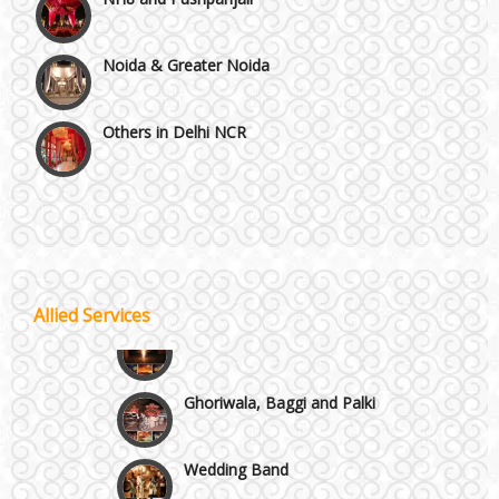
Noida & Greater Noida
Others in Delhi NCR
Vaishali & Ghaziabad
Wazirpur & GT Industrial Area
Best 5 Star Banquet Halls in Delhi NCR
Allied Services
Wedding Fireworks
Chattarpur and MG Road
Ghoriwala, Baggi and Palki
Faridabad and Ballabhgarh
Wedding Band