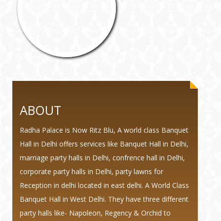
ABOUT
Radha Palace is Now Ritz Blu, A world class Banquet
Hall in Delhi offers services like Banquet Hall in Delhi,
marriage party halls in Delhi, confrence hall in Delhi,
corporate party halls in Delhi, party lawns for
Reception in delhi located in east delhi. A World Class
Banquet Hall in West Delhi. They have three different
party halls like- Napoleon, Regency & Orchid to