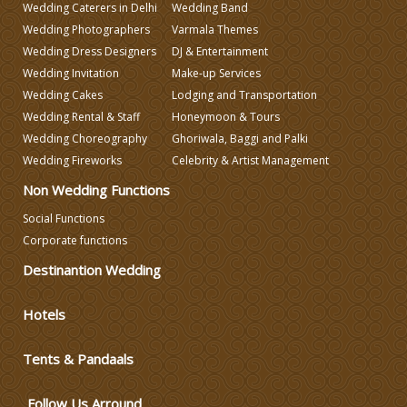
Wedding Caterers in Delhi
Wedding Band
Wedding Photographers
Varmala Themes
Wedding Caterers in Delhi
Wedding Dress Designers
DJ & Entertainment
Wedding Invitation
Make-up Services
Wedding Cakes
Lodging and Transportation
Wedding Decorators in Delhi
Wedding Rental & Staff
Honeymoon & Tours
Wedding Choreography
Ghoriwala, Baggi and Palki
Wedding Photographers
Wedding Fireworks
Celebrity & Artist Management
Non Wedding Functions
DJ & Entertainment
Social Functions
Corporate functions
Destinantion Wedding
Varmala Themes
Hotels
Wedding Dress Designers
Tents & Pandaals
Wedding Planning-Blog
Testing
Follow Us Arround