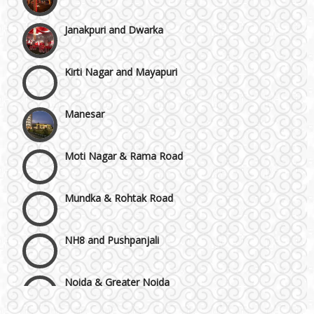
Janakpuri and Dwarka
Kirti Nagar and Mayapuri
Manesar
Moti Nagar & Rama Road
Mundka & Rohtak Road
NH8 and Pushpanjali
Noida & Greater Noida
Wedding Planning-Blog
Testing
Others in Delhi NCR