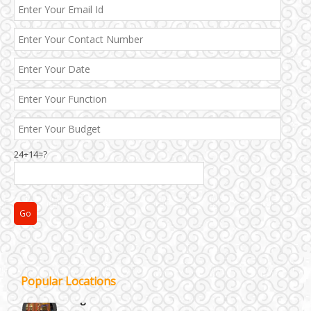
Best 5 Star Banquet Halls in Delhi NCR
24+14=?
Chattarpur and MG Road
Faridabad and Ballabhgarh
GT Karnal Road
Popular Locations
Gurgaon