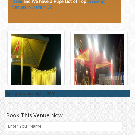
Delhi
and We have a Huge
List of Top
Wedding
Venues in Delhi NCR
[googlemaps height=200]
Book This Venue Now