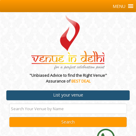
MENU
"Unbiased Advice to find the Right Venue"
Assurance of
BEST DEAL
List your venue