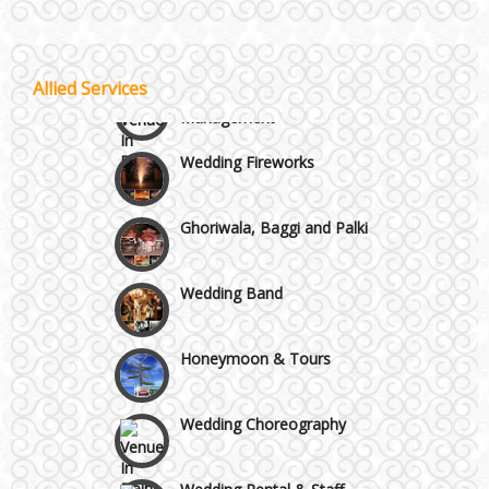
Lodging and Transportation
Vaishali & Ghaziabad
Celebrity & Artist
Allied Services
Management
Wazirpur & GT Industrial Area
Wedding Fireworks
Ghoriwala, Baggi and Palki
Wedding Band
Honeymoon & Tours
Wedding Choreography
Wedding Rental & Staff