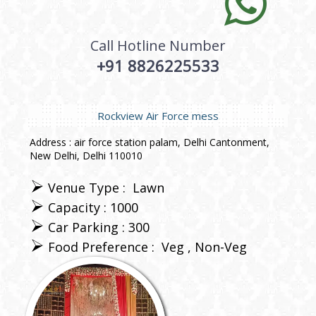
Call Hotline Number
+91 8826225533
Rockview Air Force mess
Address : air force station palam, Delhi Cantonment,
New Delhi, Delhi 110010
Venue Type :
Lawn
Capacity : 1000
Car Parking : 300
Food Preference :
Veg
Non-Veg