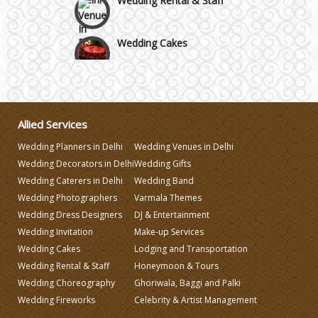
Wedding Cakes
Wedding Invitation
Wedding Gifts
Allied Services
Wedding Planners in Delhi
Wedding Venues in Delhi
Make-up Services
Wedding Decorators in Delhi
Wedding Gifts
Wedding Caterers in Delhi
Wedding Band
Wedding Photographers
Varmala Themes
Wedding Planning
Wedding Dress Designers
DJ & Entertainment
Wedding Invitation
Make-up Services
Wedding Caterers in Delhi
Wedding Cakes
Lodging and Transportation
Wedding Rental & Staff
Honeymoon & Tours
Wedding Choreography
Ghoriwala, Baggi and Palki
Wedding Decorators in Delhi
Wedding Fireworks
Celebrity & Artist Management