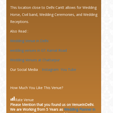
This location close to Delhi Cantt allows for Wedding
Horse, Civil band, Wedding Ceremonies, and Wedding
Receptions.
Also Read :
Wedding Venue in Delhi
wedding venues in GT Karnal Road
Wedding Venues at Chattarpur
Our Social Media
Instagram
You Tube
How Much You Like This Venue?
Rate Venue
Please Mention that you found us on VenueInDelhi.
We are Working from 5 Years as
Wedding Planner in