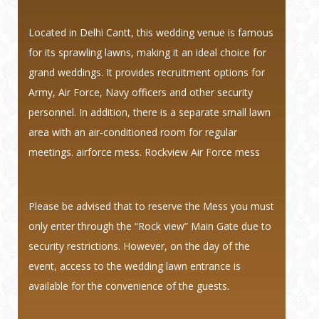
Located in Delhi Cantt, this wedding venue is famous
for its sprawling lawns, making it an ideal choice for
grand weddings. It provides recruitment options for
Army, Air Force, Navy officers and other security
personnel. In addition, there is a separate small lawn
area with an air-conditioned room for regular
meetings. airforce mess. Rockview Air Force mess
Please be advised that to reserve the Mess you must
only enter through the “Rock view” Main Gate due to
security restrictions. However, on the day of the
event, access to the wedding lawn entrance is
available for the convenience of the guests.