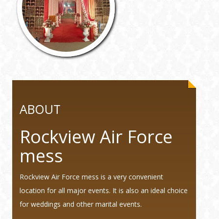
ABOUT
Rockview Air Force
mess
Rockview Air Force mess is a very convenient
location for all major events. It is also an ideal choice
for weddings and other marital events.