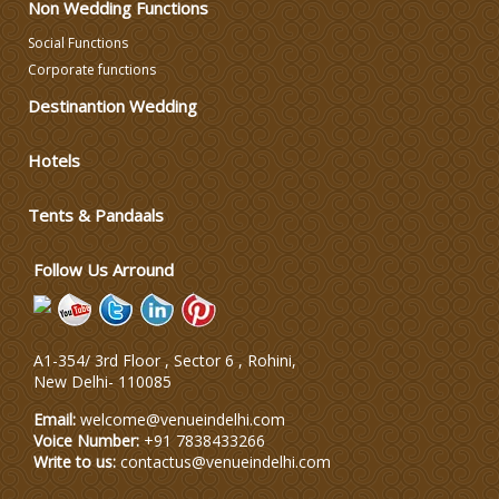
Non Wedding Functions
Wedding Photographers
Social Functions
Corporate functions
DJ & Entertainment
Destinantion Wedding
Varmala Themes
Hotels
Tents & Pandaals
Wedding Dress Designers
Follow Us Arround
A1-354/ 3rd Floor , Sector 6 , Rohini,
New Delhi
-
110085
Email:
welcome@venueindelhi.com
Voice Number:
+91 7838433266
Write to us:
contactus@venueindelhi.com