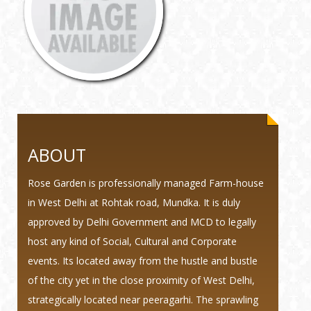
ABOUT
Rose Garden is professionally managed Farm-house
in West Delhi at Rohtak road, Mundka. It is duly
approved by Delhi Government and MCD to legally
host any kind of Social, Cultural and Corporate
events. Its located away from the hustle and bustle
of the city yet in the close proximity of West Delhi,
strategically located near peeragarhi. The sprawling