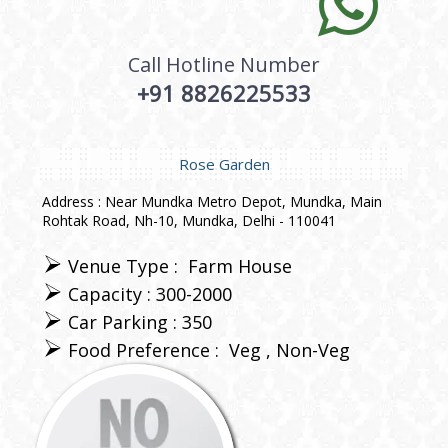
Call Hotline Number
+91 8826225533
Rose Garden
Address : Near Mundka Metro Depot, Mundka, Main
Rohtak Road, Nh-10, Mundka, Delhi - 110041
Venue Type :
Farm House
Capacity : 300-2000
Car Parking : 350
Food Preference :
Veg
Non-Veg