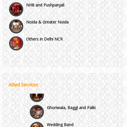
Noida & Greater Noida
Others in Delhi NCR
Vaishali & Ghaziabad
Wazirpur & GT Industrial Area
Best 5 Star Banquet Halls in Delhi NCR
Allied Services
Wedding Fireworks
Chattarpur and MG Road
Ghoriwala, Baggi and Palki
Faridabad and Ballabhgarh
Wedding Band