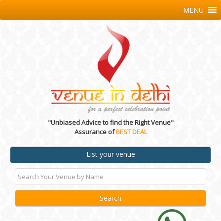
MENU
"Unbiased Advice to find the Right Venue"
Assurance of
BEST DEAL
List your venue