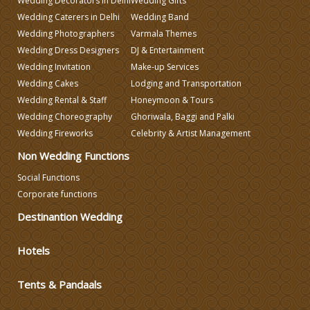
Wedding Decorators in Delhi
Wedding Gifts
Wedding Planning
Wedding Caterers in Delhi
Wedding Band
Wedding Photographers
Varmala Themes
Wedding Dress Designers
DJ & Entertainment
Wedding Caterers in Delhi
Wedding Invitation
Make-up Services
Wedding Cakes
Lodging and Transportation
Wedding Decorators in Delhi
Wedding Rental & Staff
Honeymoon & Tours
Wedding Choreography
Ghoriwala, Baggi and Palki
Wedding Fireworks
Celebrity & Artist Management
Wedding Photographers
Non Wedding Functions
DJ & Entertainment
Social Functions
Corporate functions
Destinantion Wedding
Varmala Themes
Hotels
Wedding Dress Designers
Tents & Pandaals
Wedding Planning-Blog