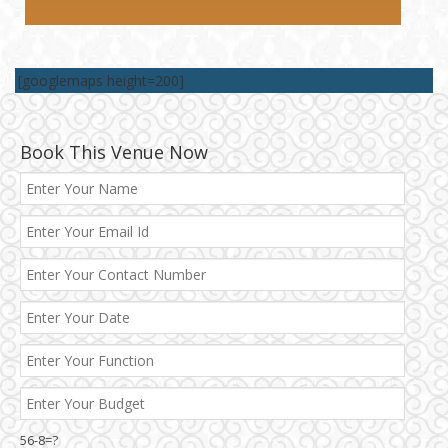
[googlemaps height=200]
Book This Venue Now
56-8=?