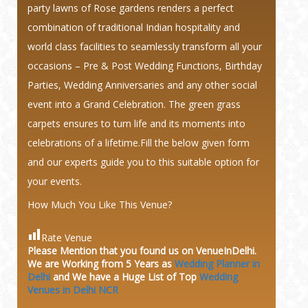
party lawns of Rose gardens renders a perfect
combination of traditional Indian hospitality and
world class facilities to seamlessly transform all your
occasions – Pre & Post Wedding Functions, Birthday
Parties, Wedding Anniversaries and any other social
event into a Grand Celebration. The green grass
carpets ensures to turn life and its moments into
celebrations of a lifetime.Fill the below given form
and our experts guide you to this suitable option for
your events.
How Much You Like This Venue?
Rate Venue
Please Mention that you found us on VenueInDelhi.
We are Working from 5 Years as
Wedding Planner in
Delhi
and We have a Huge
List of Top
Wedding
Venues in Delhi NCR