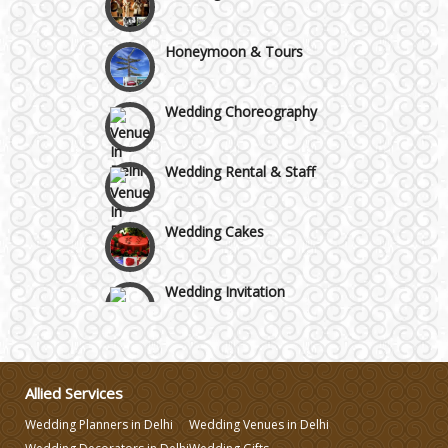
GT Karnal Road
Honeymoon & Tours
Gurgaon
Wedding Choreography
Wedding Rental & Staff
Wedding Cakes
Wedding Invitation
Wedding Gifts
Allied Services
Make-up Services
Wedding Planners in Delhi
Wedding Venues in Delhi