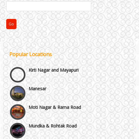
Janakpuri and Dwarka
Popular Locations
Kirti Nagar and Mayapuri
Manesar
Moti Nagar & Rama Road
Mundka & Rohtak Road
NH8 and Pushpanjali