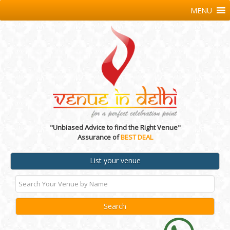
MENU
"Unbiased Advice to find the Right Venue"
Assurance of
BEST DEAL
List your venue