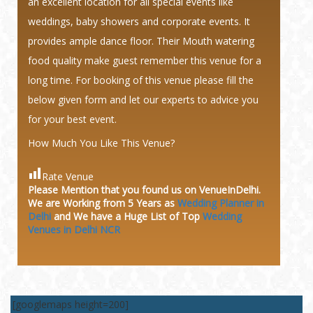
an excellent location for all special events like
weddings, baby showers and corporate events. It
provides ample dance floor. Their Mouth watering
food quality make guest remember this venue for a
long time. For booking of this venue please fill the
below given form and let our experts to advice you
for your best event.
How Much You Like This Venue?
Rate Venue
Please Mention that you found us on VenueInDelhi.
We are Working from 5 Years as
Wedding Planner in
Delhi
and We have a Huge
List of Top
Wedding
Venues in Delhi NCR
[googlemaps height=200]