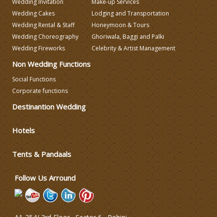
Wedding Invitation
Make-up Services
Wedding Caterers in Delhi
Wedding Cakes
Lodging and Transportation
Wedding Rental & Staff
Honeymoon & Tours
Wedding Choreography
Ghoriwala, Baggi and Palki
Wedding Decorators in Delhi
Wedding Fireworks
Celebrity & Artist Management
Non Wedding Functions
Wedding Photographers
Social Functions
Corporate functions
DJ & Entertainment
Destinantion Wedding
Varmala Themes
Hotels
Tents & Pandaals
Wedding Dress Designers
Follow Us Arround