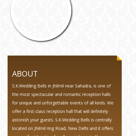
ABOUT
S.K.Wedding Bells in Jhilmil near Sahadra, is one of
the most spectacular and romantic reception halls
for unique and unforgettable events of all kinds. We
offer a first-class reception hall that will definitely
astonish your guests. S.K.Wedding Bells is centrally
located on Jhilmil ring Road, New Delhi and it offers