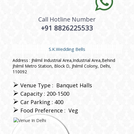
Call Hotline Number
+91 8826225533
S.K.Wedding Bells
Address : Jhilmil Industrial Area,Industrial Area,Behind
Jhilmil Metro Station, Block D, Jhilmil Colony, Delhi,
110092
Venue Type :
Banquet Halls
Capacity : 200-1500
Car Parking : 400
Food Preference :
Veg