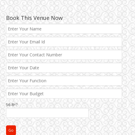
Book This Venue Now
Best 5 Star Banquet Halls in Delhi NCR
Chattarpur and MG Road
56-8=?
Faridabad and Ballabhgarh