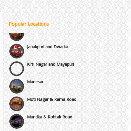
GT Karnal Road
Gurgaon
Popular Locations
Janakpuri and Dwarka
Kirti Nagar and Mayapuri
Manesar
Moti Nagar & Rama Road
Mundka & Rohtak Road
NH8 and Pushpanjali