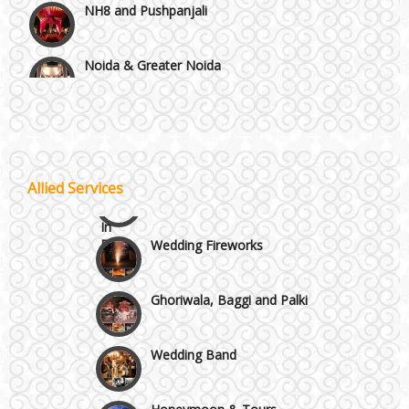
Noida & Greater Noida
Wedding Planning-Blog
Testing
Others in Delhi NCR
Lodging and Transportation
Vaishali & Ghaziabad
Celebrity & Artist
Allied Services
Management
Wazirpur & GT Industrial Area
Wedding Fireworks
Ghoriwala, Baggi and Palki
Wedding Band
Honeymoon & Tours