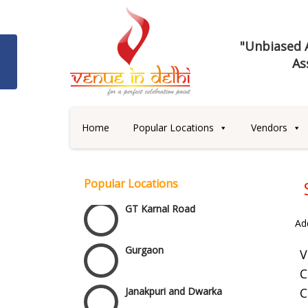
"Unbiased A
As
Best 5 Star Banquet Halls in
Delhi NCR
Chattarpur and MG Road
Home
Popular Locations
Vendors
Faridabad and Ballabhgarh
Popular Locations
GT Karnal Road
Ad
Gurgaon
V
C
Janakpuri and Dwarka
C