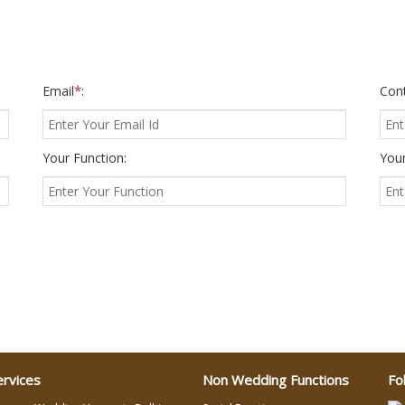
Email
*
:
Con
Your Function:
Your
ervices
Non Wedding Functions
Fo