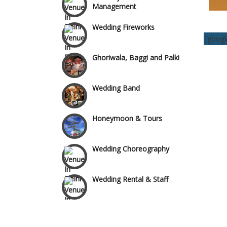
Management
Wedding Fireworks
Wazirpur & GT Industrial
Area
[goog
Ghoriwala, Baggi and Palki
Wedding Band
Honeymoon & Tours
Wedding Choreography
Wedding Rental & Staff
Wedding Cakes