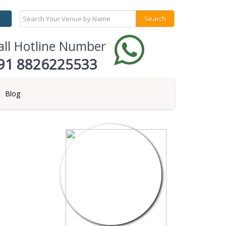
all Hotline Number
91 8826225533
Blog