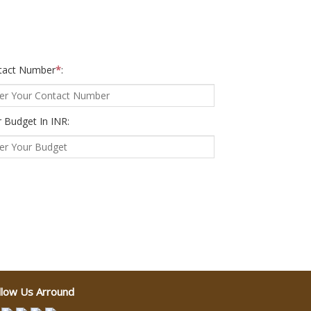
tact Number
*
:
 Budget In INR:
llow Us Arround