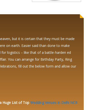
heaven, but it is certain that they must be made
ere on earth. Easier said than done to make
 for logistics – like that of a battle-harden ed
air. You can arrange for Birthday Party, Ring
brations, fill out the below form and allow our
 a Huge
List of Top
Wedding Venues in Delhi NCR