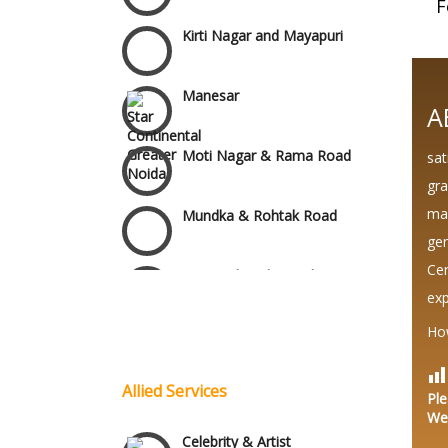
F
Kirti Nagar and Mayapuri
Manesar
A
Moti Nagar & Rama Road
sat
gra
Mundka & Rohtak Road
mar
gen
NH8 and Pushpanjali
Cer
exp
Wedding Planning-Blog
Noida & Greater Noida
Testing
Ho
Lodging and Transportation
Others in Delhi NCR
Allied Services
Ple
We
Celebrity & Artist
Vaishali & Ghaziabad