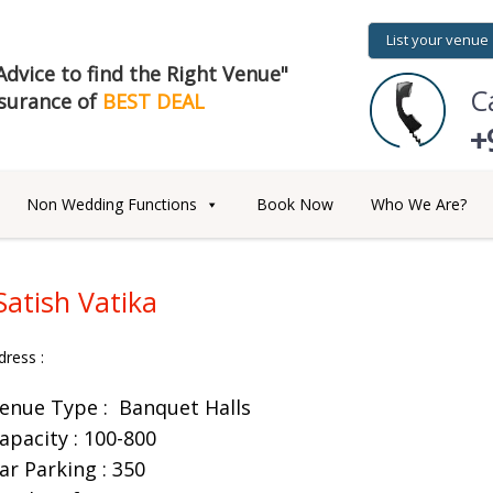
List your venue
dvice to find the Right Venue"
C
surance of
BEST DEAL
+
Non Wedding Functions
Book Now
Who We Are?
Satish Vatika
dress :
enue Type :
Banquet Halls
apacity : 100-800
ar Parking : 350