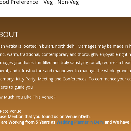
ood Preference :
Veg
Non-Veg
BOUT
ish vatika is located in burari, north delhi. Marriages may be made in 
nd, warm, traditional, contemporary and thoroughly enjoyable right h
riages grandiose, fun-filled and truly satisfying for all, requires a head
eral, and infrastructure and manpower to manage the whole grand aff
emony, Kitty Party, Meeting and Conferences. To commence your cele
erts to guide you.
w Much You Like This Venue?
Rate Venue
ase Mention that you found us on VenueInDelhi.
 are Working from 5 Years as
Wedding Planner in Delhi
and We have