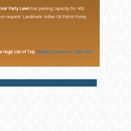
var Party Lawn
has parking capacity for 400
e on request. Landmark: Indian Oil Petrol Pump
 a Huge
List of Top
Wedding Venues in Delhi NCR