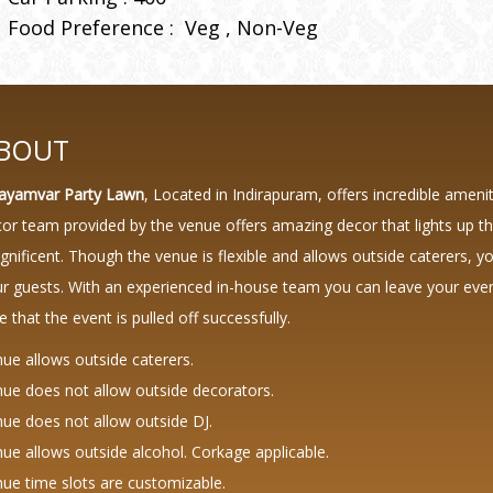
Food Preference :
Veg
Non-Veg
BOUT
ayamvar Party Lawn
, Located in Indirapuram, offers incredible ameni
or team provided by the venue offers amazing decor that lights up
nificent. Though the venue is flexible and allows outside caterers, y
r guests. With an experienced in-house team you can leave your event
e that the event is pulled off successfully.
ue allows outside caterers.
ue does not allow outside decorators.
ue does not allow outside DJ.
ue allows outside alcohol. Corkage applicable.
ue time slots are customizable.