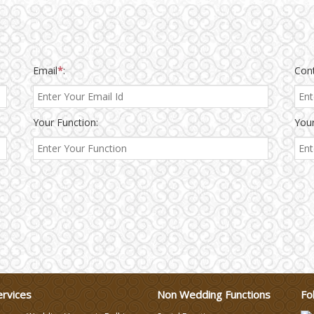
Email
*
:
Con
Your Function:
Your
ervices
Non Wedding Functions
Fo