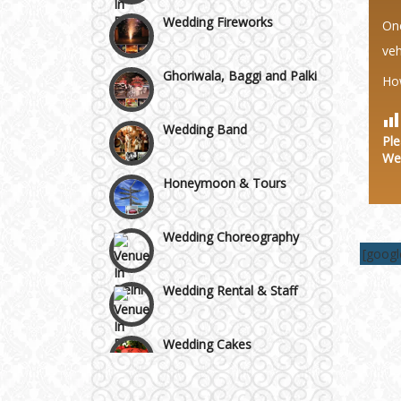
Wedding Fireworks
Area
One
veh
Ghoriwala, Baggi and Palki
Ho
Wedding Band
Ple
We
Honeymoon & Tours
Wedding Choreography
[goog
Wedding Rental & Staff
Wedding Cakes
Wedding Invitation