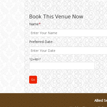
Wedding Gifts
Book This Venue Now
Make-up Services
Name
*
:
Wedding Planning
Preferred Date:
Wedding Caterers in Delhi
12+48=?
Wedding Decorators in
Delhi
Wedding Photographers
DJ & Entertainment
Allied S