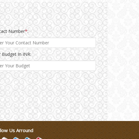
tact Number
*
:
 Budget In INR:
llow Us Arround