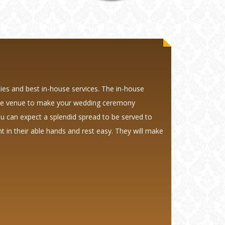
ties and best in-house services. The in-house
 the venue to make your wedding ceremony
ou can expect a splendid spread to be served to
 in their able hands and rest easy. They will make