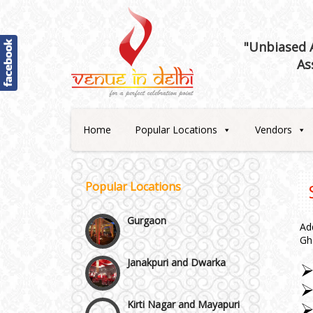
Best 5 Star Banquet Halls in
Delhi NCR
"Unbiased A
As
Chattarpur and MG Road
Faridabad and Ballabhgarh
Home
Popular Locations
Vendors
GT Karnal Road
Popular Locations
Gurgaon
Ad
Gh
Janakpuri and Dwarka
Kirti Nagar and Mayapuri