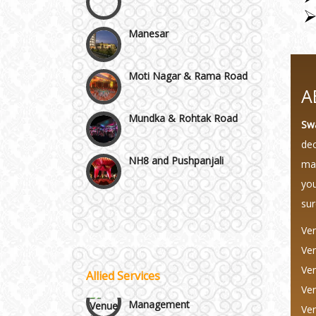
Manesar
Moti Nagar & Rama Road
A
Mundka & Rohtak Road
Sw
NH8 and Pushpanjali
dec
mag
Noida & Greater Noida
you
Wedding Planning-Blog
sur
Testing
Others in Delhi NCR
Ven
Lodging and Transportation
Ven
Vaishali & Ghaziabad
Ven
Allied Services
Celebrity & Artist
Ven
Management
Wazirpur & GT Industrial
Ven