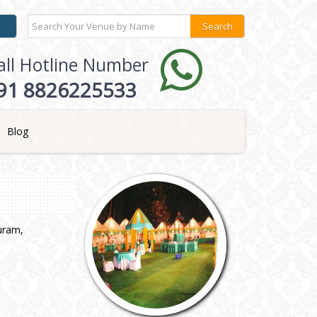
all Hotline Number
91 8826225533
Blog
puram,