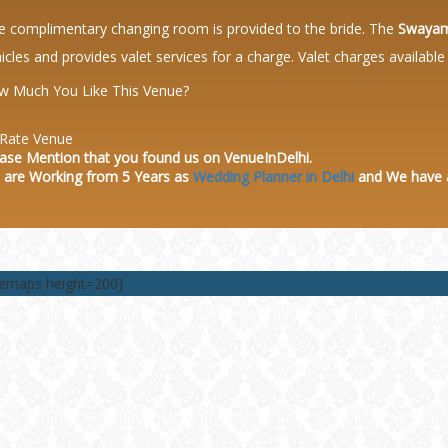
 complimentary changing room is provided to the bride. The
Swayam
icles and provides valet services for a charge. Valet charges availabl
w Much You Like This Venue?
Rate Venue
ase Mention that you found us on VenueInDelhi.
 are Working from 5 Years as
Wedding Planner in Delhi
and We have
lemaps height=200]