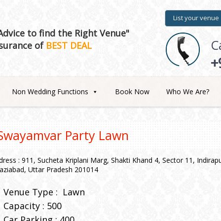
List your venue
dvice to find the Right Venue"
C
surance of
BEST DEAL
+
Non Wedding Functions
Book Now
Who We Are?
Swayamvar Party Lawn
dress : 911, Sucheta Kriplani Marg, Shakti Khand 4, Sector 11, Indira
aziabad, Uttar Pradesh 201014
Venue Type :
Lawn
Capacity : 500
Car Parking : 400