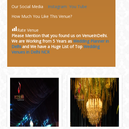
Our Social Media
Instagram
You Tube
How Much You Like This Venue?
Rate Venue
Please Mention that you found us on VenueInDelhi.
We are Working from 5 Years as
Wedding Planner in
Delhi
and We have a Huge
List of Top
Wedding
Venues in Delhi NCR