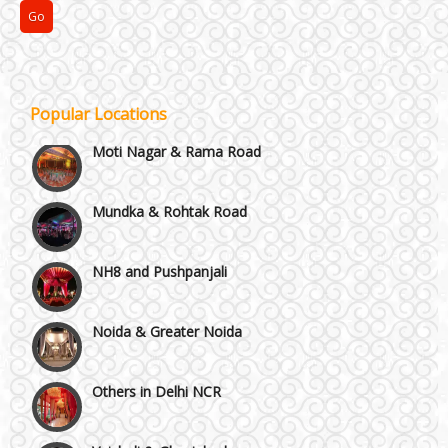
Kirti Nagar and Mayapuri
Manesar
Popular Locations
Moti Nagar & Rama Road
Mundka & Rohtak Road
NH8 and Pushpanjali
Noida & Greater Noida
Others in Delhi NCR
Vaishali & Ghaziabad