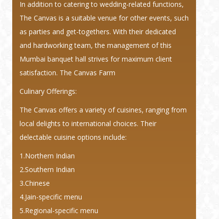
In addition to catering to wedding-related functions,
The Canvas is a suitable venue for other events, such
as parties and get-togethers. With their dedicated
and hardworking team, the management of this
Mumbai banquet hall strives for maximum client
satisfaction. The Canvas Farm
Culinary Offerings:
The Canvas offers a variety of cuisines, ranging from
local delights to international choices. Their
delectable cuisine options include:
1.Northern Indian
2.Southern Indian
3.Chinese
4.Jain-specific menu
5.Regional-specific menu