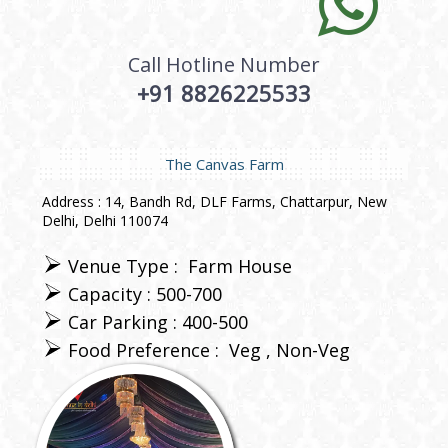
Call Hotline Number
+91 8826225533
The Canvas Farm
Address : 14, Bandh Rd, DLF Farms, Chattarpur, New
Delhi, Delhi 110074
Venue Type :
Farm House
Capacity : 500-700
Car Parking : 400-500
Food Preference :
Veg
Non-Veg