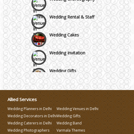
Wedding Rental & Staff
Wedding Cakes
Wedding Invitation
Wedding Gifts
Make-up Services
Allied Services
Wedding Planning
Wedding Planners in Delhi
Wedding Venues in Delhi
Wedding Decorators in Delhi
Wedding Gifts
Wedding Caterers in Delhi
Wedding Caterers in Delhi
Wedding Band
Wedding Photographers
Varmala Themes