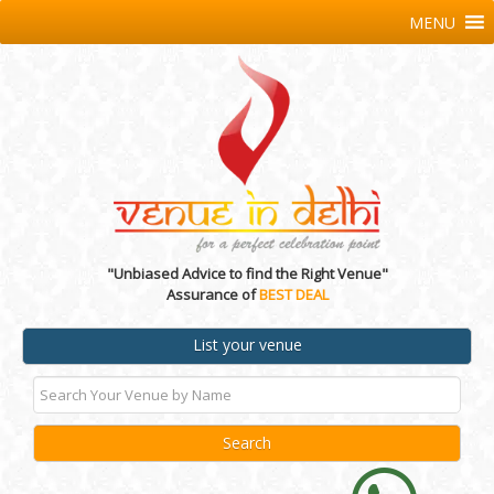
MENU
"Unbiased Advice to find the Right Venue"
Assurance of
BEST DEAL
List your venue