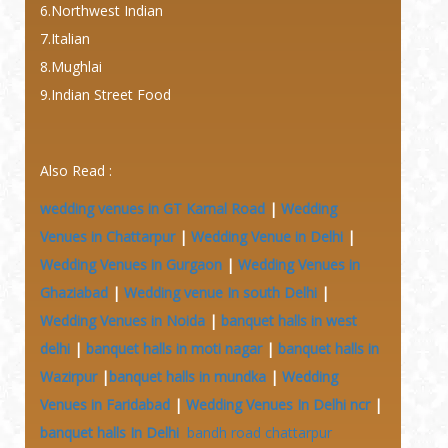
6.Northwest Indian
7.Italian
8.Mughlai
9.Indian Street Food
Also Read :
wedding venues in GT Karnal Road
|
Wedding
Venues in Chattarpur
|
Wedding Venue in Delhi
|
Wedding Venues in Gurgaon
|
Wedding Venues in
Ghaziabad
|
Wedding venue In south Delhi
|
Wedding Venues in Noida
|
banquet halls in west
delhi
|
banquet halls in moti nagar
|
banquet halls in
Wazirpur
|
banquet halls in mundka
|
Wedding
Venues in Faridabad
|
Wedding Venues In Delhi ncr
|
banquet halls In Delhi
bandh road chattarpur