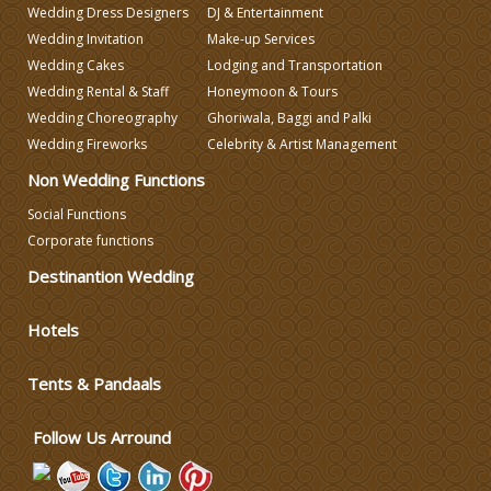
Wedding Dress Designers
DJ & Entertainment
Wedding Decorators in Delhi
Wedding Invitation
Make-up Services
Wedding Cakes
Lodging and Transportation
Wedding Photographers
Wedding Rental & Staff
Honeymoon & Tours
Wedding Choreography
Ghoriwala, Baggi and Palki
Wedding Fireworks
Celebrity & Artist Management
DJ & Entertainment
Non Wedding Functions
Social Functions
Varmala Themes
Corporate functions
Destinantion Wedding
Wedding Dress Designers
Hotels
Wedding Planning-Blog
Testing
Tents & Pandaals
Lodging and Transportation
Follow Us Arround
Celebrity & Artist