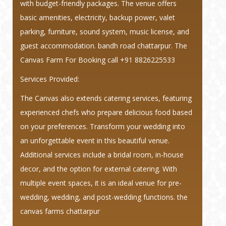
with budget-friendly packages. The venue offers
basic amenities, electricity, backup power, valet
parking, furniture, sound system, music license, and
guest accommodation. bandh road chattarpur. The
Canvas Farm For Booking call +91 8826225533
Services Provided:
The Canvas also extends catering services, featuring
experienced chefs who prepare delicious food based
on your preferences. Transform your wedding into
an unforgettable event in this beautiful venue.
Additional services include a bridal room, in-house
decor, and the option for external catering. With
multiple event spaces, it is an ideal venue for pre-
wedding, wedding, and post-wedding functions. the
canvas farms chattarpur