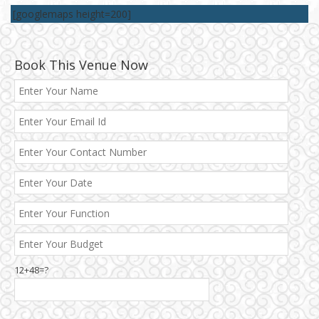
[googlemaps height=200]
Book This Venue Now
12+48=?
Janakpuri and Dwarka