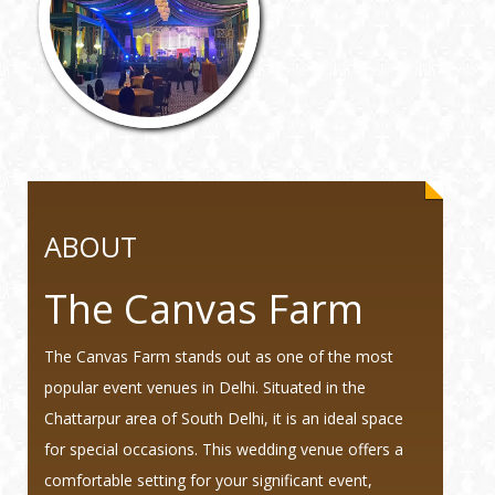
ABOUT
The Canvas Farm
The Canvas Farm stands out as one of the most
popular event venues in Delhi. Situated in the
Chattarpur area of South Delhi, it is an ideal space
for special occasions. This wedding venue offers a
comfortable setting for your significant event,