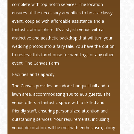
complete with top-notch services. The location
ensures all the necessary amenities to host a classy
event, coupled with affordable assistance and a
fantastic atmosphere. It’s a stylish venue with a
distinctive and aesthetic backdrop that will turn your
wedding photos into a fairy tale. You have the option
to reserve this farmhouse for weddings or any other
event. The Canvas Farm
Facilities and Capacity:
The Canvas provides an indoor banquet hall and a
lawn area, accommodating 100 to 800 guests. The
venue offers a fantastic space with a skilled and
friendly staff, ensuring personalized attention and
outstanding services. Your requirements, including
venue decoration, will be met with enthusiasm, along