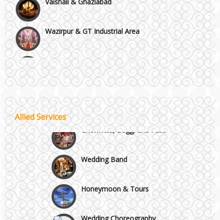
Wazirpur & GT Industrial Area
Best 5 Star Banquet Halls in Delhi NCR
Chattarpur and MG Road
Wedding Fireworks
Faridabad and Ballabhgarh
Allied Services
Ghoriwala, Baggi and Palki
GT Karnal Road
Wedding Band
Gurgaon
Honeymoon & Tours
Wedding Choreography