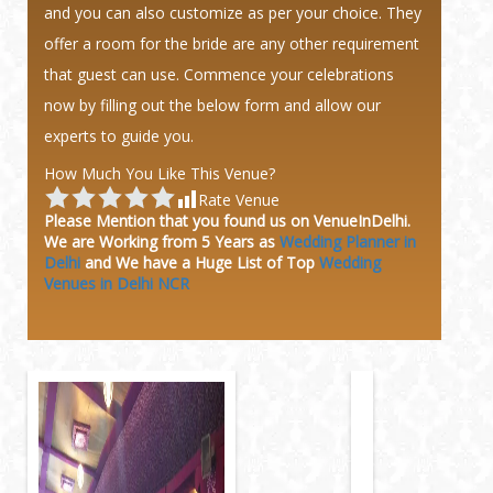
and you can also customize as per your choice. They
offer a room for the bride are any other requirement
that guest can use. Commence your celebrations
now by filling out the below form and allow our
experts to guide you.
How Much You Like This Venue?
Rate Venue
Please Mention that you found us on VenueInDelhi.
We are Working from 5 Years as
Wedding Planner in
Delhi
and We have a Huge
List of Top
Wedding
Venues in Delhi NCR