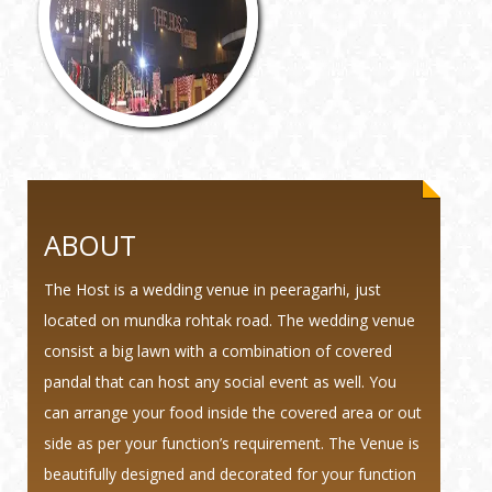
ABOUT
The Host is a wedding venue in peeragarhi, just
located on mundka rohtak road. The wedding venue
consist a big lawn with a combination of covered
pandal that can host any social event as well. You
can arrange your food inside the covered area or out
side as per your function’s requirement. The Venue is
beautifully designed and decorated for your function