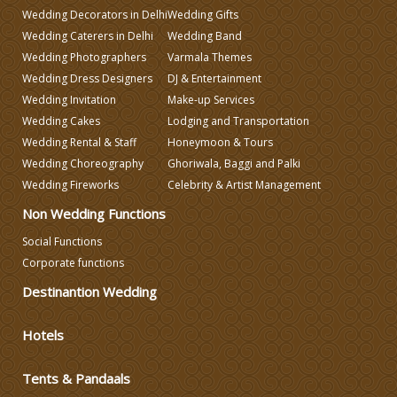
Wedding Decorators in Delhi
Wedding Gifts
Wedding Planning
Wedding Caterers in Delhi
Wedding Band
Wedding Photographers
Varmala Themes
Wedding Dress Designers
DJ & Entertainment
Wedding Caterers in Delhi
Wedding Invitation
Make-up Services
Wedding Cakes
Lodging and Transportation
Wedding Decorators in Delhi
Wedding Rental & Staff
Honeymoon & Tours
Wedding Choreography
Ghoriwala, Baggi and Palki
Wedding Fireworks
Celebrity & Artist Management
Wedding Photographers
Non Wedding Functions
DJ & Entertainment
Social Functions
Corporate functions
Destinantion Wedding
Varmala Themes
Hotels
Wedding Dress Designers
Tents & Pandaals