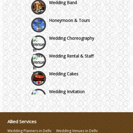
Wedding Band
GT Karnal Road
Honeymoon & Tours
Gurgaon
Wedding Choreography
Wedding Rental & Staff
Wedding Cakes
Wedding Invitation
Wedding Gifts
Allied Services
Make-up Services
Wedding Planners in Delhi
Wedding Venues in Delhi