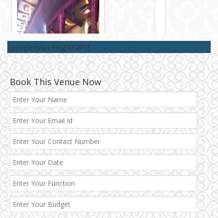
[googlemaps height=200]
Book This Venue Now