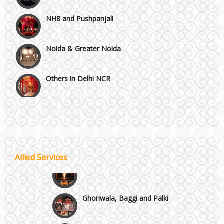
NH8 and Pushpanjali
Noida & Greater Noida
Others in Delhi NCR
Vaishali & Ghaziabad
Wazirpur & GT Industrial Area
Allied Services
Best 5 Star Banquet Halls in Delhi NCR
Wedding Fireworks
Chattarpur and MG Road
Ghoriwala, Baggi and Palki
Faridabad and Ballabhgarh