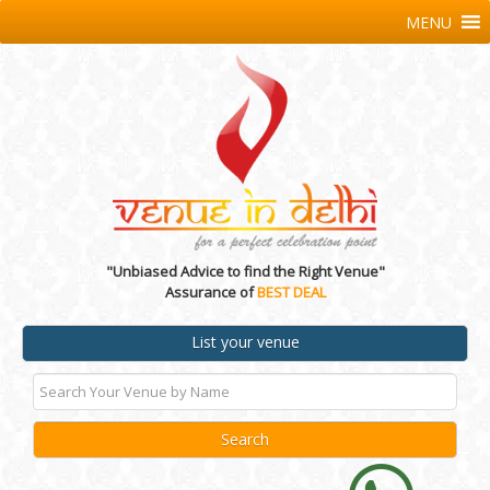
MENU
"Unbiased Advice to find the Right Venue"
Assurance of
BEST DEAL
List your venue