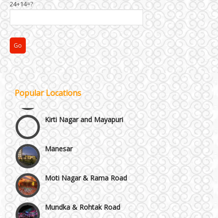
24+14=?
Janakpuri and Dwarka
Popular Locations
Kirti Nagar and Mayapuri
Manesar
Moti Nagar & Rama Road
Mundka & Rohtak Road