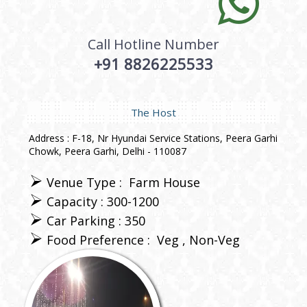
Call Hotline Number
+91 8826225533
The Host
Address : F-18, Nr Hyundai Service Stations, Peera Garhi
Chowk, Peera Garhi, Delhi - 110087
Venue Type :
Farm House
Capacity : 300-1200
Car Parking : 350
Food Preference :
Veg
Non-Veg