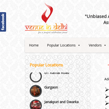
"Unbiased A
Best 5 Star Banquet Halls in
As
Delhi NCR
Chattarpur and MG Road
Home
Popular Locations
Vendors
Faridabad and Ballabhgarh
GT Karnal Road
Popular Locations
Gurgaon
Ad
Janakpuri and Dwarka
Kirti Nagar and Mayapuri