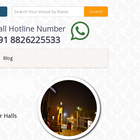
all Hotline Number
91 8826225533
Blog
 Halls