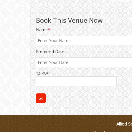
Wedding Gifts
Book This Venue Now
Name
*
:
Make-up Services
Preferred Date:
Wedding Planning
Wedding Caterers in Delhi
12+48=?
Wedding Decorators in
Delhi
Wedding Photographers
DJ & Entertainment
Allied S