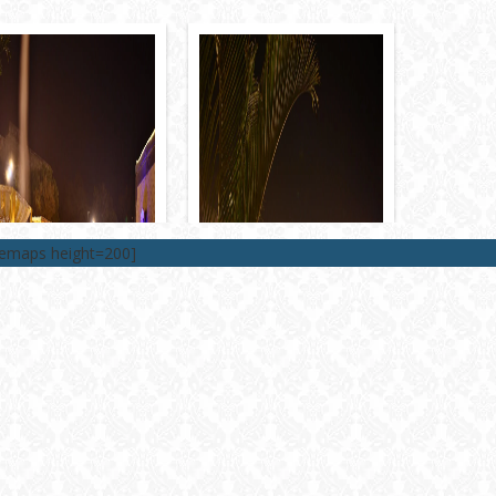
lemaps height=200]