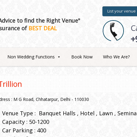
List your venue
dvice to find the Right Venue"
C
surance of
BEST DEAL
+
Non Wedding Functions
Book Now
Who We Are?
Trillion
dress : M G Road, Chhatarpur, Delhi - 110030
Venue Type :
Banquet Halls
Hotel
Lawn
Seminar
Capacity : 50-1200
Car Parking : 400