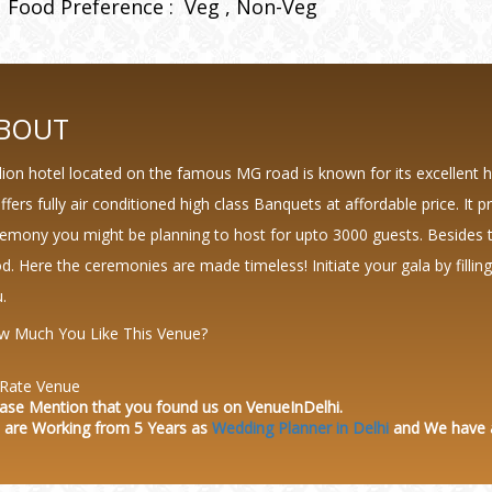
Food Preference :
Veg
Non-Veg
BOUT
llion hotel located on the famous MG road is known for its excellent 
offers fully air conditioned high class Banquets at affordable price. It 
emony you might be planning to host for upto 3000 guests. Besides 
d. Here the ceremonies are made timeless! Initiate your gala by filli
.
w Much You Like This Venue?
Rate Venue
ase Mention that you found us on VenueInDelhi.
 are Working from 5 Years as
Wedding Planner in Delhi
and We have