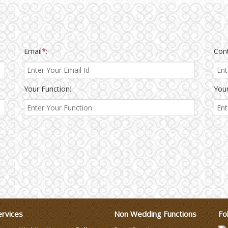
Email
*
:
Con
Your Function:
Your
ervices
Non Wedding Functions
Fo