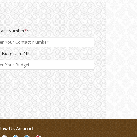
tact Number
*
:
 Budget In INR:
llow Us Arround