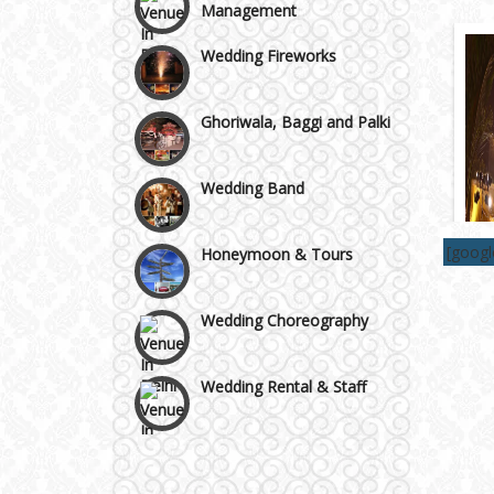
Wazirpur & GT Industrial
Wedding Fireworks
Area
Ghoriwala, Baggi and Palki
Wedding Band
Honeymoon & Tours
[goog
Wedding Choreography
Wedding Rental & Staff
Wedding Cakes
Wedding Invitation