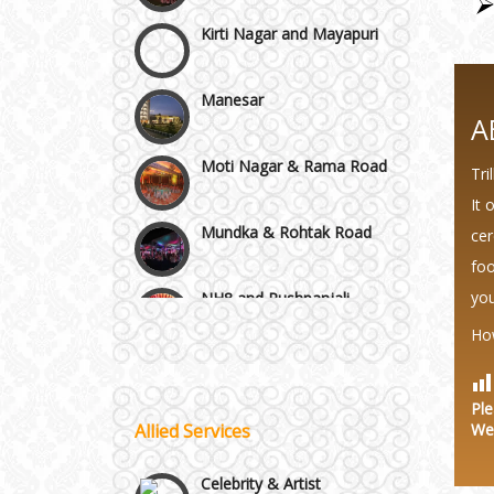
Manesar
Moti Nagar & Rama Road
A
Tri
Mundka & Rohtak Road
It 
cer
NH8 and Pushpanjali
foo
you
Noida & Greater Noida
Wedding Planning-Blog
Ho
Testing
Others in Delhi NCR
Lodging and Transportation
Ple
Allied Services
We
Vaishali & Ghaziabad
Celebrity & Artist
Management