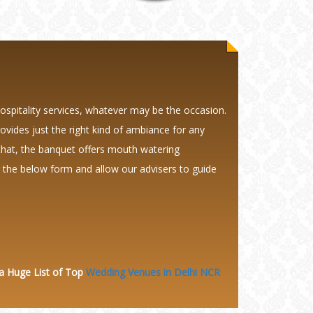
hospitality services, whatever may be the occasion.
provides just the right kind of ambiance for any
that, the banquet offers mouth watering
ng the below form and allow our advisers to guide
 a Huge
List of Top
Wedding Venues in Delhi NCR