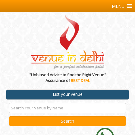
MENU
"Unbiased Advice to find the Right Venue"
Assurance of
BEST DEAL
List your venue