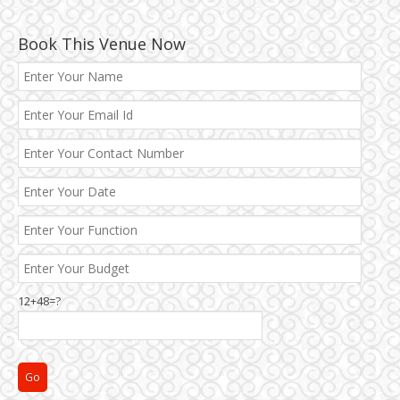
Book This Venue Now
Best 5 Star Banquet Halls in Delhi NCR
12+48=?
Chattarpur and MG Road
Faridabad and Ballabhgarh