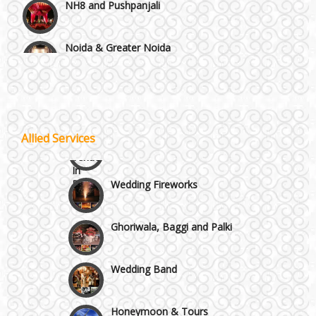
Noida & Greater Noida
Wedding Planning-Blog Testing
Others in Delhi NCR
Lodging and Transportation
Vaishali & Ghaziabad
Celebrity & Artist Management
Allied Services
Wazirpur & GT Industrial Area
Wedding Fireworks
Ghoriwala, Baggi and Palki
Wedding Band
Honeymoon & Tours