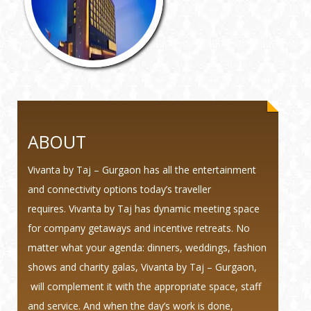
ABOUT
Vivanta by Taj – Gurgaon has all the entertainment
and connectivity options today’s traveller
requires. Vivanta by Taj has dynamic meeting space
for company getaways and incentive retreats. No
matter what your agenda: dinners, weddings, fashion
shows and charity galas, Vivanta by Taj – Gurgaon,
will complement it with the appropriate space, staff
and service. And when the day’s work is done,