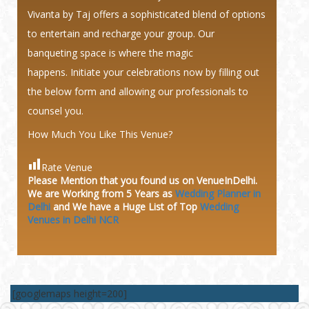
Vivanta by Taj offers a sophisticated blend of options
to entertain and recharge your group. Our
banqueting space is where the magic
happens. Initiate your celebrations now by filling out
the below form and allowing our professionals to
counsel you.
How Much You Like This Venue?
Rate Venue
Please Mention that you found us on VenueInDelhi.
We are Working from 5 Years as
Wedding Planner in
Delhi
and We have a Huge
List of Top
Wedding
Venues in Delhi NCR
[googlemaps height=200]