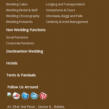
Wedding Caterers in Delhi
Wedding Cakes
Lodging and Transportation
Wedding Rental & Staff
Honeymoon & Tours
Wedding Choreography
Ghoriwala, Baggi and Palki
Wedding Decorators in Delhi
Wedding Fireworks
Celebrity & Artist Management
Non Wedding Functions
Wedding Photographers
Social Functions
Corporate functions
DJ & Entertainment
Destinantion Wedding
Varmala Themes
Hotels
Tents & Pandaals
Wedding Dress Designers
Follow Us Arround
A1-354/ 3rd Floor , Sector 6 , Rohini,