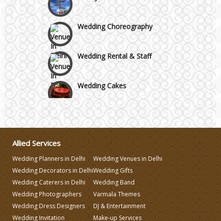
Wedding Choreography
Wedding Rental & Staff
Wedding Cakes
Wedding Invitation
Wedding Gifts
Allied Services
Wedding Planners in Delhi
Wedding Venues in Delhi
Make-up Services
Wedding Decorators in Delhi
Wedding Gifts
Wedding Caterers in Delhi
Wedding Band
Wedding Photographers
Varmala Themes
Wedding Planning
Wedding Dress Designers
DJ & Entertainment
Wedding Invitation
Make-up Services