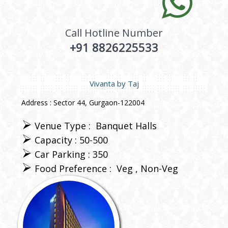
Call Hotline Number
+91 8826225533
Vivanta by Taj
Address : Sector 44, Gurgaon-122004
Venue Type :
Banquet Halls
Capacity : 50-500
Car Parking : 350
Food Preference :
Veg
Non-Veg