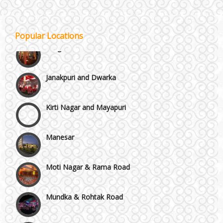
GT Karnal Road
Popular Locations
Gurgaon
Janakpuri and Dwarka
Kirti Nagar and Mayapuri
Manesar
Moti Nagar & Rama Road
Mundka & Rohtak Road
NH8 and Pushpanjali