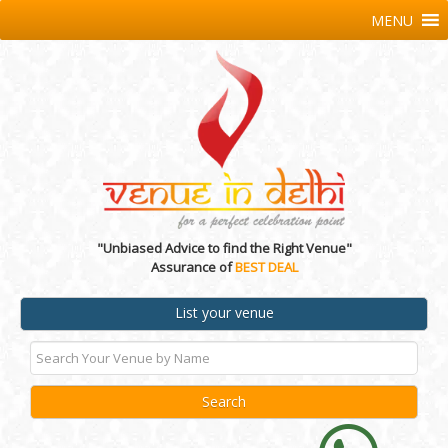
MENU
"Unbiased Advice to find the Right Venue"
Assurance of
BEST DEAL
List your venue