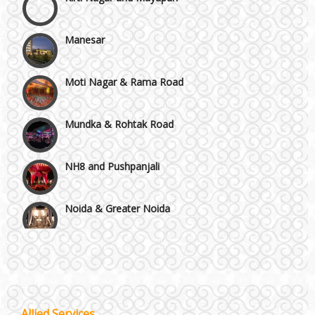
Manesar
Moti Nagar & Rama Road
Mundka & Rohtak Road
NH8 and Pushpanjali
Noida & Greater Noida
Others in Delhi NCR
Vaishali & Ghaziabad
Allied Services