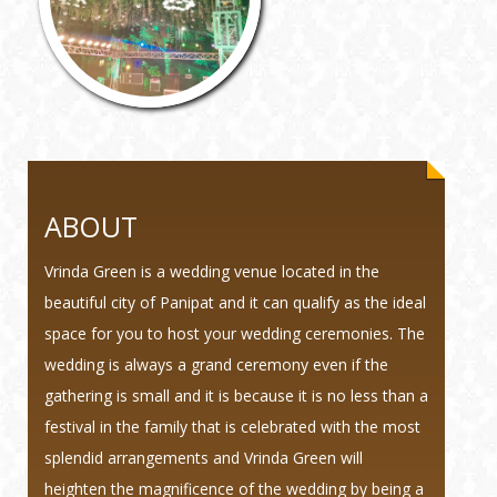
ABOUT
Vrinda Green is a wedding venue located in the
beautiful city of Panipat and it can qualify as the ideal
space for you to host your wedding ceremonies. The
wedding is always a grand ceremony even if the
gathering is small and it is because it is no less than a
festival in the family that is celebrated with the most
splendid arrangements and Vrinda Green will
heighten the magnificence of the wedding by being a