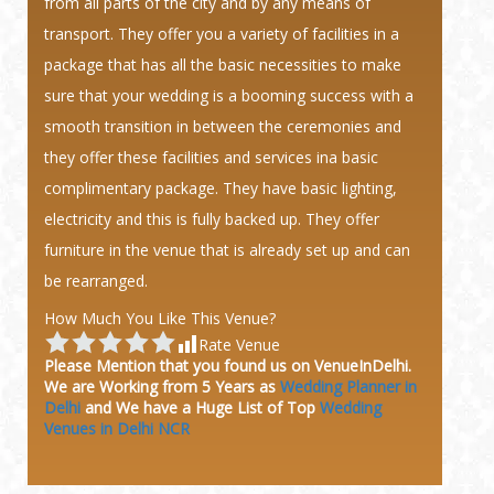
from all parts of the city and by any means of
transport. They offer you a variety of facilities in a
package that has all the basic necessities to make
sure that your wedding is a booming success with a
smooth transition in between the ceremonies and
they offer these facilities and services ina basic
complimentary package. They have basic lighting,
electricity and this is fully backed up. They offer
furniture in the venue that is already set up and can
be rearranged.
How Much You Like This Venue?
Rate Venue
Please Mention that you found us on VenueInDelhi.
We are Working from 5 Years as
Wedding Planner in
Delhi
and We have a Huge
List of Top
Wedding
Venues in Delhi NCR