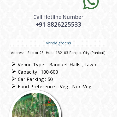
Call Hotline Number
+91 8826225533
Vrinda greens
Address : Sector 25, Huda 132103 Panipat City (Panipat)
Venue Type :
Banquet Halls
Lawn
Capacity : 100-600
Car Parking : 50
Food Preference :
Veg
Non-Veg