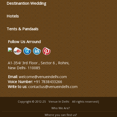
Destinantion Wedding
Varmala Themes
Hotels
Wedding Dress Designers
Tents & Pandaals
Follow Us Arround
Wedding Planning-Blog
Testing
Lodging and Transportation
A1-354/ 3rd Floor , Sector 6 , Rohini,
New Delhi
-
110085
Celebrity & Artist
Email:
welcome@venueindelhi.com
Management
Voice Number:
+91 7838433266
Write to us:
contactus@venueindelhi.com
Copyright © 2012-25
Venue In Delhi
All rights reserved|
Who We Are?
Where you can find us?