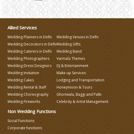
Wedding Invitation
Wedding Gifts
Allied Services
Wedding Planners in Delhi
Wedding Venues in Delhi
Make-up Services
Wedding Decorators in Delhi
Wedding Gifts
Wedding Caterers in Delhi
Wedding Band
Wedding Planning
Wedding Photographers
Varmala Themes
Wedding Dress Designers
DJ & Entertainment
Wedding Invitation
Make-up Services
Wedding Caterers in Delhi
Wedding Cakes
Lodging and Transportation
Wedding Rental & Staff
Honeymoon & Tours
Wedding Decorators in Delhi
Wedding Choreography
Ghoriwala, Baggi and Palki
Wedding Fireworks
Celebrity & Artist Management
Wedding Photographers
Non Wedding Functions
Social Functions
Corporate functions
DJ & Entertainment