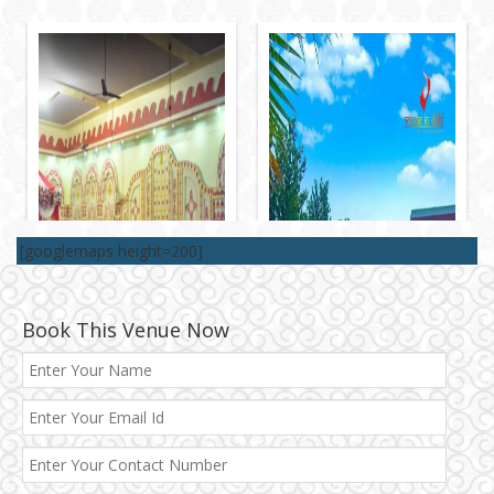
[googlemaps height=200]
Book This Venue Now