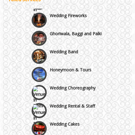
Wazirpur & GT Industrial Area
Wedding Fireworks
Best 5 Star Banquet Halls in Delhi NCR
Ghoriwala, Baggi and Palki
Chattarpur and MG Road
Wedding Band
Faridabad and Ballabhgarh
Honeymoon & Tours
GT Karnal Road
Wedding Choreography
Gurgaon
Wedding Rental & Staff
Wedding Cakes