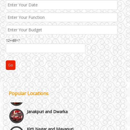
12+48=?
Popular Locations
Janakpuri and Dwarka
Kirti Nagar and Mayapuri