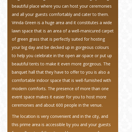
beautiful place where you can host your ceremonies
and all your guests comfortably and cater to them.
Vrinda Green is a huge area and it constitutes a wide
lawn space that is an area of a well-manicured carpet
of green grass that is perfectly suited for hosting
your big day and be decked up in gorgeous colours
to help you celebrate in the open air-space or put up
beautiful tents to make it even more gorgeous. The
banquet hall that they have to offer to you is also a
comfortable indoor space that is well-furnished with
modern comforts. The presence of more than one
event space makes it easier for you to host more
ceremonies and about 600 people in the venue.
The location is very convenient and in the city, and
this prime area is accessible by you and your guests