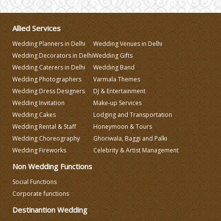
Allied Services
Wedding Planners in Delhi
Wedding Venues in Delhi
Wedding Decorators in Delhi
Wedding Gifts
Wedding Caterers in Delhi
Wedding Band
Wedding Photographers
Varmala Themes
Wedding Dress Designers
DJ & Entertainment
Wedding Invitation
Make-up Services
Wedding Cakes
Lodging and Transportation
Wedding Rental & Staff
Honeymoon & Tours
Wedding Choreography
Ghoriwala, Baggi and Palki
Wedding Fireworks
Celebrity & Artist Management
Non Wedding Functions
Social Functions
Corporate functions
Destinantion Wedding