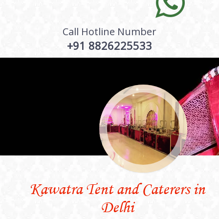
Call Hotline Number
+91 8826225533
Kawatra Tent and Caterers in
Delhi