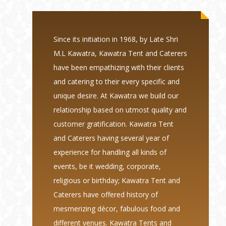
Since its initiation in 1968, by Late Shri
M.L Kawatra, Kawatra Tent and Caterers
have been empathizing with their clients
and catering to their every specific and
unique desire. At Kawatra we build our
relationship based on utmost quality and
customer gratification. Kawatra Tent
and Caterers having several year of
experience for handling all kinds of
events, be it wedding, corporate,
religious or birthday; Kawatra Tent and
Caterers have offered history of
mesmerizing décor, fabulous food and
different venues. Kawatra Tents and