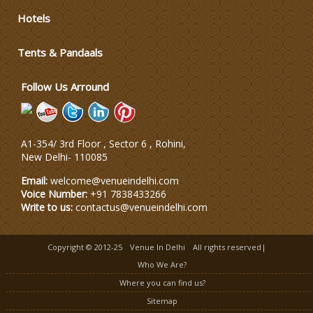
Hotels
Tents & Pandaals
Follow Us Arround
A1-354/ 3rd Floor , Sector 6 , Rohini,
New Delhi
-
110085
Email:
welcome@venueindelhi.com
Voice Number:
+91 7838433266
Write to us:
contactus@venueindelhi.com
Copyright © 2012-25
Venue In Delhi
All rights reserved|
Who We Are?
Where you can find us?
Sitemap