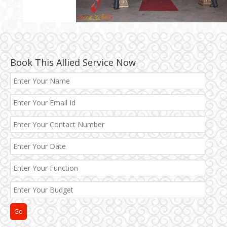
Book This Allied Service Now