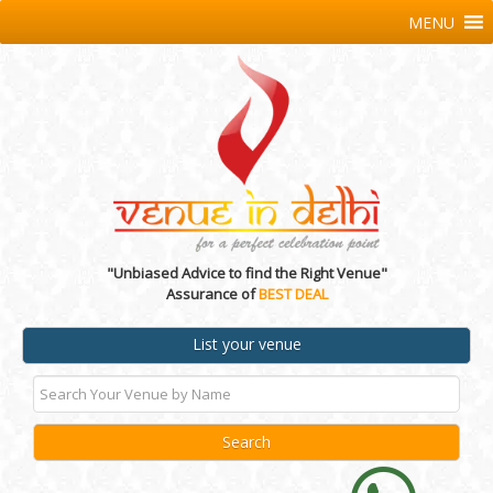
MENU
"Unbiased Advice to find the Right Venue"
Assurance of
BEST DEAL
List your venue