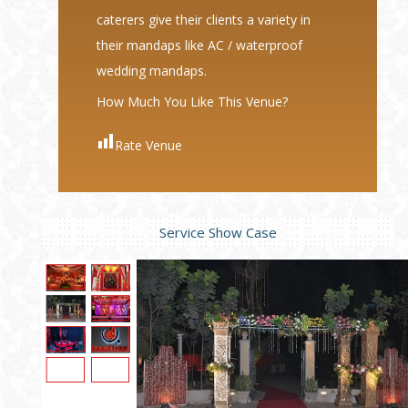
caterers give their clients a variety in
their mandaps like AC / waterproof
wedding mandaps.
How Much You Like This Venue?
Rate Venue
Service Show Case