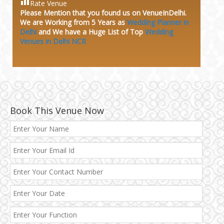
Rate Venue
Please Mention that you found us on VenueInDelhi.
We are Working from 5 Years as
Wedding Planner in
Delhi
and We have a Huge
List of Top
Wedding
Venues in Delhi NCR
Book This Venue Now