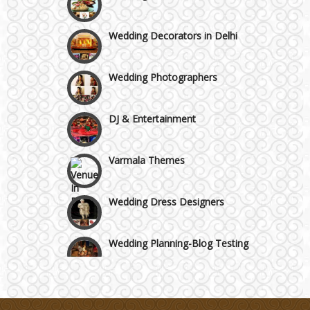
Manesar
Wedding Decorators in Delhi
Moti Nagar & Rama Road
Wedding Photographers
Mundka & Rohtak Road
DJ & Entertainment
Varmala Themes
Wedding Dress Designers
Wedding Planning-Blog Testing
Lodging and Transportation