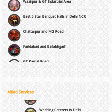
Best 5 Star Banquet Halls in Delhi NCR
Chattarpur and MG Road
Faridabad and Ballabhgarh
GT Karnal Road
Gurgaon
Janakpuri and Dwarka
Allied Services
Wedding Planning
Kirti Nagar and Mayapuri
Wedding Caterers in Delhi