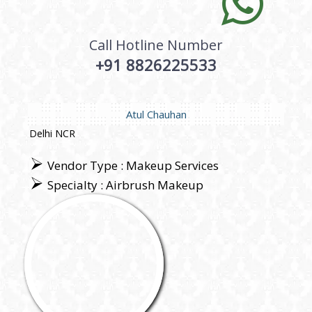
Call Hotline Number
+91 8826225533
Atul Chauhan
Delhi NCR
Vendor Type : Makeup Services
Specialty : Airbrush Makeup