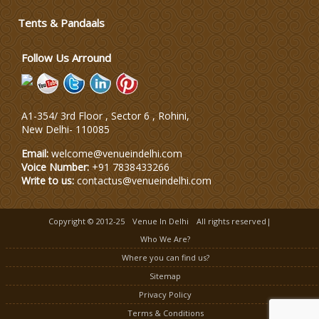
Tents & Pandaals
Wedding Invitation
Follow Us Arround
Wedding Gifts
A1-354/ 3rd Floor , Sector 6 , Rohini,
Make-up Services
New Delhi
-
110085
Email:
welcome@venueindelhi.com
Voice Number:
+91 7838433266
Write to us:
contactus@venueindelhi.com
Copyright © 2012-25
Venue In Delhi
All rights reserved|
Who We Are?
Where you can find us?
Sitemap
Privacy Policy
Terms & Conditions