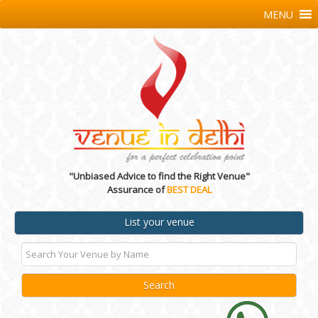
MENU
"Unbiased Advice to find the Right Venue"
Assurance of
BEST DEAL
List your venue