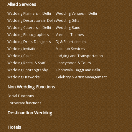
Allied Services
Celebrity & Artist Management
Wedding Planners in Delhi
Wedding Venues in Delhi
Wedding Decorators in Delhi
Wedding Gifts
Wedding Fireworks
Wedding Caterers in Delhi
Wedding Band
Wedding Photographers
Varmala Themes
Ghoriwala, Baggi and Palki
Wedding Dress Designers
DJ & Entertainment
Wedding Invitation
Make-up Services
Wedding Cakes
Lodging and Transportation
Wedding Band
Wedding Rental & Staff
Honeymoon & Tours
Wedding Choreography
Ghoriwala, Baggi and Palki
Honeymoon & Tours
Wedding Fireworks
Celebrity & Artist Management
Non Wedding Functions
Wedding Choreography
Social Functions
Corporate functions
Wedding Rental & Staff
Destinantion Wedding
Hotels
Wedding Cakes