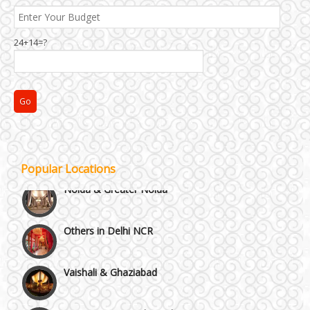
24+14=?
NH8 and Pushpanjali
Popular Locations
Noida & Greater Noida
Others in Delhi NCR
Vaishali & Ghaziabad
Wazirpur & GT Industrial Area