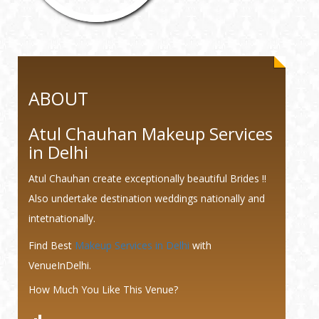
ABOUT
Atul Chauhan Makeup Services
in Delhi
Atul Chauhan create exceptionally beautiful Brides !!
Also undertake destination weddings nationally and
intetnationally.
Find Best
Makeup Services in Delhi
with
VenueInDelhi.
How Much You Like This Venue?