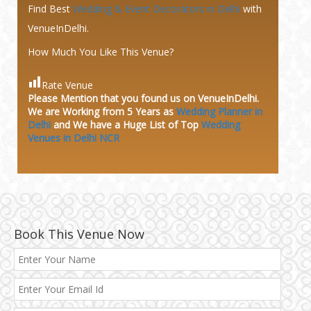
Find Best
Wedding & Event Decorators in Delhi
with
VenueInDelhi.
How Much You Like This Venue?
Rate Venue
Please Mention that you found us on VenueInDelhi.
We are Working from 5 Years as
Wedding Planner in
Delhi
and We have a Huge
List of Top
Wedding
Venues in Delhi NCR
Book This Venue Now