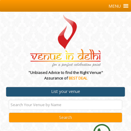
MENU
"Unbiased Advice to find the Right Venue"
Assurance of
BEST DEAL
List your venue