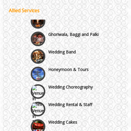
Allied Services
Best 5 Star Banquet Halls in Delhi NCR
Wedding Fireworks
Chattarpur and MG Road
Ghoriwala, Baggi and Palki
Faridabad and Ballabhgarh
Wedding Band
GT Karnal Road
Honeymoon & Tours
Gurgaon
Wedding Choreography
Wedding Rental & Staff
Wedding Cakes