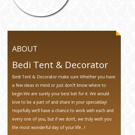
ABOUT
Bedi Tent & Decorator
Bedi Tent & Decorator make sure Whether you have
a few ideas in mind or just don?t know where to
begin.We are surely your best bet for it. We would
love to be a part of and share in your specialday!
Hopefully we’ll have a chance to work with each and
every one of you, but if we don’t, we truly wish you
the most wonderful day of your life…!