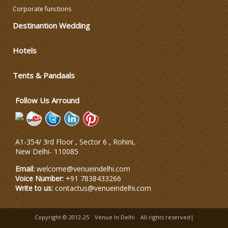
Corporate functions
Destinantion Wedding
Varmala Themes
Hotels
Wedding Dress Designers
Tents & Pandaals
Wedding Planning-Blog
Testing
Follow Us Arround
Lodging and Transportation
A1-354/ 3rd Floor , Sector 6 , Rohini,
Celebrity & Artist
New Delhi
-
110085
Management
Email:
welcome@venueindelhi.com
Voice Number:
+91 7838433266
Write to us:
contactus@venueindelhi.com
Copyright © 2012-25
Venue In Delhi
All rights reserved|