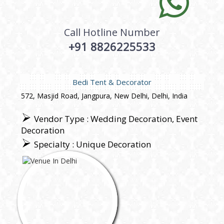
Call Hotline Number
+91 8826225533
Bedi Tent & Decorator
572, Masjid Road, Jangpura, New Delhi, Delhi, India
Vendor Type : Wedding Decoration, Event
Decoration
Specialty : Unique Decoration