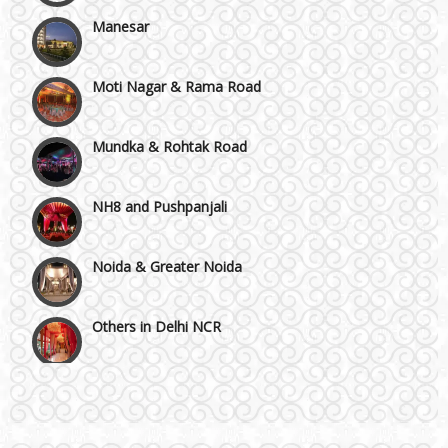
Manesar
Moti Nagar & Rama Road
Mundka & Rohtak Road
NH8 and Pushpanjali
Noida & Greater Noida
Others in Delhi NCR
Vaishali & Ghaziabad
Wazirpur & GT Industrial Area