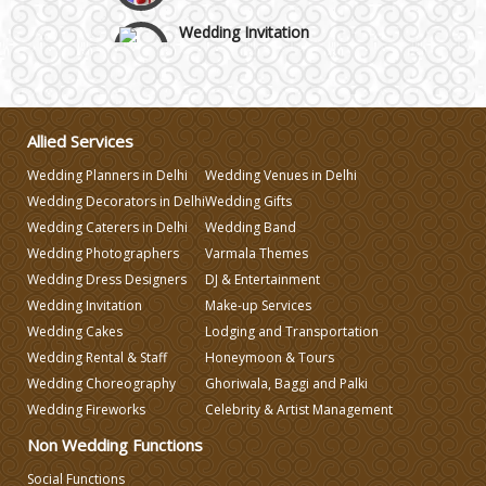
Wedding Invitation
Wedding Gifts
Allied Services
Make-up Services
Wedding Planners in Delhi
Wedding Venues in Delhi
Wedding Decorators in Delhi
Wedding Gifts
Wedding Planning
Wedding Caterers in Delhi
Wedding Band
Wedding Photographers
Varmala Themes
Wedding Dress Designers
DJ & Entertainment
Wedding Caterers in Delhi
Wedding Invitation
Make-up Services
Wedding Cakes
Lodging and Transportation
Wedding Decorators in Delhi
Wedding Rental & Staff
Honeymoon & Tours
Wedding Choreography
Ghoriwala, Baggi and Palki
Wedding Fireworks
Celebrity & Artist Management
Wedding Photographers
Non Wedding Functions
DJ & Entertainment
Social Functions