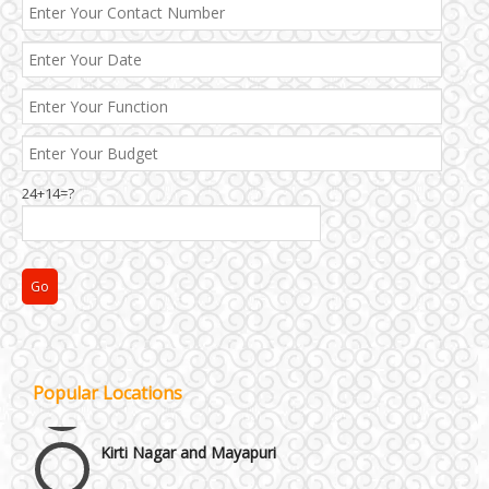
24+14=?
Janakpuri and Dwarka
Popular Locations
Kirti Nagar and Mayapuri