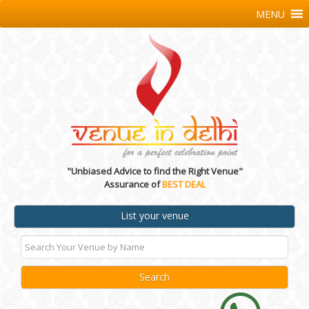
MENU
"Unbiased Advice to find the Right Venue"
Assurance of
BEST DEAL
List your venue