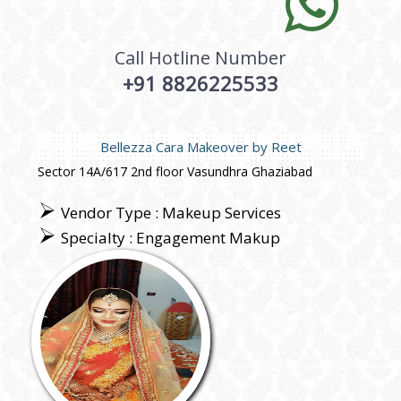
Call Hotline Number
+91 8826225533
Bellezza Cara Makeover by Reet
Sector 14A/617 2nd floor Vasundhra Ghaziabad
Vendor Type : Makeup Services
Specialty : Engagement Makup