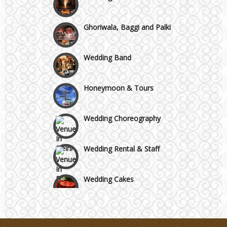
Ghoriwala, Baggi and Palki
Wedding Band
Honeymoon & Tours
Wedding Choreography
Wedding Rental & Staff
Wedding Cakes
Wedding Invitation