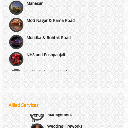
Moti Nagar & Rama Road
Mundka & Rohtak Road
NH8 and Pushpanjali
Noida & Greater Noida
Wedding Planning-Blog
Testing
Others in Delhi NCR
Lodging and Transportation
Vaishali & Ghaziabad
Allied Services
Celebrity & Artist
Management
Wazirpur & GT Industrial Area
Wedding Fireworks