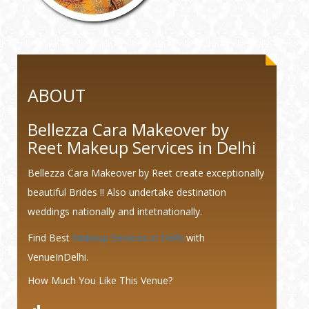
ABOUT
Bellezza Cara Makeover by
Reet Makeup Services in Delhi
Bellezza Cara Makeover by Reet create exceptionally
beautiful Brides !! Also undertake destination
weddings nationally and intetnationally.
Find Best
Makeup Services in Delhi
with
VenueInDelhi.
How Much You Like This Venue?