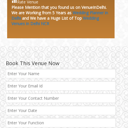
Rate Venue
Please Mention that you found us on VenueInDelhi.
We are Working from 5 Years as
Wedding Planner in
Delhi
and We have a Huge
List of Top
Wedding
Venues in Delhi NCR
Book This Venue Now