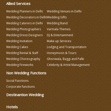
Wedding Gifts
Allied Services
Wedding Planners in Delhi
Wedding Venues in Delhi
Wedding Decorators in Delhi
Wedding Gifts
Make-up Services
Wedding Caterers in Delhi
Wedding Band
Wedding Photographers
Varmala Themes
Wedding Planning
Wedding Dress Designers
DJ & Entertainment
Wedding Invitation
Make-up Services
Wedding Cakes
Lodging and Transportation
Wedding Caterers in Delhi
Wedding Rental & Staff
Honeymoon & Tours
Wedding Choreography
Ghoriwala, Baggi and Palki
Wedding Decorators in Delhi
Wedding Fireworks
Celebrity & Artist Management
Non Wedding Functions
Wedding Photographers
Social Functions
Corporate functions
DJ & Entertainment
Destinantion Wedding
Hotels
Varmala Themes