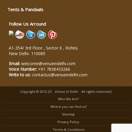
Tents & Pandaals
Wedding Dress Designers
Follow Us Arround
A1-354/ 3rd Floor , Sector 6 , Rohini,
New Delhi
-
110085
Email:
welcome@venueindelhi.com
Voice Number:
+91 7838433266
Write to us:
contactus@venueindelhi.com
Copyright © 2012-25
Venue In Delhi
All rights reserved|
Who We Are?
Where you can find us?
Sitemap
Privacy Policy
Terms & Conditions