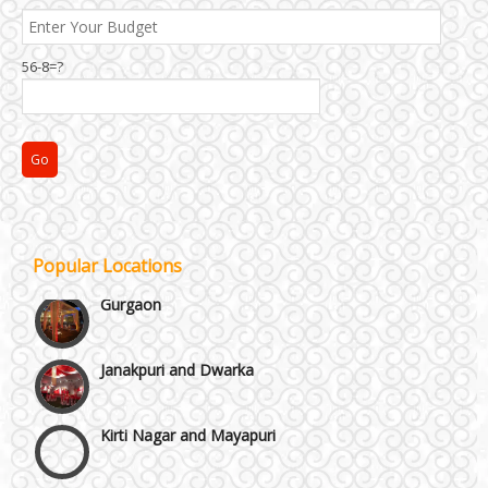
Best 5 Star Banquet Halls in Delhi NCR
56-8=?
Chattarpur and MG Road
Faridabad and Ballabhgarh
GT Karnal Road
Popular Locations
Gurgaon
Janakpuri and Dwarka
Kirti Nagar and Mayapuri
Manesar