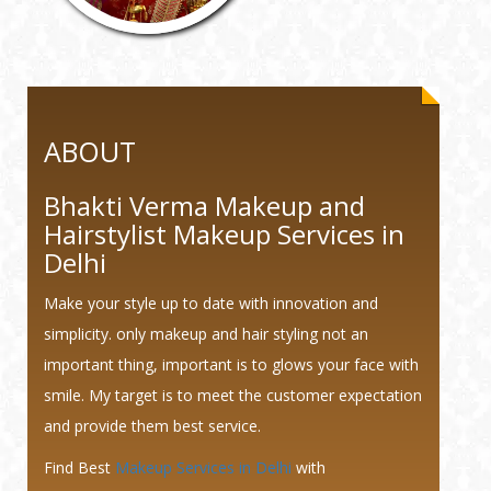
ABOUT
Bhakti Verma Makeup and
Hairstylist Makeup Services in
Delhi
Make your style up to date with innovation and
simplicity. only makeup and hair styling not an
important thing, important is to glows your face with
smile. My target is to meet the customer expectation
and provide them best service.
Find Best
Makeup Services in Delhi
with