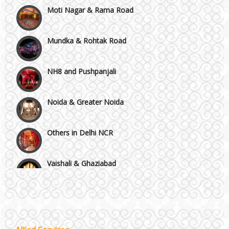
Moti Nagar & Rama Road
Mundka & Rohtak Road
NH8 and Pushpanjali
Noida & Greater Noida
Others in Delhi NCR
Vaishali & Ghaziabad
Wazirpur & GT Industrial Area
Best 5 Star Banquet Halls in Delhi NCR