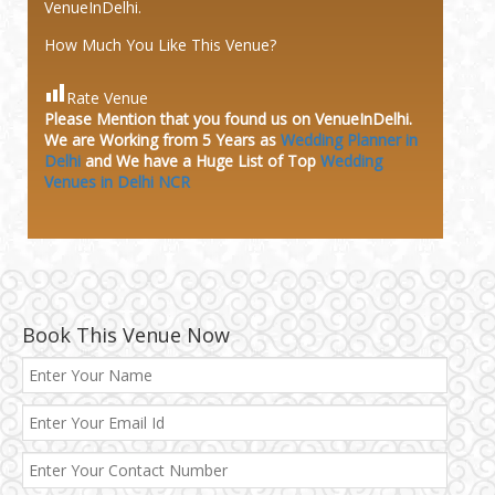
VenueInDelhi.
How Much You Like This Venue?
Rate Venue
Please Mention that you found us on VenueInDelhi.
We are Working from 5 Years as
Wedding Planner in
Delhi
and We have a Huge
List of Top
Wedding
Venues in Delhi NCR
Book This Venue Now