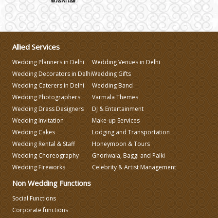
Wedding Gifts
Allied Services
Make-up Services
Wedding Planners in Delhi
Wedding Venues in Delhi
Wedding Decorators in Delhi
Wedding Gifts
Wedding Planning
Wedding Caterers in Delhi
Wedding Band
Wedding Photographers
Varmala Themes
Wedding Caterers in Delhi
Wedding Dress Designers
DJ & Entertainment
Wedding Invitation
Make-up Services
Wedding Cakes
Lodging and Transportation
Wedding Decorators in Delhi
Wedding Rental & Staff
Honeymoon & Tours
Wedding Choreography
Ghoriwala, Baggi and Palki
Wedding Photographers
Wedding Fireworks
Celebrity & Artist Management
Non Wedding Functions
DJ & Entertainment
Social Functions
Corporate functions