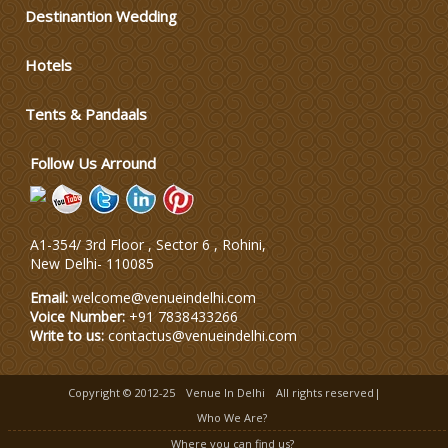
Varmala Themes
Destinantion Wedding
Hotels
Wedding Dress Designers
Tents & Pandaals
Wedding Planning-Blog
Testing
Follow Us Arround
Lodging and Transportation
A1-354/ 3rd Floor , Sector 6 , Rohini,
Celebrity & Artist
New Delhi
-
110085
Management
Email:
welcome@venueindelhi.com
Voice Number:
+91 7838433266
Write to us:
contactus@venueindelhi.com
Copyright © 2012-25
Venue In Delhi
All rights reserved|
Who We Are?
Where you can find us?