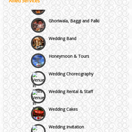
Allied Services
Wedding Fireworks
Chattarpur and MG Road
Ghoriwala, Baggi and Palki
Faridabad and Ballabhgarh
Wedding Band
GT Karnal Road
Honeymoon & Tours
Gurgaon
Wedding Choreography
Wedding Rental & Staff
Wedding Cakes
Wedding Invitation