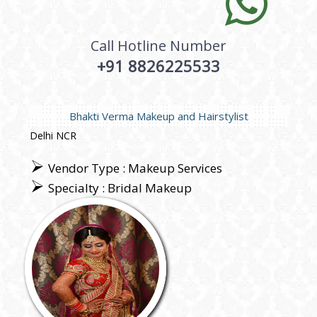
Call Hotline Number
+91 8826225533
Bhakti Verma Makeup and Hairstylist
Delhi NCR
Vendor Type : Makeup Services
Specialty : Bridal Makeup