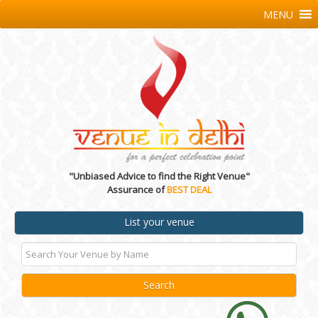
MENU
"Unbiased Advice to find the Right Venue"
Assurance of
BEST DEAL
List your venue