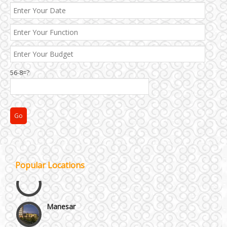
56-8=?
Janakpuri and Dwarka
Popular Locations
Kirti Nagar and Mayapuri
Manesar