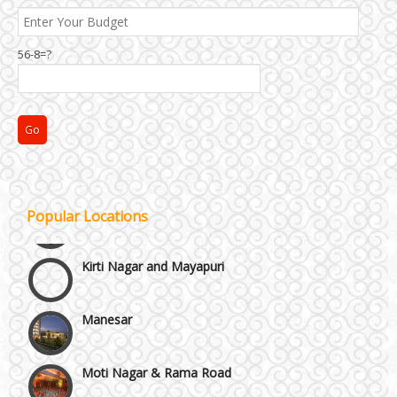
56-8=?
Janakpuri and Dwarka
Popular Locations
Kirti Nagar and Mayapuri
Manesar
Moti Nagar & Rama Road