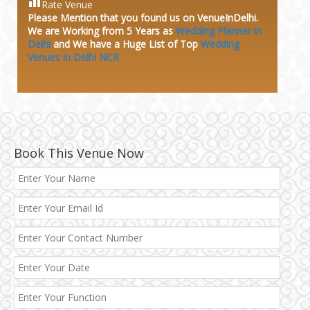
Rate Venue
Please Mention that you found us on VenueInDelhi.
We are Working from 5 Years as
Wedding Planner in
Delhi
and We have a Huge
List of Top
Wedding
Venues in Delhi NCR
Book This Venue Now