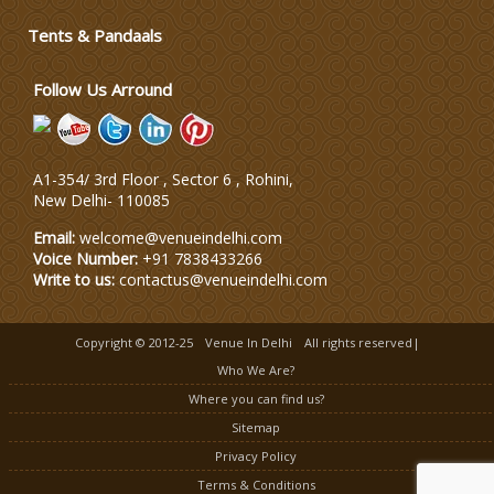
Tents & Pandaals
Wedding Planning-Blog Testing
Follow Us Arround
Lodging and Transportation
A1-354/ 3rd Floor , Sector 6 , Rohini,
Celebrity & Artist Management
New Delhi
-
110085
Email:
welcome@venueindelhi.com
Voice Number:
+91 7838433266
Write to us:
contactus@venueindelhi.com
Copyright © 2012-25
Venue In Delhi
All rights reserved|
Who We Are?
Where you can find us?
Sitemap
Privacy Policy
Terms & Conditions