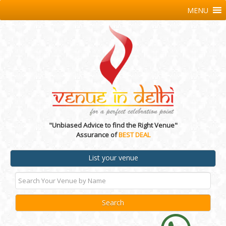
MENU
"Unbiased Advice to find the Right Venue"
Assurance of
BEST DEAL
List your venue