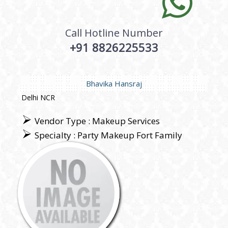
Call Hotline Number
+91 8826225533
Bhavika Hansraj
Delhi NCR
Vendor Type : Makeup Services
Specialty : Party Makeup Fort Family