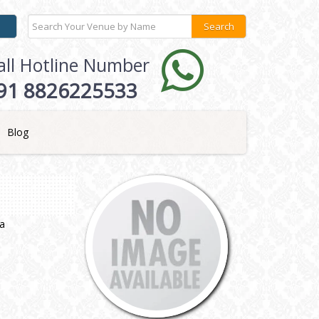
all Hotline Number
91 8826225533
Blog
ia