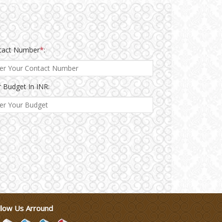
tact Number
*
:
 Budget In INR:
llow Us Arround