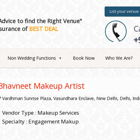
List your venue
dvice to find the Right Venue"
C
surance of
BEST DEAL
+
Non Wedding Functions
Book Now
Who We Are?
Bhavneet Makeup Artist
7 Vardhman Sunrise Plaza, Vasundhara Enclave, New Delhi, Delhi, Ind
Vendor Type : Makeup Services
Specialty : Engagement Makup