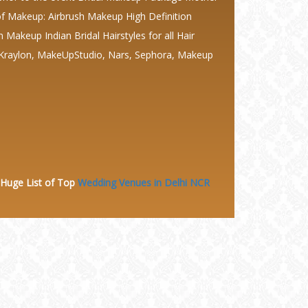
 Makeup: Airbrush Makeup High Definition
keup Indian Bridal Hairstyles for all Hair
 Kraylon, MakeUpStudio, Nars, Sephora, Makeup
 Huge
List of Top
Wedding Venues in Delhi NCR