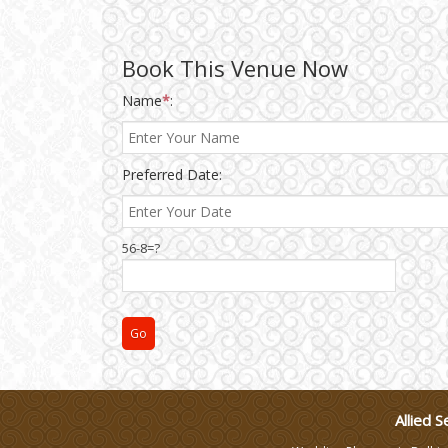
Wedding Gifts
Book This Venue Now
Make-up Services
Name
*
:
Wedding Planning
Preferred Date:
Wedding Caterers in Delhi
56-8=?
Wedding Decorators in
Delhi
Wedding Photographers
DJ & Entertainment
Allied S