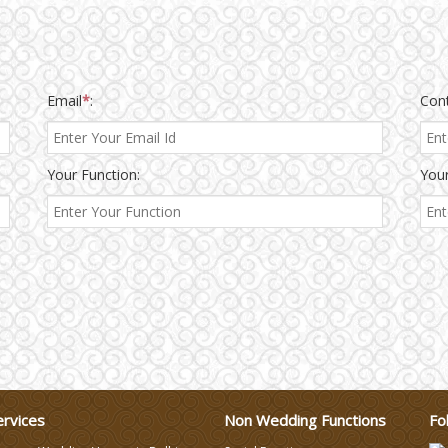
Email
*
:
Con
Your Function:
Your
ervices
Non Wedding Functions
Fo