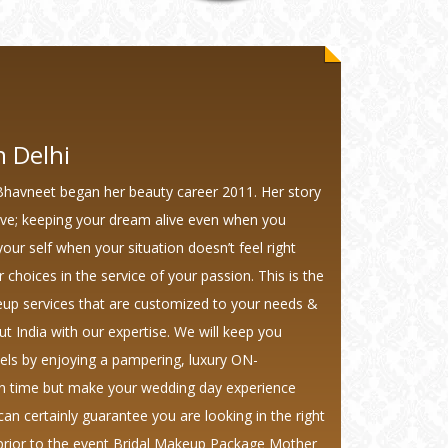
 Delhi
Bhavneet began her beauty career 2011. Her story
ave; keeping your dream alive even when you
your self when your situation doesn’t feel right
r choices in the service of your passion. This is the
keup services that are customized to your needs &
ut India with our expertise. We will keep you
eels by enjoying a pampering, luxury ON-
on time but make your wedding day experience
an certainly guarantee you are looking in the right
 prior to the event Bridal Makeup Package Mother