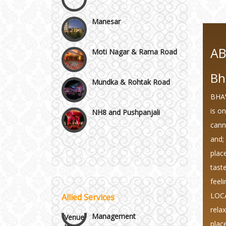
Manesar
Moti Nagar & Rama Road
A
Mundka & Rohtak Road
Bh
BHAV
NH8 and Pushpanjali
is o
canno
Noida & Greater Noida
Wedding Planning-Blog
and; 
Testing
plac
Others in Delhi NCR
tast
Lodging and Transportation
feel
Vaishali & Ghaziabad
LOCA
Allied Services
Celebrity & Artist
Management
rela
Wazirpur & GT Industrial
plac