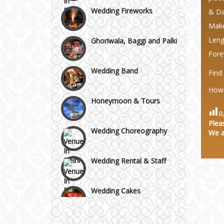
Wedding Fireworks
Area
& Da
Make
Ghoriwala, Baggi and Palki
Leng
Fore
Wedding Band
Find
How 
Honeymoon & Tours
R
Wedding Choreography
Plea
We a
Wedding Rental & Staff
Wedding Cakes
Wedding Invitation