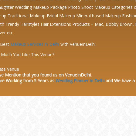
ughter Wedding Makeup Package Photo Shoot Makeup Categories of
up Traditional Makeup Bridal Makeup Mineral based Makeup Fashion Ma
th Trendy Hairstyles Hair Extensions Products – Mac, Bobby Brown,
ver etc.
 Best
Makeup Services in Delhi
with VenueInDelhi.
Much You Like This Venue?
ate Venue
se Mention that you found us on VenueInDelhi.
re Working from 5 Years as
Wedding Planner in Delhi
and We have a