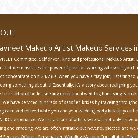
BOUT
avneet Makeup Artist Makeup Services in
NEET Committed, Self driven, kind and professional Makeup Artist, 
ne that demonstrates the power of passion: working with what you h
t concentrate on it 24/7 (i.e. when you have a ‘day job’); listening to 
doing something about it! Essentially, it’s a story about realigning you
e for traditional brides seeking exceptional wedding hairstyling & ma
e. We have serviced hundreds of satisfied brides by traveling througho
ing calm and relaxed while you and your wedding party kick up your h
TION experience. We are a team of artists who will not only arrive 
xing and amazing. We are often imitated but never duplicated and we c
e! Services Offered: Personalized Wedding Makeup Consultation Trial