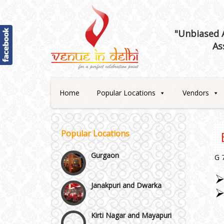
Best 5 Star Banquet Halls in
Delhi NCR
"Unbiased A
As
Chattarpur and MG Road
Faridabad and Ballabhgarh
Home
Popular Locations
Vendors
GT Karnal Road
Popular Locations
Gurgaon
G 
Janakpuri and Dwarka
Kirti Nagar and Mayapuri