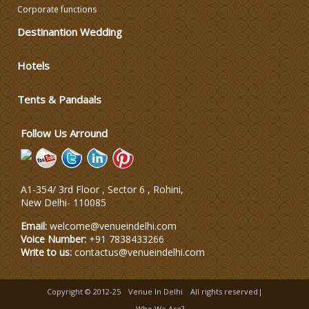
Corporate functions
DJ & Entertainment
Destinantion Wedding
Varmala Themes
Hotels
Tents & Pandaals
Wedding Dress Designers
Follow Us Arround
A1-354/ 3rd Floor , Sector 6 , Rohini,
New Delhi
-
110085
Email:
welcome@venueindelhi.com
Voice Number:
+91 7838433266
Write to us:
contactus@venueindelhi.com
Copyright © 2012-25
Venue In Delhi
All rights reserved|
Who We Are?