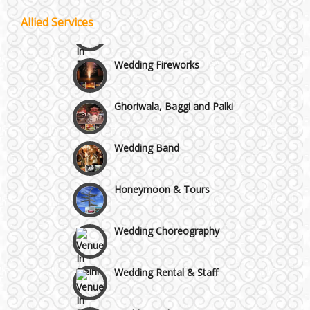
Celebrity & Artist
Allied Services
Management
Wazirpur & GT Industrial Area
Wedding Fireworks
Ghoriwala, Baggi and Palki
Wedding Band
Honeymoon & Tours
Wedding Choreography
Wedding Rental & Staff
Wedding Cakes