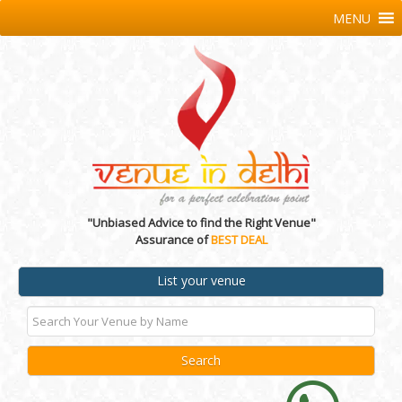
MENU
"Unbiased Advice to find the Right Venue"
Assurance of
BEST DEAL
List your venue