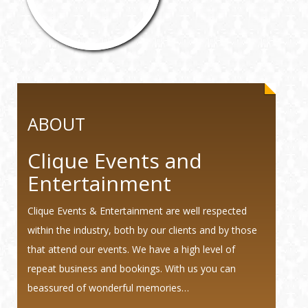
ABOUT
Clique Events and
Entertainment
Clique Events & Entertainment are well respected
within the industry, both by our clients and by those
that attend our events. We have a high level of
repeat business and bookings. With us you can
beassured of wonderful memories…