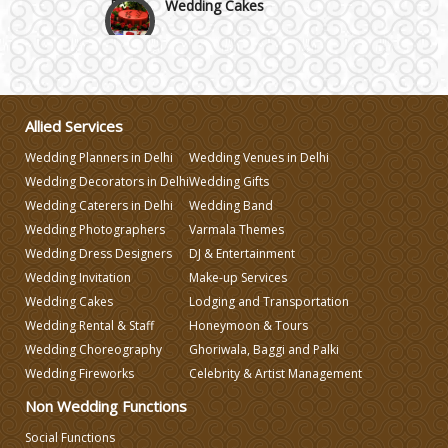
Wedding Invitation
Wedding Gifts
Allied Services
Wedding Planners in Delhi
Wedding Venues in Delhi
Make-up Services
Wedding Decorators in Delhi
Wedding Gifts
Wedding Caterers in Delhi
Wedding Band
Wedding Photographers
Varmala Themes
Wedding Planning
Wedding Dress Designers
DJ & Entertainment
Wedding Invitation
Make-up Services
Wedding Caterers in Delhi
Wedding Cakes
Lodging and Transportation
Wedding Rental & Staff
Honeymoon & Tours
Wedding Choreography
Ghoriwala, Baggi and Palki
Wedding Decorators in Delhi
Wedding Fireworks
Celebrity & Artist Management
Non Wedding Functions
Wedding Photographers
Social Functions