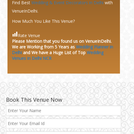
Find Best
Wedding & Event Decorators in Delhi
with
VenueInDelhi.
How Much You Like This Venue?
Rate Venue
Please Mention that you found us on VenueInDelhi.
We are Working from 5 Years as
Wedding Planner in
Delhi
and We have a Huge
List of Top
Wedding
Venues in Delhi NCR
Book This Venue Now