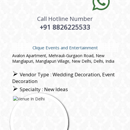
Call Hotline Number
+91 8826225533
Clique Events and Entertainment
Avalon Apartment, Mehrauli-Gurgaon Road, New
Manglapuri, Manglapuri Village, New Delhi, Delhi, India
Vendor Type : Wedding Decoration, Event
Decoration
Specialty : New Ideas