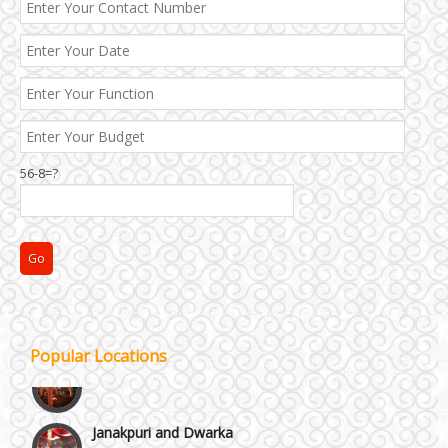
Best 5 Star Banquet Halls in Delhi NCR
Chattarpur and MG Road
56-8=?
Faridabad and Ballabhgarh
GT Karnal Road
Gurgaon
Popular Locations
Janakpuri and Dwarka