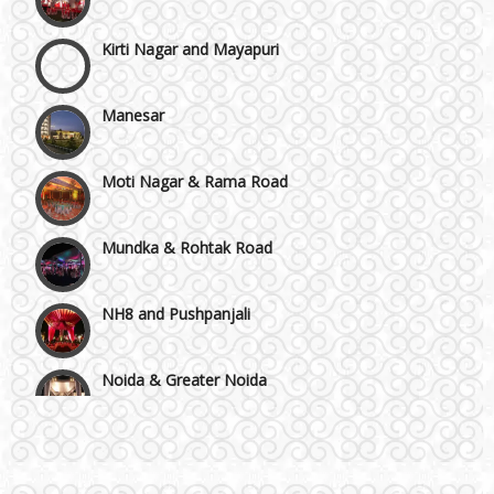
Kirti Nagar and Mayapuri
Manesar
Moti Nagar & Rama Road
Mundka & Rohtak Road
NH8 and Pushpanjali
Noida & Greater Noida
Wedding Planning-Blog
Testing
Others in Delhi NCR
Lodging and Transportation
Vaishali & Ghaziabad