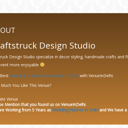
BOUT
aftstruck Design Studio
truck Design Studio specialize in decor styling, handmade crafts and fl
event more enjoyable
 Best
Wedding & Event Decorators in Delhi
with VenueInDelhi.
Much You Like This Venue?
ate Venue
se Mention that you found us on VenueInDelhi.
re Working from 5 Years as
Wedding Planner in Delhi
and We have a