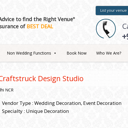
List your venue
dvice to find the Right Venue"
C
surance of
BEST DEAL
+
Non Wedding Functions
Book Now
Who We Are?
Craftstruck Design Studio
lhi NCR
Vendor Type : Wedding Decoration, Event Decoration
Specialty : Unique Decoration