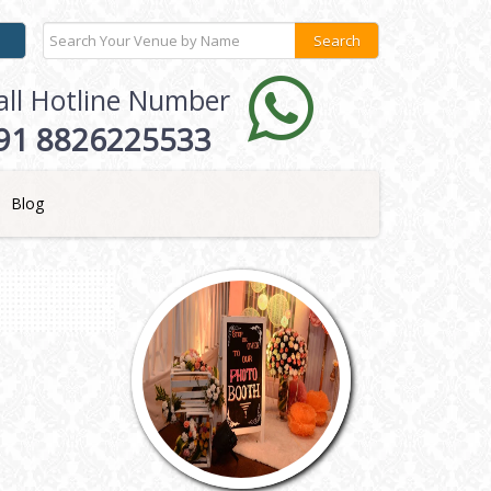
all Hotline Number
91 8826225533
Blog