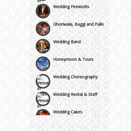
Wedding Fireworks
Area
Ghoriwala, Baggi and Palki
Wedding Band
Honeymoon & Tours
Wedding Choreography
Wedding Rental & Staff
Wedding Cakes
Wedding Invitation