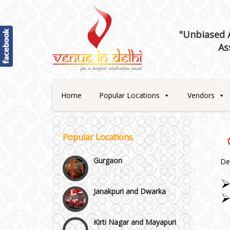
Best 5 Star Banquet Halls in
Delhi NCR
"Unbiased A
As
Chattarpur and MG Road
Faridabad and Ballabhgarh
Home
Popular Locations
Vendors
GT Karnal Road
Popular Locations
Gurgaon
De
Janakpuri and Dwarka
Kirti Nagar and Mayapuri