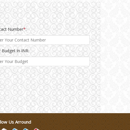
tact Number
*
:
 Budget In INR:
llow Us Arround