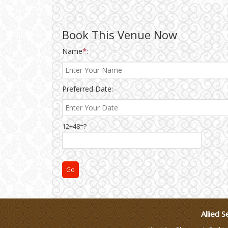
Wedding Gifts
Book This Venue Now
Make-up Services
Name
*
:
Wedding Planning
Preferred Date:
Wedding Caterers in Delhi
12+48=?
Wedding Decorators in
Delhi
Wedding Photographers
DJ & Entertainment
Allied S