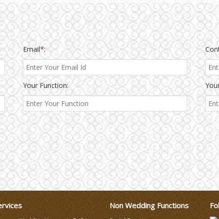
Email
*
:
Con
Your Function:
Your
ervices
Non Wedding Functions
Fo