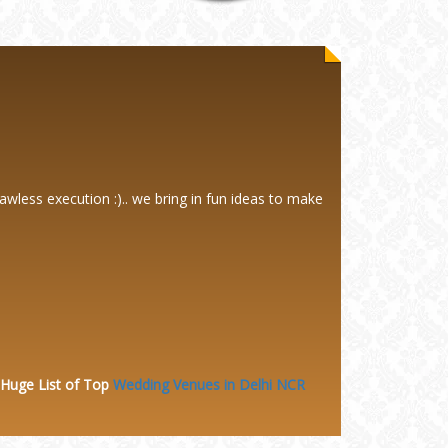
awless execution :).. we bring in fun ideas to make
 Huge
List of Top
Wedding Venues in Delhi NCR