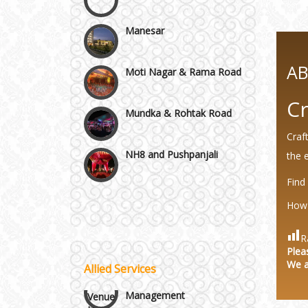
Manesar
Moti Nagar & Rama Road
A
Mundka & Rohtak Road
Cr
NH8 and Pushpanjali
Craf
the 
Noida & Greater Noida
Find
Wedding Planning-Blog
Testing
How 
Others in Delhi NCR
Lodging and Transportation
R
Plea
Vaishali & Ghaziabad
We a
Allied Services
Celebrity & Artist
Management
Wazirpur & GT Industrial