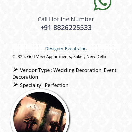
Call Hotline Number
+91 8826225533
Designer Events Inc.
C- 325, Golf View Appartments, Saket, New Delhi
Vendor Type : Wedding Decoration, Event
Decoration
Specialty : Perfection