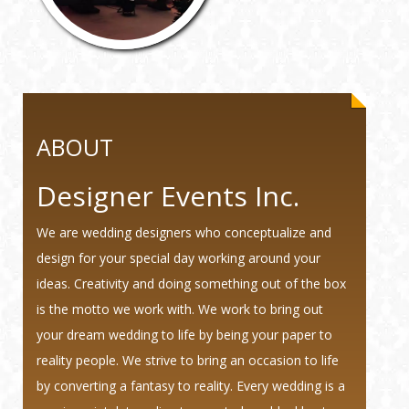
ABOUT
Designer Events Inc.
We are wedding designers who conceptualize and
design for your special day working around your
ideas. Creativity and doing something out of the box
is the motto we work with. We work to bring out
your dream wedding to life by being your paper to
reality people. We strive to bring an occasion to life
by converting a fantasy to reality. Every wedding is a