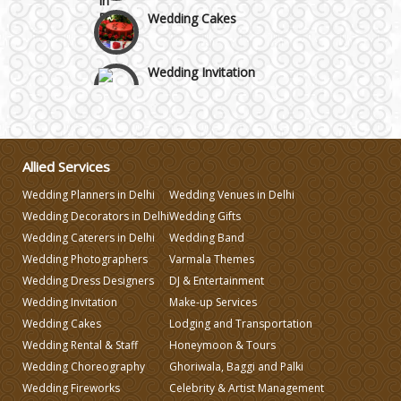
Wedding Cakes
Wedding Invitation
Wedding Gifts
Allied Services
Make-up Services
Wedding Planners in Delhi
Wedding Venues in Delhi
Wedding Decorators in Delhi
Wedding Gifts
Wedding Planning
Wedding Caterers in Delhi
Wedding Band
Wedding Photographers
Varmala Themes
Wedding Caterers in Delhi
Wedding Dress Designers
DJ & Entertainment
Wedding Invitation
Make-up Services
Wedding Cakes
Lodging and Transportation
Wedding Decorators in Delhi
Wedding Rental & Staff
Honeymoon & Tours
Wedding Choreography
Ghoriwala, Baggi and Palki
Wedding Photographers
Wedding Fireworks
Celebrity & Artist Management