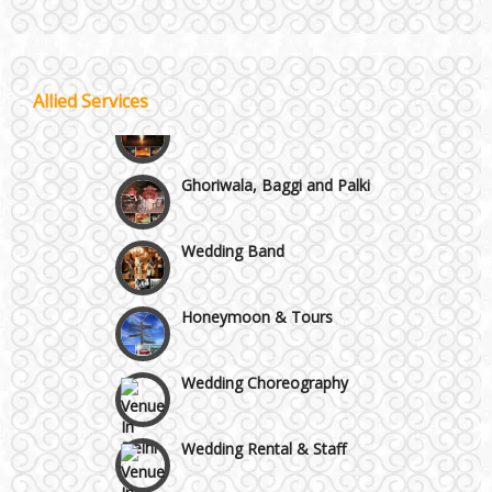
Wazirpur & GT Industrial Area
Best 5 Star Banquet Halls in Delhi NCR
Allied Services
Wedding Fireworks
Chattarpur and MG Road
Ghoriwala, Baggi and Palki
Faridabad and Ballabhgarh
Wedding Band
GT Karnal Road
Honeymoon & Tours
Gurgaon
Wedding Choreography
Wedding Rental & Staff