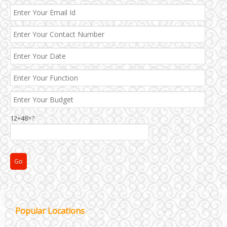
12+48=?
Janakpuri and Dwarka
Popular Locations
Kirti Nagar and Mayapuri