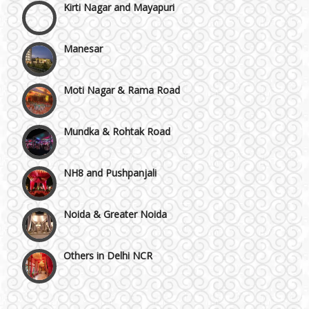
Manesar
Moti Nagar & Rama Road
Mundka & Rohtak Road
NH8 and Pushpanjali
Noida & Greater Noida
Others in Delhi NCR
Vaishali & Ghaziabad