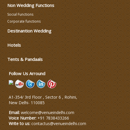
Non Wedding Functions
DJ & Entertainment
Social Functions
Corporate functions
Varmala Themes
Destinantion Wedding
Hotels
Wedding Dress Designers
Tents & Pandaals
Wedding Planning-Blog
Testing
Follow Us Arround
Lodging and Transportation
A1-354/ 3rd Floor , Sector 6 , Rohini,
Celebrity & Artist
New Delhi
-
110085
Management
Email:
welcome@venueindelhi.com
Voice Number:
+91 7838433266
Write to us:
contactus@venueindelhi.com