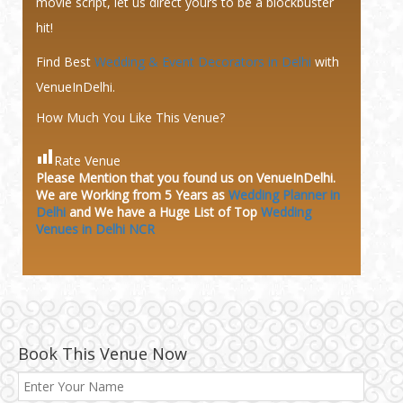
movie script, let us direct yours to be a blockbuster
hit!
Find Best
Wedding & Event Decorators in Delhi
with
VenueInDelhi.
How Much You Like This Venue?
Rate Venue
Please Mention that you found us on VenueInDelhi.
We are Working from 5 Years as
Wedding Planner in
Delhi
and We have a Huge
List of Top
Wedding
Venues in Delhi NCR
Book This Venue Now