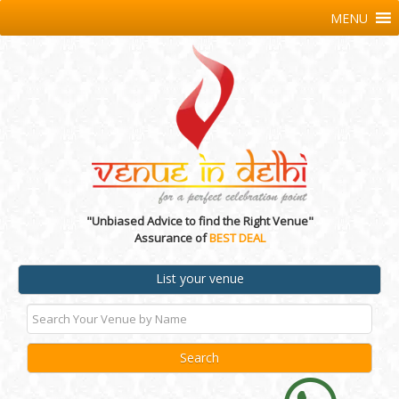
MENU
"Unbiased Advice to find the Right Venue"
Assurance of
BEST DEAL
List your venue