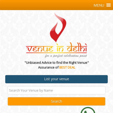
MENU
"Unbiased Advice to find the Right Venue"
Assurance of
BEST DEAL
List your venue