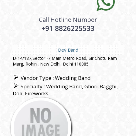
Call Hotline Number
+91 8826225533
Dev Band
D-14/187,Sector -7,Main Metro Road, Sir Chotu Ram
Marg, Rohini, New Delhi, Delhi 110085
Vendor Type : Wedding Band
Specialty : Wedding Band, Ghori-Bagghi,
Doli, Fireworks