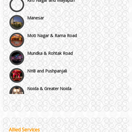
Manesar
Moti Nagar & Rama Road
Mundka & Rohtak Road
NH8 and Pushpanjali
Noida & Greater Noida
Wedding Planning-Blog
Testing
Others in Delhi NCR
Lodging and Transportation
Vaishali & Ghaziabad
Celebrity & Artist
Allied Services
Management