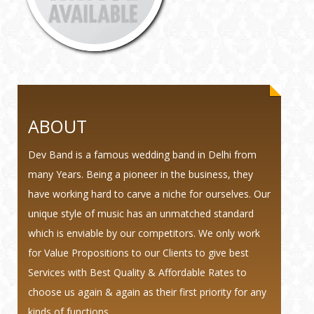
ABOUT
Dev Band is a famous wedding band in Delhi from
many Years. Being a pioneer in the business, they
have working hard to carve a niche for ourselves. Our
unique style of music has an unmatched standard
which is enviable by our competitors. We only work
for Value Propositions to our Clients to give best
Services with Best Quality & Affordable Rates to
choose us again & again as their first priority for any
kinds of functions.