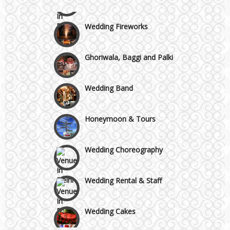
Wazirpur & GT Industrial Area
Wedding Fireworks
Ghoriwala, Baggi and Palki
Wedding Band
Honeymoon & Tours
Wedding Choreography
Wedding Rental & Staff
Wedding Cakes