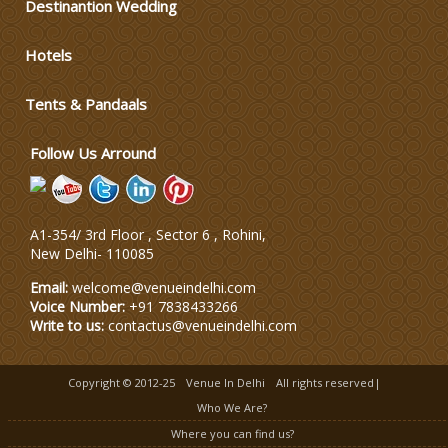
Destinantion Wedding
Varmala Themes
Hotels
Wedding Dress Designers
Tents & Pandaals
Follow Us Arround
A1-354/ 3rd Floor , Sector 6 , Rohini,
New Delhi
-
110085
Email:
welcome@venueindelhi.com
Voice Number:
+91 7838433266
Write to us:
contactus@venueindelhi.com
Copyright © 2012-25
Venue In Delhi
All rights reserved|
Who We Are?
Where you can find us?