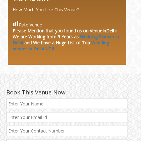
How Much You Like This Venue?
Rate Venue
Please Mention that you found us on VenueInDelhi.
We are Working from 5 Years as
Wedding Planner in
Delhi
and We have a Huge
List of Top
Wedding
Venues in Delhi NCR
Book This Venue Now