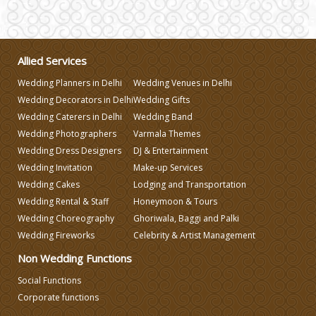
Wedding Invitation
Wedding Gifts
Allied Services
Wedding Planners in Delhi
Wedding Venues in Delhi
Make-up Services
Wedding Decorators in Delhi
Wedding Gifts
Wedding Caterers in Delhi
Wedding Band
Wedding Photographers
Varmala Themes
Wedding Planning
Wedding Dress Designers
DJ & Entertainment
Wedding Invitation
Make-up Services
Wedding Caterers in Delhi
Wedding Cakes
Lodging and Transportation
Wedding Rental & Staff
Honeymoon & Tours
Wedding Choreography
Ghoriwala, Baggi and Palki
Wedding Decorators in Delhi
Wedding Fireworks
Celebrity & Artist Management
Non Wedding Functions
Wedding Photographers
Social Functions
Corporate functions
DJ & Entertainment