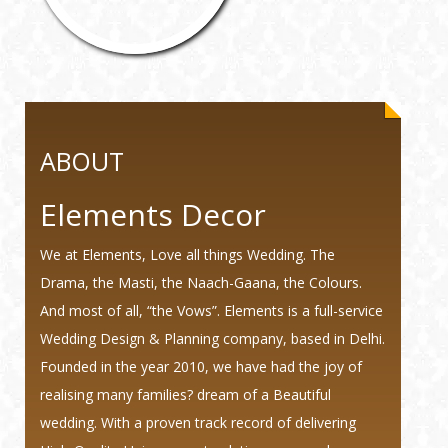
ABOUT
Elements Decor
We at Elements, Love all things Wedding. The
Drama, the Masti, the Naach-Gaana, the Colours.
And most of all, “the Vows”. Elements is a full-service
Wedding Design & Planning company, based in Delhi.
Founded in the year 2010, we have had the joy of
realising many families? dream of a Beautiful
wedding. With a proven track record of delivering