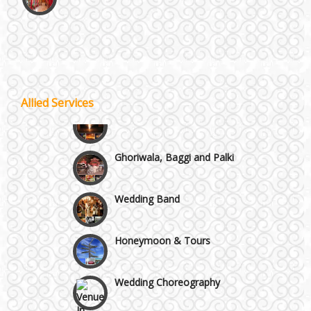
Vaishali & Ghaziabad
Wazirpur & GT Industrial Area
Best 5 Star Banquet Halls in Delhi NCR
Allied Services
Wedding Fireworks
Chattarpur and MG Road
Ghoriwala, Baggi and Palki
Faridabad and Ballabhgarh
Wedding Band
GT Karnal Road
Honeymoon & Tours
Gurgaon
Wedding Choreography