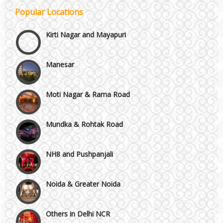
Popular Locations
Kirti Nagar and Mayapuri
Manesar
Moti Nagar & Rama Road
Mundka & Rohtak Road
NH8 and Pushpanjali
Noida & Greater Noida
Others in Delhi NCR