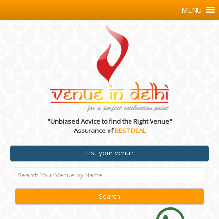
MENU
"Unbiased Advice to find the Right Venue"
Assurance of
BEST DEAL
List your venue