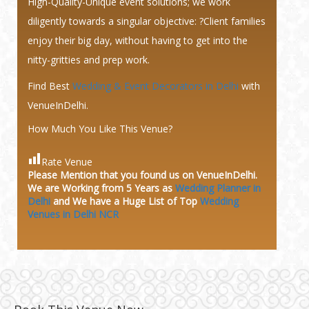
High-Quality-Unique event solutions; we work
diligently towards a singular objective: ?Client families
enjoy their big day, without having to get into the
nitty-gritties and prep work.
Find Best
Wedding & Event Decorators in Delhi
with
VenueInDelhi.
How Much You Like This Venue?
Rate Venue
Please Mention that you found us on VenueInDelhi.
We are Working from 5 Years as
Wedding Planner in
Delhi
and We have a Huge
List of Top
Wedding
Venues in Delhi NCR