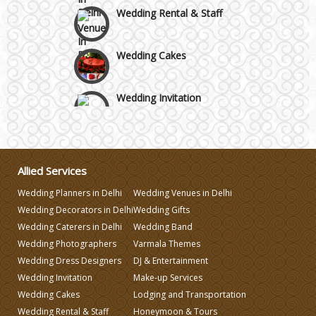
Wedding Rental & Staff
Wedding Cakes
Wedding Invitation
Wedding Gifts
Allied Services
Make-up Services
Wedding Planners in Delhi
Wedding Venues in Delhi
Wedding Decorators in Delhi
Wedding Gifts
Wedding Planning
Wedding Caterers in Delhi
Wedding Band
Wedding Photographers
Varmala Themes
Wedding Caterers in Delhi
Wedding Dress Designers
DJ & Entertainment
Wedding Invitation
Make-up Services
Wedding Cakes
Lodging and Transportation
Wedding Decorators in Delhi
Wedding Rental & Staff
Honeymoon & Tours