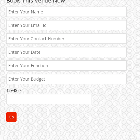
Book This Venue Now
12+48=?
Janakpuri and Dwarka