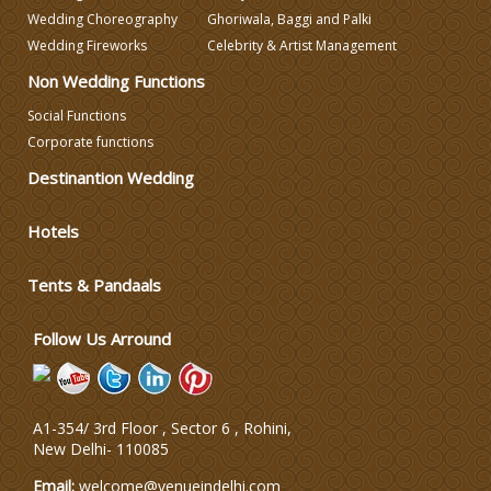
Wedding Choreography
Ghoriwala, Baggi and Palki
Wedding Photographers
Wedding Fireworks
Celebrity & Artist Management
Non Wedding Functions
DJ & Entertainment
Social Functions
Corporate functions
Destinantion Wedding
Varmala Themes
Hotels
Wedding Dress Designers
Tents & Pandaals
Wedding Planning-Blog
Testing
Follow Us Arround
Lodging and Transportation
A1-354/ 3rd Floor , Sector 6 , Rohini,
Celebrity & Artist
New Delhi
-
110085
Management
Email:
welcome@venueindelhi.com