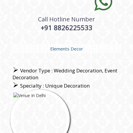
Call Hotline Number
+91 8826225533
Elements Decor
Vendor Type : Wedding Decoration, Event
Decoration
Specialty : Unique Decoration